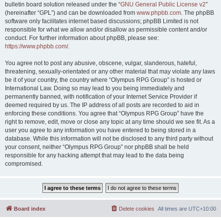
bulletin board solution released under the “
GNU General Public License v2
”
(hereinafter “GPL”) and can be downloaded from
www.phpbb.com
. The phpBB
software only facilitates internet based discussions; phpBB Limited is not
responsible for what we allow and/or disallow as permissible content and/or
conduct. For further information about phpBB, please see:
https://www.phpbb.com/
.
You agree not to post any abusive, obscene, vulgar, slanderous, hateful,
threatening, sexually-orientated or any other material that may violate any laws
be it of your country, the country where “Olympus RPG Group” is hosted or
International Law. Doing so may lead to you being immediately and
permanently banned, with notification of your Internet Service Provider if
deemed required by us. The IP address of all posts are recorded to aid in
enforcing these conditions. You agree that “Olympus RPG Group” have the
right to remove, edit, move or close any topic at any time should we see fit. As a
user you agree to any information you have entered to being stored in a
database. While this information will not be disclosed to any third party without
your consent, neither “Olympus RPG Group” nor phpBB shall be held
responsible for any hacking attempt that may lead to the data being
compromised.
Board index
Delete cookies
All times are
UTC+10:00