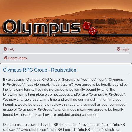
FAQ
Login
Board index
Olympus RPG Group - Registration
By accessing “Olympus RPG Group” (hereinafter “we”, “us”, “our”, “Olympus
RPG Group”, “https://forum.olympusrpg.org”), you agree to be legally bound by
the following terms. If you do not agree to be legally bound by all of the
following terms then please do not access and/or use “Olympus RPG Group”.
We may change these at any time and we’ll do our utmost in informing you,
though it would be prudent to review this regularly yourself as your continued
usage of “Olympus RPG Group” after changes mean you agree to be legally
bound by these terms as they are updated and/or amended.
Our forums are powered by phpBB (hereinafter “they”, “them”, “their”, “phpBB
software”, “www.phpbb.com”, “phpBB Limited”, “phpBB Teams”) which is a