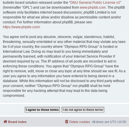
bulletin board solution released under the “
GNU General Public License v2
”
(hereinafter “GPL”) and can be downloaded from
www.phpbb.com
. The phpBB
software only facilitates internet based discussions; phpBB Limited is not
responsible for what we allow and/or disallow as permissible content and/or
conduct. For further information about phpBB, please see:
https://www.phpbb.com/
.
You agree not to post any abusive, obscene, vulgar, slanderous, hateful,
threatening, sexually-orientated or any other material that may violate any laws
be it of your country, the country where “Olympus RPG Group” is hosted or
International Law. Doing so may lead to you being immediately and
permanently banned, with notification of your Internet Service Provider if
deemed required by us. The IP address of all posts are recorded to aid in
enforcing these conditions. You agree that “Olympus RPG Group” have the
right to remove, edit, move or close any topic at any time should we see fit. As a
user you agree to any information you have entered to being stored in a
database. While this information will not be disclosed to any third party without
your consent, neither “Olympus RPG Group” nor phpBB shall be held
responsible for any hacking attempt that may lead to the data being
compromised.
Board index
Delete cookies
All times are
UTC+10:00