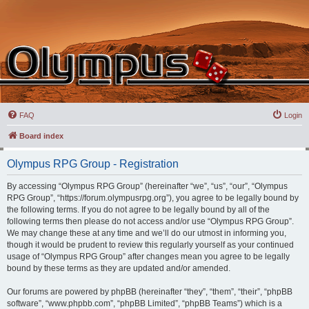
FAQ
Login
Board index
Olympus RPG Group - Registration
By accessing “Olympus RPG Group” (hereinafter “we”, “us”, “our”, “Olympus
RPG Group”, “https://forum.olympusrpg.org”), you agree to be legally bound by
the following terms. If you do not agree to be legally bound by all of the
following terms then please do not access and/or use “Olympus RPG Group”.
We may change these at any time and we’ll do our utmost in informing you,
though it would be prudent to review this regularly yourself as your continued
usage of “Olympus RPG Group” after changes mean you agree to be legally
bound by these terms as they are updated and/or amended.
Our forums are powered by phpBB (hereinafter “they”, “them”, “their”, “phpBB
software”, “www.phpbb.com”, “phpBB Limited”, “phpBB Teams”) which is a