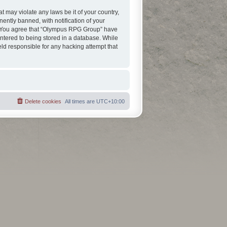
t may violate any laws be it of your country,
ntly banned, with notification of your
ns. You agree that “Olympus RPG Group” have
entered to being stored in a database. While
eld responsible for any hacking attempt that
Delete cookies
All times are
UTC+10:00