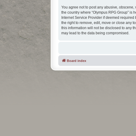
You agree not to post any abusive, obscene, vu
the country where “Olympus RPG Group” is hos
Internet Service Provider if deemed required 
the right to remove, edit, move or close any t
this information will not be disclosed to any
may lead to the data being compromised.
Board index