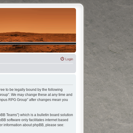
Login
ee to be legally bound by the following
G Group”. We may change these at any time and
“Olympus RPG Group” after changes mean you
BB Teams”) which is a bulletin board solution
pBB software only facilitates internet based
her information about phpBB, please see: