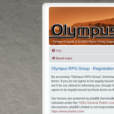
Fantasy Grounds & GURPS Player-Group Suppo
FAQ
Board index
Olympus RPG Group - Registratio
By accessing “Olympus RPG Group” (hereinafte
terms. If you do not agree to be legally bou
we’ll do our utmost in informing you, though
agree to be legally bound by these terms as
Our forums are powered by phpBB (hereinafter
released under the “
GNU General Public Lic
discussions; phpBB Limited is not responsible
https://www.phpbb.com/
.