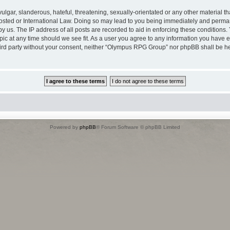
lgar, slanderous, hateful, threatening, sexually-orientated or any other material tha
ted or International Law. Doing so may lead to you being immediately and permane
by us. The IP address of all posts are recorded to aid in enforcing these conditio
opic at any time should we see fit. As a user you agree to any information you have 
 third party without your consent, neither “Olympus RPG Group” nor phpBB shall be h
Powered by
phpBB
® Forum Software © phpBB Limited