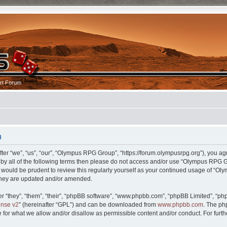
rt Forum
n
r “we”, “us”, “our”, “Olympus RPG Group”, “https://forum.olympusrpg.org”), you agr
nd by all of the following terms then please do not access and/or use “Olympus RP
 it would be prudent to review this regularly yourself as your continued usage of 
 they are updated and/or amended.
 “they”, “them”, “their”, “phpBB software”, “www.phpbb.com”, “phpBB Limited”, “php
ense v2
” (hereinafter “GPL”) and can be downloaded from
www.phpbb.com
. The ph
 for what we allow and/or disallow as permissible content and/or conduct. For furt