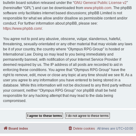
bulletin board solution released under the “
GNU General Public License v2
”
(hereinafter “GPL”) and can be downloaded from
www.phpbb.com
. The phpBB
software only facilitates internet based discussions; phpBB Limited is not
responsible for what we allow and/or disallow as permissible content and/or
conduct. For further information about phpBB, please see:
https://www.phpbb.com/
.
You agree not to post any abusive, obscene, vulgar, slanderous, hateful,
threatening, sexually-orientated or any other material that may violate any laws
be it of your country, the country where “Olympus RPG Group” is hosted or
International Law. Doing so may lead to you being immediately and
permanently banned, with notification of your Internet Service Provider if
deemed required by us. The IP address of all posts are recorded to aid in
enforcing these conditions. You agree that “Olympus RPG Group” have the
right to remove, edit, move or close any topic at any time should we see fit. As a
user you agree to any information you have entered to being stored in a
database. While this information will not be disclosed to any third party without
your consent, neither “Olympus RPG Group” nor phpBB shall be held
responsible for any hacking attempt that may lead to the data being
compromised.
Board index
Delete cookies
All times are
UTC+10:00