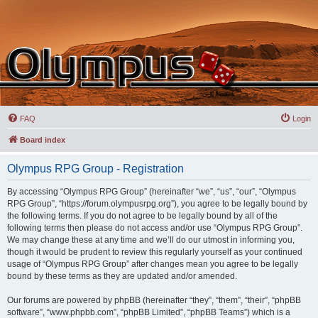
FAQ
Login
Board index
Olympus RPG Group - Registration
By accessing “Olympus RPG Group” (hereinafter “we”, “us”, “our”, “Olympus
RPG Group”, “https://forum.olympusrpg.org”), you agree to be legally bound by
the following terms. If you do not agree to be legally bound by all of the
following terms then please do not access and/or use “Olympus RPG Group”.
We may change these at any time and we’ll do our utmost in informing you,
though it would be prudent to review this regularly yourself as your continued
usage of “Olympus RPG Group” after changes mean you agree to be legally
bound by these terms as they are updated and/or amended.
Our forums are powered by phpBB (hereinafter “they”, “them”, “their”, “phpBB
software”, “www.phpbb.com”, “phpBB Limited”, “phpBB Teams”) which is a