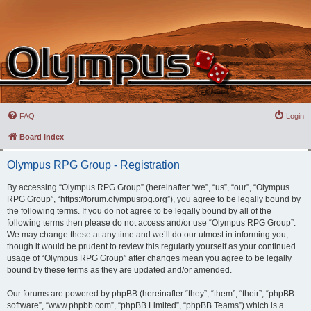
FAQ
Login
Board index
Olympus RPG Group - Registration
By accessing “Olympus RPG Group” (hereinafter “we”, “us”, “our”, “Olympus
RPG Group”, “https://forum.olympusrpg.org”), you agree to be legally bound by
the following terms. If you do not agree to be legally bound by all of the
following terms then please do not access and/or use “Olympus RPG Group”.
We may change these at any time and we’ll do our utmost in informing you,
though it would be prudent to review this regularly yourself as your continued
usage of “Olympus RPG Group” after changes mean you agree to be legally
bound by these terms as they are updated and/or amended.
Our forums are powered by phpBB (hereinafter “they”, “them”, “their”, “phpBB
software”, “www.phpbb.com”, “phpBB Limited”, “phpBB Teams”) which is a