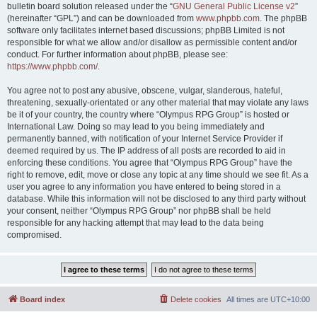
bulletin board solution released under the “
GNU General Public License v2
”
(hereinafter “GPL”) and can be downloaded from
www.phpbb.com
. The phpBB
software only facilitates internet based discussions; phpBB Limited is not
responsible for what we allow and/or disallow as permissible content and/or
conduct. For further information about phpBB, please see:
https://www.phpbb.com/
.
You agree not to post any abusive, obscene, vulgar, slanderous, hateful,
threatening, sexually-orientated or any other material that may violate any laws
be it of your country, the country where “Olympus RPG Group” is hosted or
International Law. Doing so may lead to you being immediately and
permanently banned, with notification of your Internet Service Provider if
deemed required by us. The IP address of all posts are recorded to aid in
enforcing these conditions. You agree that “Olympus RPG Group” have the
right to remove, edit, move or close any topic at any time should we see fit. As a
user you agree to any information you have entered to being stored in a
database. While this information will not be disclosed to any third party without
your consent, neither “Olympus RPG Group” nor phpBB shall be held
responsible for any hacking attempt that may lead to the data being
compromised.
Board index
Delete cookies
All times are
UTC+10:00