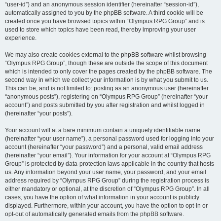
“user-id”) and an anonymous session identifier (hereinafter “session-id”),
automatically assigned to you by the phpBB software. A third cookie will be
created once you have browsed topics within “Olympus RPG Group” and is
used to store which topics have been read, thereby improving your user
experience.
We may also create cookies external to the phpBB software whilst browsing
“Olympus RPG Group”, though these are outside the scope of this document
which is intended to only cover the pages created by the phpBB software. The
second way in which we collect your information is by what you submit to us.
This can be, and is not limited to: posting as an anonymous user (hereinafter
“anonymous posts”), registering on “Olympus RPG Group” (hereinafter “your
account”) and posts submitted by you after registration and whilst logged in
(hereinafter “your posts”).
Your account will at a bare minimum contain a uniquely identifiable name
(hereinafter “your user name”), a personal password used for logging into your
account (hereinafter “your password”) and a personal, valid email address
(hereinafter “your email”). Your information for your account at “Olympus RPG
Group” is protected by data-protection laws applicable in the country that hosts
us. Any information beyond your user name, your password, and your email
address required by “Olympus RPG Group” during the registration process is
either mandatory or optional, at the discretion of “Olympus RPG Group”. In all
cases, you have the option of what information in your account is publicly
displayed. Furthermore, within your account, you have the option to opt-in or
opt-out of automatically generated emails from the phpBB software.