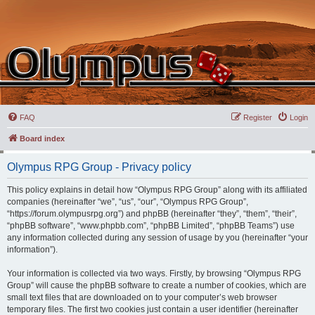
FAQ
Register
Login
Board index
Olympus RPG Group - Privacy policy
This policy explains in detail how “Olympus RPG Group” along with its affiliated
companies (hereinafter “we”, “us”, “our”, “Olympus RPG Group”,
“https://forum.olympusrpg.org”) and phpBB (hereinafter “they”, “them”, “their”,
“phpBB software”, “www.phpbb.com”, “phpBB Limited”, “phpBB Teams”) use
any information collected during any session of usage by you (hereinafter “your
information”).
Your information is collected via two ways. Firstly, by browsing “Olympus RPG
Group” will cause the phpBB software to create a number of cookies, which are
small text files that are downloaded on to your computer’s web browser
temporary files. The first two cookies just contain a user identifier (hereinafter