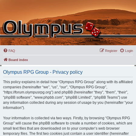
FAQ
Register
Login
Board index
Olympus RPG Group - Privacy policy
This policy explains in detail how “Olympus RPG Group” along with its affiliated
companies (hereinafter “we”, “us”, “our”, “Olympus RPG Group”,
“https://forum.olympusrpg.org”) and phpBB (hereinafter “they”, “them”, “their”,
“phpBB software”, “www.phpbb.com”, “phpBB Limited”, “phpBB Teams”) use
any information collected during any session of usage by you (hereinafter “your
information”).
Your information is collected via two ways. Firstly, by browsing “Olympus RPG
Group” will cause the phpBB software to create a number of cookies, which are
small text files that are downloaded on to your computer’s web browser
temporary files. The first two cookies just contain a user identifier (hereinafter