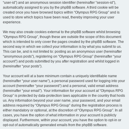
“user-id”) and an anonymous session identifier (hereinafter “session-id”),
automatically assigned to you by the phpBB software. A third cookie will be
created once you have browsed topics within “Olympus RPG Group” and is
used to store which topics have been read, thereby improving your user
experience.
We may also create cookies external to the phpBB software whilst browsing
“Olympus RPG Group”, though these are outside the scope of this document
which is intended to only cover the pages created by the phpBB software. The
second way in which we collect your information is by what you submit to us.
This can be, and is not limited to: posting as an anonymous user (hereinafter
“anonymous posts”), registering on “Olympus RPG Group” (hereinafter “your
account”) and posts submitted by you after registration and whilst logged in
(hereinafter “your posts”).
Your account will at a bare minimum contain a uniquely identifiable name
(hereinafter “your user name”), a personal password used for logging into your
account (hereinafter “your password”) and a personal, valid email address
(hereinafter “your email”). Your information for your account at “Olympus RPG
Group” is protected by data-protection laws applicable in the country that hosts
us. Any information beyond your user name, your password, and your email
address required by “Olympus RPG Group” during the registration process is
either mandatory or optional, at the discretion of “Olympus RPG Group”. In all
cases, you have the option of what information in your account is publicly
displayed. Furthermore, within your account, you have the option to opt-in or
opt-out of automatically generated emails from the phpBB software.