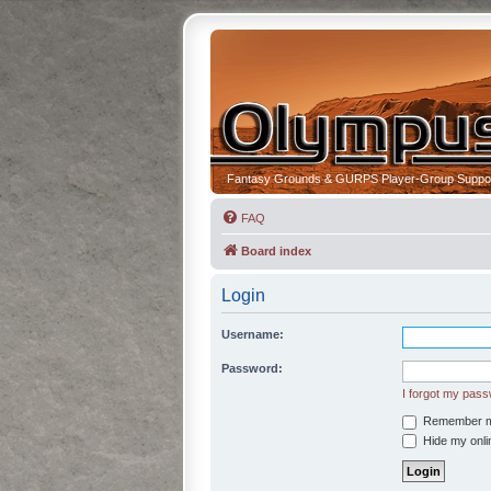
Fantasy Grounds & GURPS Player-Group Suppo
FAQ
Board index
Login
Username:
Password:
I forgot my pas
Remember 
Hide my onlin