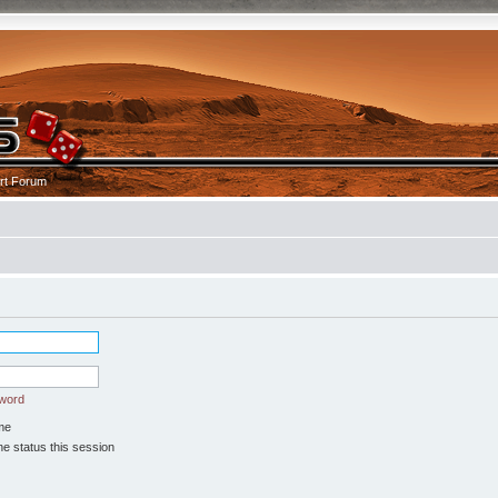
rt Forum
sword
me
e status this session