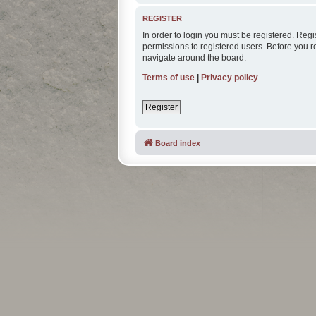
REGISTER
In order to login you must be registered. Reg
permissions to registered users. Before you r
navigate around the board.
Terms of use
|
Privacy policy
Register
Board index