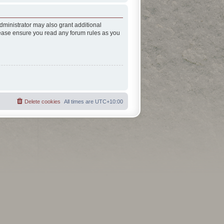
dministrator may also grant additional
Please ensure you read any forum rules as you
Delete cookies
All times are
UTC+10:00