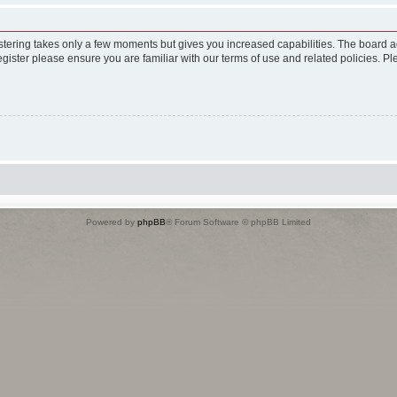
istering takes only a few moments but gives you increased capabilities. The board a
egister please ensure you are familiar with our terms of use and related policies. 
Powered by
phpBB
® Forum Software © phpBB Limited