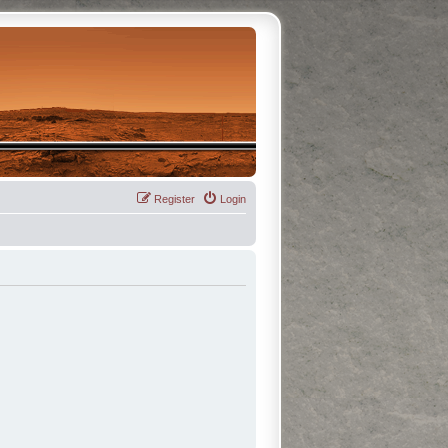
Register
Login