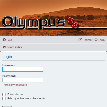
FAQ
Register
Login
Board index
Login
Username:
Password:
I forgot my password
Remember me
Hide my online status this session