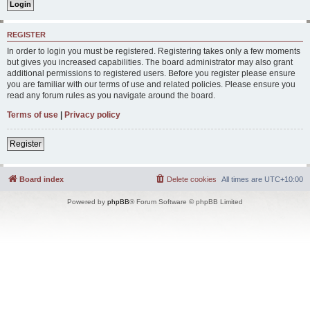
REGISTER
In order to login you must be registered. Registering takes only a few moments
but gives you increased capabilities. The board administrator may also grant
additional permissions to registered users. Before you register please ensure
you are familiar with our terms of use and related policies. Please ensure you
read any forum rules as you navigate around the board.
Terms of use
|
Privacy policy
Register
Board index
Delete cookies
All times are
UTC+10:00
Powered by
phpBB
® Forum Software © phpBB Limited