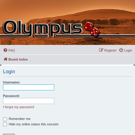
FAQ
Register
Login
Board index
Login
Username:
Password:
I forgot my password
Remember me
Hide my online status this session