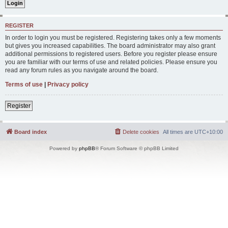
REGISTER
In order to login you must be registered. Registering takes only a few moments
but gives you increased capabilities. The board administrator may also grant
additional permissions to registered users. Before you register please ensure
you are familiar with our terms of use and related policies. Please ensure you
read any forum rules as you navigate around the board.
Terms of use
|
Privacy policy
Register
Board index
Delete cookies
All times are
UTC+10:00
Powered by
phpBB
® Forum Software © phpBB Limited