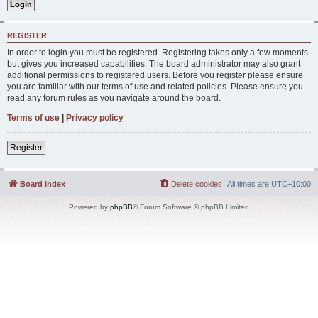
REGISTER
In order to login you must be registered. Registering takes only a few moments
but gives you increased capabilities. The board administrator may also grant
additional permissions to registered users. Before you register please ensure
you are familiar with our terms of use and related policies. Please ensure you
read any forum rules as you navigate around the board.
Terms of use
|
Privacy policy
Register
Board index
Delete cookies
All times are
UTC+10:00
Powered by
phpBB
® Forum Software © phpBB Limited