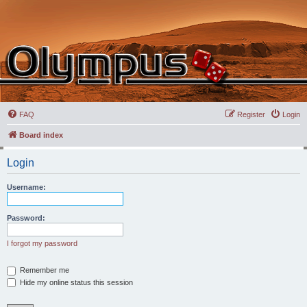
FAQ
Register
Login
Board index
Login
Username:
Password:
I forgot my password
Remember me
Hide my online status this session