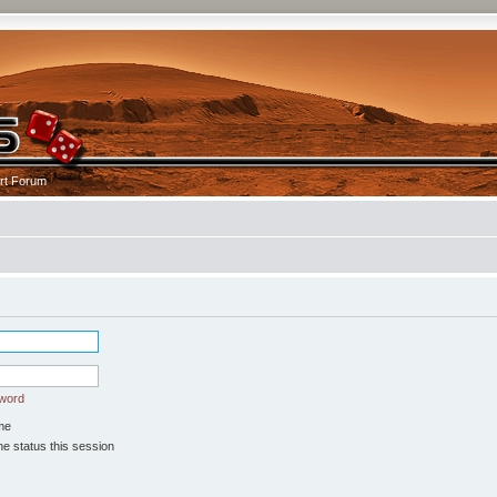
rt Forum
sword
me
e status this session