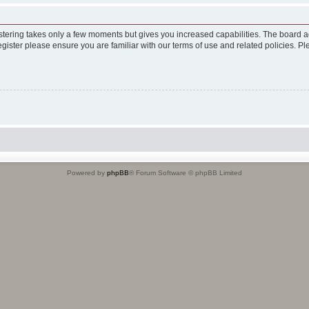
istering takes only a few moments but gives you increased capabilities. The board a
egister please ensure you are familiar with our terms of use and related policies. 
Powered by
phpBB
® Forum Software © phpBB Limited