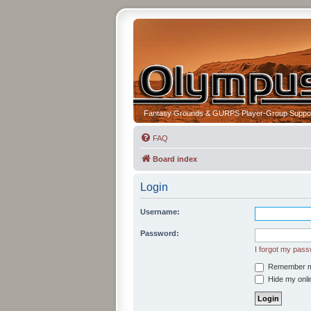
Fantasy Grounds & GURPS Player-Group Suppo
FAQ
Board index
Login
Username:
Password:
I forgot my pas
Remember 
Hide my onlin