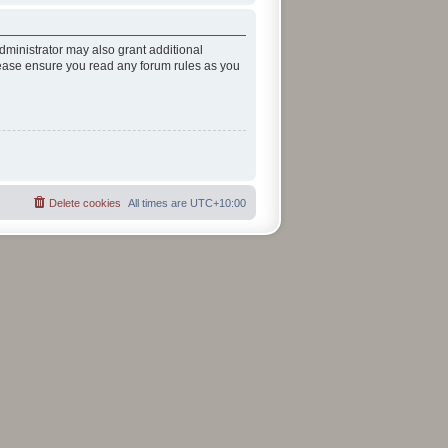
dministrator may also grant additional
Please ensure you read any forum rules as you
Delete cookies
All times are
UTC+10:00