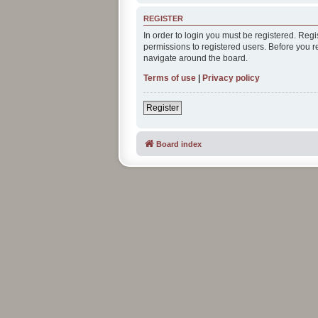
REGISTER
In order to login you must be registered. Reg
permissions to registered users. Before you r
navigate around the board.
Terms of use
|
Privacy policy
Register
Board index