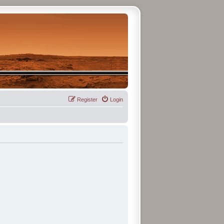
Register
Login