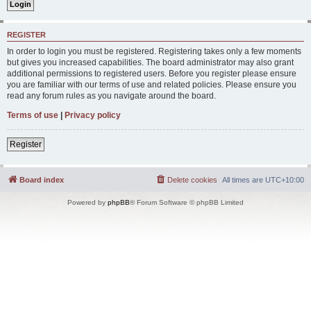
REGISTER
In order to login you must be registered. Registering takes only a few moments
but gives you increased capabilities. The board administrator may also grant
additional permissions to registered users. Before you register please ensure
you are familiar with our terms of use and related policies. Please ensure you
read any forum rules as you navigate around the board.
Terms of use
|
Privacy policy
Register
Board index
Delete cookies
All times are
UTC+10:00
Powered by
phpBB
® Forum Software © phpBB Limited