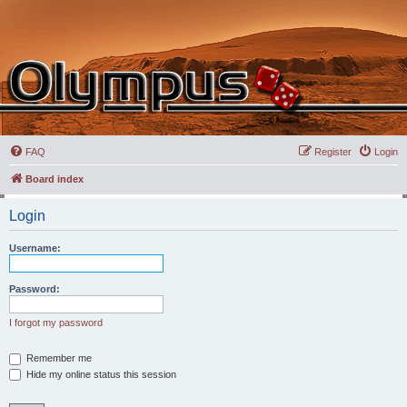
FAQ
Register
Login
Board index
Login
Username:
Password:
I forgot my password
Remember me
Hide my online status this session