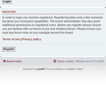
REGISTER
In order to login you must be registered. Registering takes only a few moments
but gives you increased capabilities. The board administrator may also grant
additional permissions to registered users. Before you register please ensure
you are familiar with our terms of use and related policies. Please ensure you
read any forum rules as you navigate around the board.
Terms of use
|
Privacy policy
Register
Board index
Delete cookies
All times are
UTC+10:00
Powered by
phpBB
® Forum Software © phpBB Limited