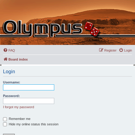
FAQ
Register
Login
Board index
Login
Username:
Password:
I forgot my password
Remember me
Hide my online status this session