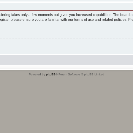
istering takes only a few moments but gives you increased capabilities. The board a
egister please ensure you are familiar with our terms of use and related policies. 
Powered by
phpBB
® Forum Software © phpBB Limited