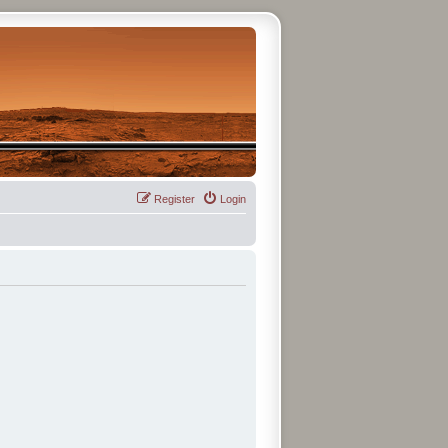
Register
Login