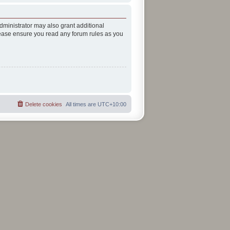
dministrator may also grant additional
Please ensure you read any forum rules as you
Delete cookies
All times are
UTC+10:00