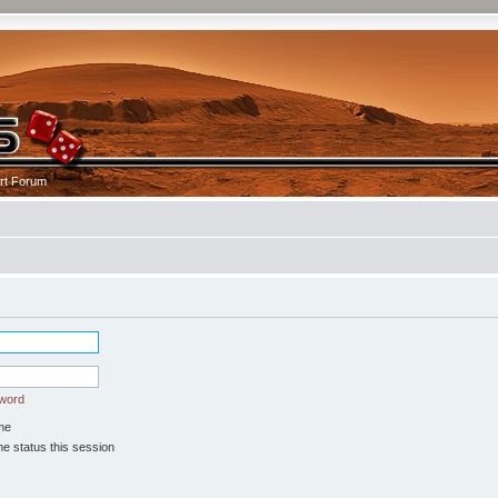
rt Forum
sword
me
e status this session