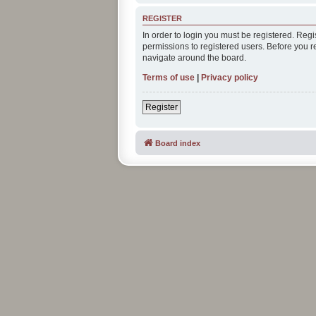
REGISTER
In order to login you must be registered. Reg
permissions to registered users. Before you r
navigate around the board.
Terms of use
|
Privacy policy
Register
Board index