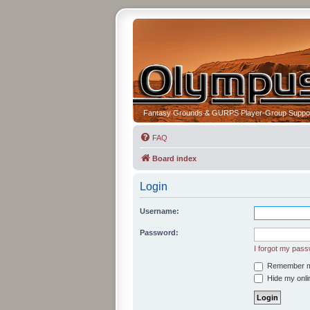
Fantasy Grounds & GURPS Player-Group Suppo
FAQ
Board index
Login
Username:
Password:
I forgot my pas
Remember 
Hide my onlin