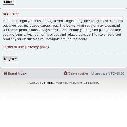
REGISTER
In order to login you must be registered. Registering takes only a few moments
but gives you increased capabilities. The board administrator may also grant
additional permissions to registered users. Before you register please ensure
you are familiar with our terms of use and related policies. Please ensure you
read any forum rules as you navigate around the board.
Terms of use
|
Privacy policy
Register
Board index
Delete cookies
All times are
UTC+10:00
Powered by
phpBB
® Forum Software © phpBB Limited