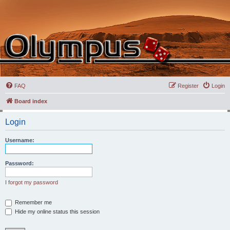
FAQ
Register
Login
Board index
Login
Username:
Password:
I forgot my password
Remember me
Hide my online status this session