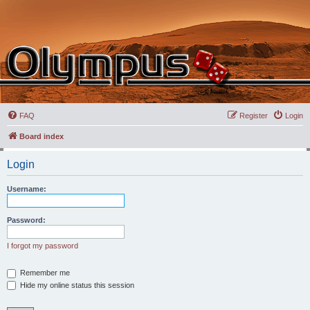
FAQ
Register
Login
Board index
Login
Username:
Password:
I forgot my password
Remember me
Hide my online status this session