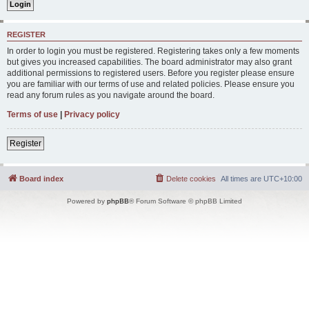
REGISTER
In order to login you must be registered. Registering takes only a few moments
but gives you increased capabilities. The board administrator may also grant
additional permissions to registered users. Before you register please ensure
you are familiar with our terms of use and related policies. Please ensure you
read any forum rules as you navigate around the board.
Terms of use
|
Privacy policy
Register
Board index
Delete cookies
All times are
UTC+10:00
Powered by
phpBB
® Forum Software © phpBB Limited