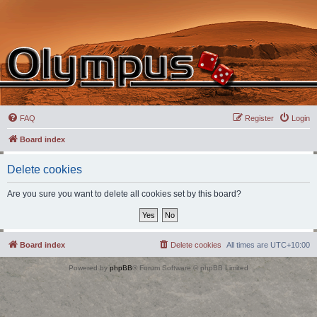
FAQ
Register
Login
Board index
Delete cookies
Are you sure you want to delete all cookies set by this board?
Board index
Delete cookies
All times are
UTC+10:00
Powered by
phpBB
® Forum Software © phpBB Limited