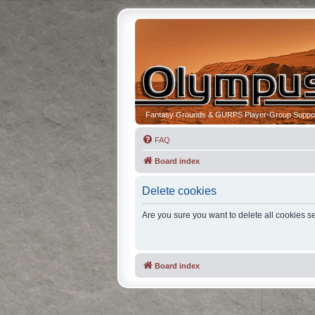
Fantasy Grounds & GURPS Player-Group Suppo
FAQ
Board index
Delete cookies
Are you sure you want to delete all cookies se
Board index