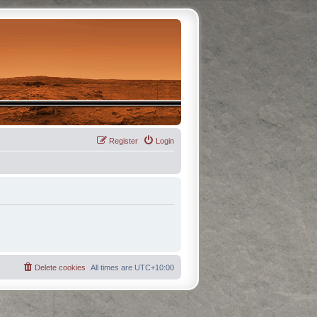
Register
Login
Delete cookies
All times are
UTC+10:00