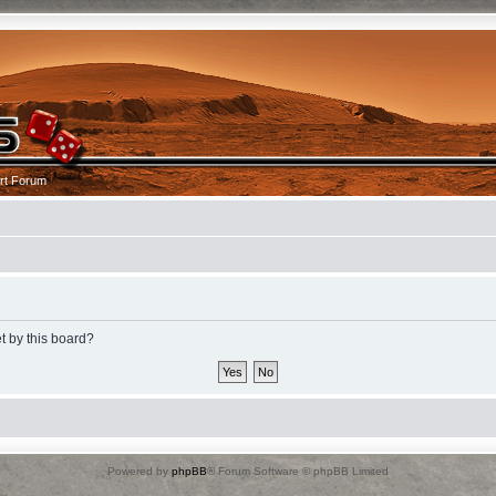
rt Forum
t by this board?
Powered by
phpBB
® Forum Software © phpBB Limited