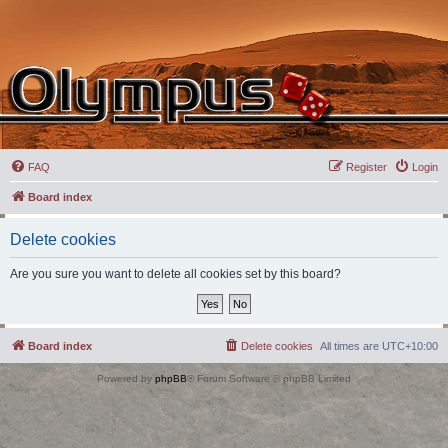
FAQ
Register
Login
Board index
Delete cookies
Are you sure you want to delete all cookies set by this board?
Board index
Delete cookies
All times are
UTC+10:00
Powered by
phpBB
® Forum Software © phpBB Limited