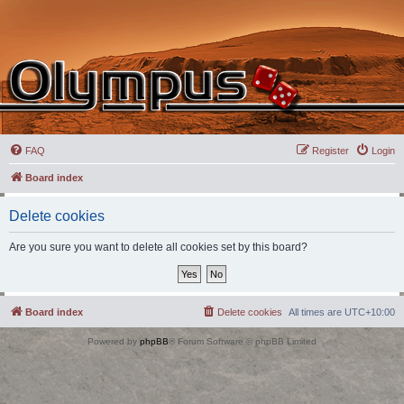
FAQ
Register
Login
Board index
Delete cookies
Are you sure you want to delete all cookies set by this board?
Board index
Delete cookies
All times are
UTC+10:00
Powered by
phpBB
® Forum Software © phpBB Limited