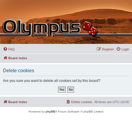
FAQ
Register
Login
Board index
Delete cookies
Are you sure you want to delete all cookies set by this board?
Board index
Delete cookies
All times are
UTC+10:00
Powered by
phpBB
® Forum Software © phpBB Limited