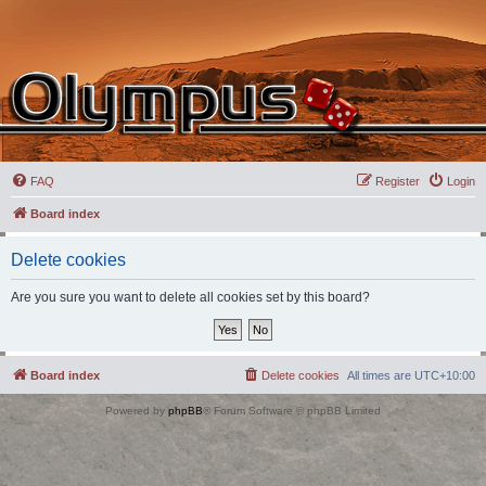
FAQ
Register
Login
Board index
Delete cookies
Are you sure you want to delete all cookies set by this board?
Board index
Delete cookies
All times are
UTC+10:00
Powered by
phpBB
® Forum Software © phpBB Limited