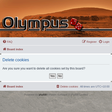
FAQ
Register
Login
Board index
Delete cookies
Are you sure you want to delete all cookies set by this board?
Board index
Delete cookies
All times are
UTC+10:00
Powered by
phpBB
® Forum Software © phpBB Limited