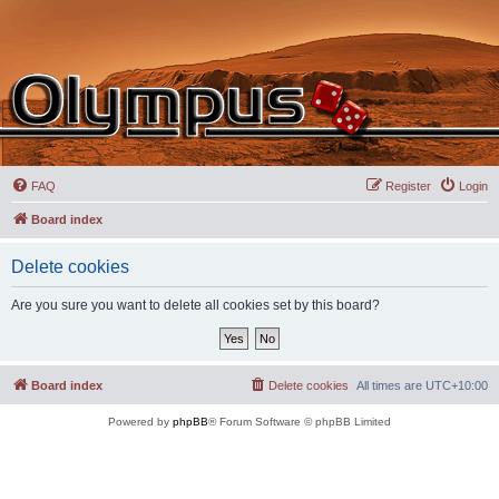
FAQ
Register
Login
Board index
Delete cookies
Are you sure you want to delete all cookies set by this board?
Board index
Delete cookies
All times are
UTC+10:00
Powered by
phpBB
® Forum Software © phpBB Limited