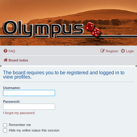
FAQ
Register
Login
Board index
The board requires you to be registered and logged in to
view profiles.
Username:
Password:
I forgot my password
Remember me
Hide my online status this session