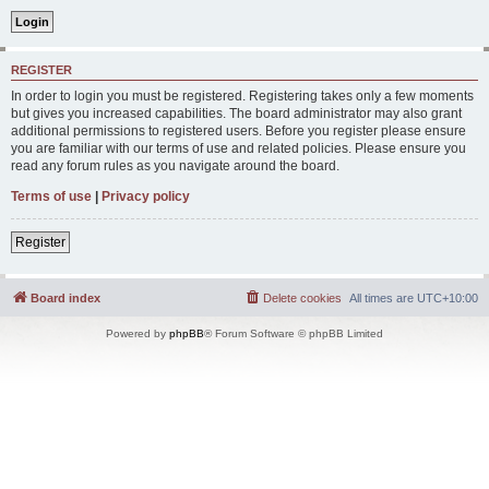
REGISTER
In order to login you must be registered. Registering takes only a few moments
but gives you increased capabilities. The board administrator may also grant
additional permissions to registered users. Before you register please ensure
you are familiar with our terms of use and related policies. Please ensure you
read any forum rules as you navigate around the board.
Terms of use
|
Privacy policy
Register
Board index
Delete cookies
All times are
UTC+10:00
Powered by
phpBB
® Forum Software © phpBB Limited