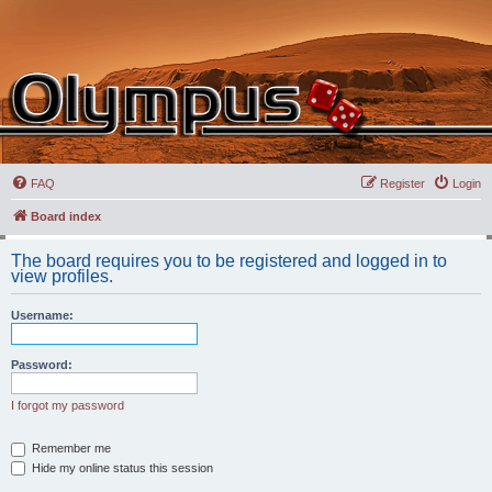
FAQ
Register
Login
Board index
The board requires you to be registered and logged in to
view profiles.
Username:
Password:
I forgot my password
Remember me
Hide my online status this session