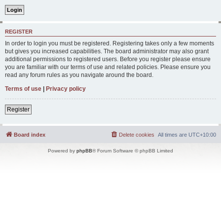
REGISTER
In order to login you must be registered. Registering takes only a few moments
but gives you increased capabilities. The board administrator may also grant
additional permissions to registered users. Before you register please ensure
you are familiar with our terms of use and related policies. Please ensure you
read any forum rules as you navigate around the board.
Terms of use
|
Privacy policy
Register
Board index
Delete cookies
All times are
UTC+10:00
Powered by
phpBB
® Forum Software © phpBB Limited