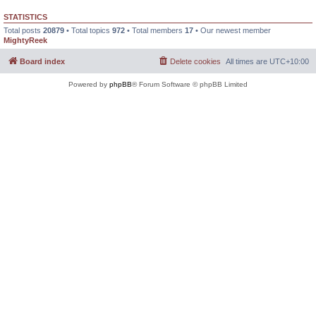
STATISTICS
Total posts
20879
• Total topics
972
• Total members
17
• Our newest member
MightyReek
Board index
Delete cookies
All times are
UTC+10:00
Powered by
phpBB
® Forum Software © phpBB Limited