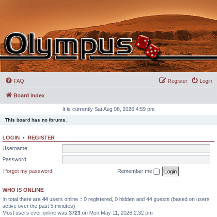
FAQ
Register
Login
Board index
It is currently Sat Aug 08, 2026 4:59 pm
This board has no forums.
LOGIN
•
REGISTER
Username:
Password:
I forgot my password
Remember me
WHO IS ONLINE
In total there are
44
users online :: 0 registered, 0 hidden and 44 guests (based on users
active over the past 5 minutes)
Most users ever online was
3723
on Mon May 11, 2026 2:32 pm