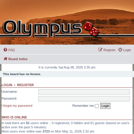
FAQ
Register
Login
Board index
It is currently Sat Aug 08, 2026 3:35 am
This board has no forums.
LOGIN
•
REGISTER
Username:
Password:
I forgot my password
Remember me
WHO IS ONLINE
In total there are
61
users online :: 0 registered, 0 hidden and 61 guests (based on users
active over the past 5 minutes)
Most users ever online was
3723
on Mon May 11, 2026 2:32 pm