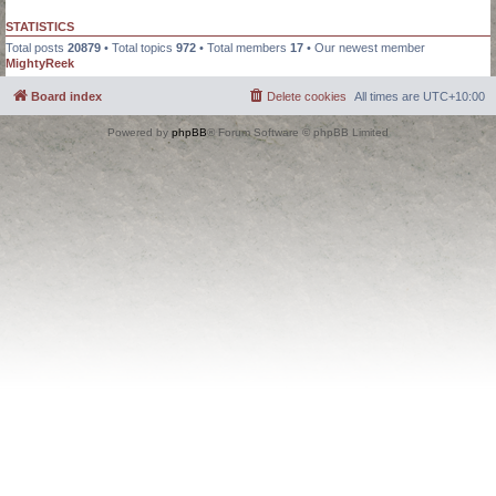
STATISTICS
Total posts
20879
• Total topics
972
• Total members
17
• Our newest member
MightyReek
Board index
Delete cookies
All times are
UTC+10:00
Powered by
phpBB
® Forum Software © phpBB Limited