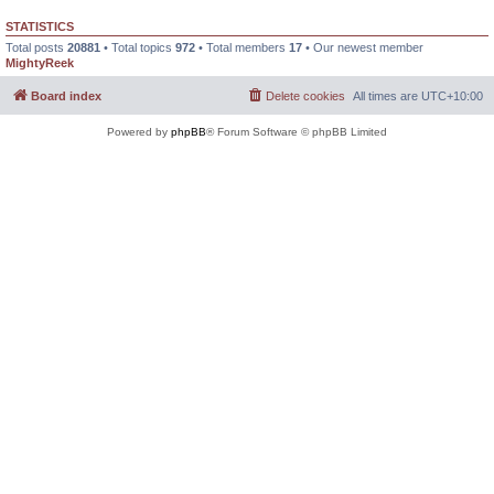
STATISTICS
Total posts
20881
• Total topics
972
• Total members
17
• Our newest member
MightyReek
Board index
Delete cookies
All times are
UTC+10:00
Powered by
phpBB
® Forum Software © phpBB Limited