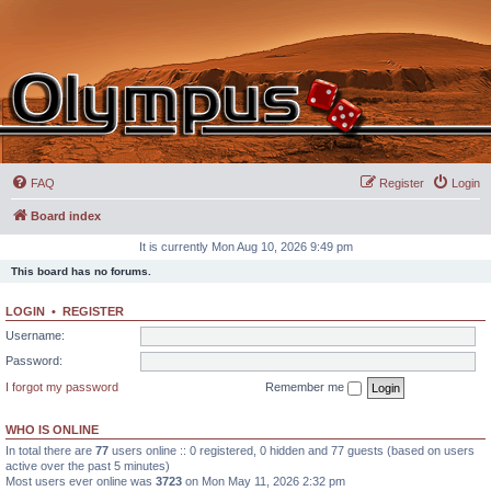
FAQ
Register
Login
Board index
It is currently Mon Aug 10, 2026 9:49 pm
This board has no forums.
LOGIN
•
REGISTER
Username:
Password:
I forgot my password
Remember me
WHO IS ONLINE
In total there are
77
users online :: 0 registered, 0 hidden and 77 guests (based on users
active over the past 5 minutes)
Most users ever online was
3723
on Mon May 11, 2026 2:32 pm