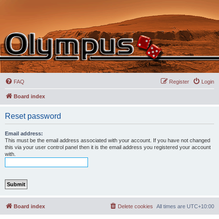
FAQ
Register
Login
Board index
Reset password
Email address:
This must be the email address associated with your account. If you have not changed
this via your user control panel then it is the email address you registered your account
with.
Board index
Delete cookies
All times are
UTC+10:00