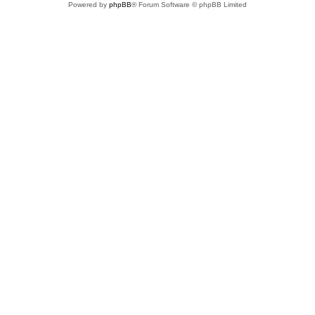
Powered by
phpBB
® Forum Software © phpBB Limited