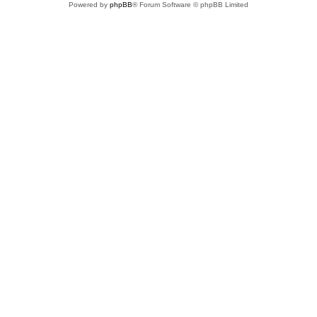
Powered by
phpBB
® Forum Software © phpBB Limited