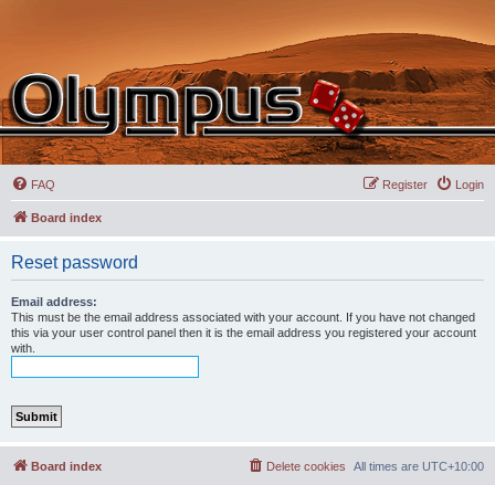
FAQ
Register
Login
Board index
Reset password
Email address:
This must be the email address associated with your account. If you have not changed
this via your user control panel then it is the email address you registered your account
with.
Board index
Delete cookies
All times are
UTC+10:00