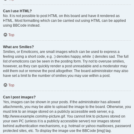
Can I use HTML?
No. It is not possible to post HTML on this board and have it rendered as
HTML. Most formatting which can be carried out using HTML can be applied
using BBCode instead.
Top
What are Smilies?
Smilies, or Emoticons, are small images which can be used to express a
feeling using a short code, e.g. :) denotes happy, while :( denotes sad. The full
list of emoticons can be seen in the posting form. Try not to overuse smilies,
however, as they can quickly render a post unreadable and a moderator may
edit them out or remove the post altogether. The board administrator may also
have set a limit to the number of smilies you may use within a post.
Top
Can I post images?
Yes, images can be shown in your posts. If the administrator has allowed
attachments, you may be able to upload the image to the board. Otherwise, you
must link to an image stored on a publicly accessible web server, e.g.
http://www.example.com/my-picture.gif. You cannot link to pictures stored on
your own PC (unless it is a publicly accessible server) nor images stored
behind authentication mechanisms, e.g. hotmail or yahoo mailboxes, password
protected sites, etc. To display the image use the BBCode [img] tag.