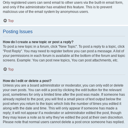
Only registered users can send email to other users via the built-in email form,
and only if the administrator has enabled this feature. This is to prevent
malicious use of the email system by anonymous users.
Top
Posting Issues
How do I create a new topic or post a reply?
To post a new topic in a forum, click "New Topic". To post a reply to a topic, click
"Post Reply". You may need to register before you can post a message. A list of
your permissions in each forum is available at the bottom of the forum and topic
screens. Example: You can post new topics, You can post attachments, etc.
Top
How do I edit or delete a post?
Unless you are a board administrator or moderator, you can only edit or delete
your own posts. You can edit a post by clicking the edit button for the relevant
post, sometimes for only a limited time after the post was made. If someone has
already replied to the post, you will find a small piece of text output below the
post when you return to the topic which lists the number of times you edited it
along with the date and time. This will only appear if someone has made a
reply; it will not appear if a moderator or administrator edited the post, though
they may leave a note as to why they’ve edited the post at their own discretion.
Please note that normal users cannot delete a post once someone has replied.