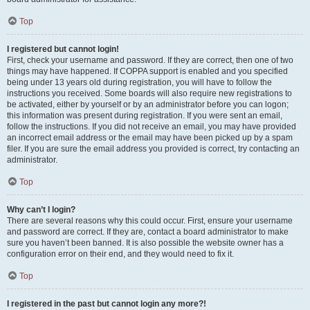
Top
I registered but cannot login!
First, check your username and password. If they are correct, then one of two
things may have happened. If COPPA support is enabled and you specified
being under 13 years old during registration, you will have to follow the
instructions you received. Some boards will also require new registrations to
be activated, either by yourself or by an administrator before you can logon;
this information was present during registration. If you were sent an email,
follow the instructions. If you did not receive an email, you may have provided
an incorrect email address or the email may have been picked up by a spam
filer. If you are sure the email address you provided is correct, try contacting an
administrator.
Top
Why can’t I login?
There are several reasons why this could occur. First, ensure your username
and password are correct. If they are, contact a board administrator to make
sure you haven’t been banned. It is also possible the website owner has a
configuration error on their end, and they would need to fix it.
Top
I registered in the past but cannot login any more?!