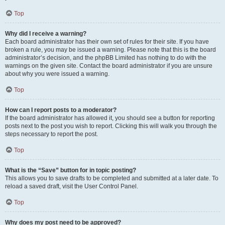
Top
Why did I receive a warning?
Each board administrator has their own set of rules for their site. If you have
broken a rule, you may be issued a warning. Please note that this is the board
administrator’s decision, and the phpBB Limited has nothing to do with the
warnings on the given site. Contact the board administrator if you are unsure
about why you were issued a warning.
Top
How can I report posts to a moderator?
If the board administrator has allowed it, you should see a button for reporting
posts next to the post you wish to report. Clicking this will walk you through the
steps necessary to report the post.
Top
What is the “Save” button for in topic posting?
This allows you to save drafts to be completed and submitted at a later date. To
reload a saved draft, visit the User Control Panel.
Top
Why does my post need to be approved?