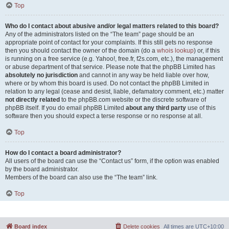
Top
Who do I contact about abusive and/or legal matters related to this board?
Any of the administrators listed on the “The team” page should be an
appropriate point of contact for your complaints. If this still gets no response
then you should contact the owner of the domain (do a
whois lookup
) or, if this
is running on a free service (e.g. Yahoo!, free.fr, f2s.com, etc.), the management
or abuse department of that service. Please note that the phpBB Limited has
absolutely no jurisdiction
and cannot in any way be held liable over how,
where or by whom this board is used. Do not contact the phpBB Limited in
relation to any legal (cease and desist, liable, defamatory comment, etc.) matter
not directly related
to the phpBB.com website or the discrete software of
phpBB itself. If you do email phpBB Limited
about any third party
use of this
software then you should expect a terse response or no response at all.
Top
How do I contact a board administrator?
All users of the board can use the “Contact us” form, if the option was enabled
by the board administrator.
Members of the board can also use the “The team” link.
Top
Board index
Delete cookies
All times are
UTC+10:00