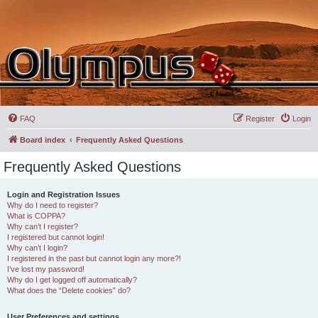
FAQ
Register
Login
Board index
Frequently Asked Questions
Frequently Asked Questions
Login and Registration Issues
Why do I need to register?
What is COPPA?
Why can’t I register?
I registered but cannot login!
Why can’t I login?
I registered in the past but cannot login any more?!
I’ve lost my password!
Why do I get logged off automatically?
What does the “Delete cookies” do?
User Preferences and settings