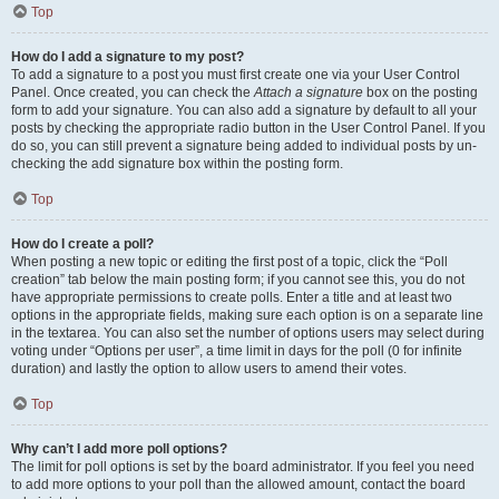
Top
How do I add a signature to my post?
To add a signature to a post you must first create one via your User Control
Panel. Once created, you can check the
Attach a signature
box on the posting
form to add your signature. You can also add a signature by default to all your
posts by checking the appropriate radio button in the User Control Panel. If you
do so, you can still prevent a signature being added to individual posts by un-
checking the add signature box within the posting form.
Top
How do I create a poll?
When posting a new topic or editing the first post of a topic, click the “Poll
creation” tab below the main posting form; if you cannot see this, you do not
have appropriate permissions to create polls. Enter a title and at least two
options in the appropriate fields, making sure each option is on a separate line
in the textarea. You can also set the number of options users may select during
voting under “Options per user”, a time limit in days for the poll (0 for infinite
duration) and lastly the option to allow users to amend their votes.
Top
Why can’t I add more poll options?
The limit for poll options is set by the board administrator. If you feel you need
to add more options to your poll than the allowed amount, contact the board