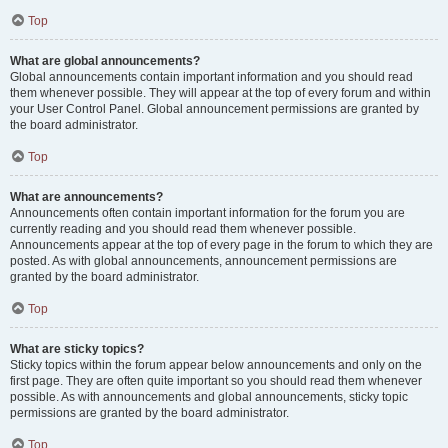
Top
What are global announcements?
Global announcements contain important information and you should read
them whenever possible. They will appear at the top of every forum and within
your User Control Panel. Global announcement permissions are granted by
the board administrator.
Top
What are announcements?
Announcements often contain important information for the forum you are
currently reading and you should read them whenever possible.
Announcements appear at the top of every page in the forum to which they are
posted. As with global announcements, announcement permissions are
granted by the board administrator.
Top
What are sticky topics?
Sticky topics within the forum appear below announcements and only on the
first page. They are often quite important so you should read them whenever
possible. As with announcements and global announcements, sticky topic
permissions are granted by the board administrator.
Top