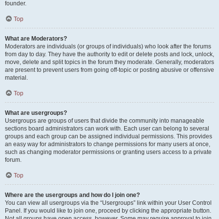
founder.
Top
What are Moderators?
Moderators are individuals (or groups of individuals) who look after the forums
from day to day. They have the authority to edit or delete posts and lock, unlock,
move, delete and split topics in the forum they moderate. Generally, moderators
are present to prevent users from going off-topic or posting abusive or offensive
material.
Top
What are usergroups?
Usergroups are groups of users that divide the community into manageable
sections board administrators can work with. Each user can belong to several
groups and each group can be assigned individual permissions. This provides
an easy way for administrators to change permissions for many users at once,
such as changing moderator permissions or granting users access to a private
forum.
Top
Where are the usergroups and how do I join one?
You can view all usergroups via the “Usergroups” link within your User Control
Panel. If you would like to join one, proceed by clicking the appropriate button.
Not all groups have open access, however. Some may require approval to join,