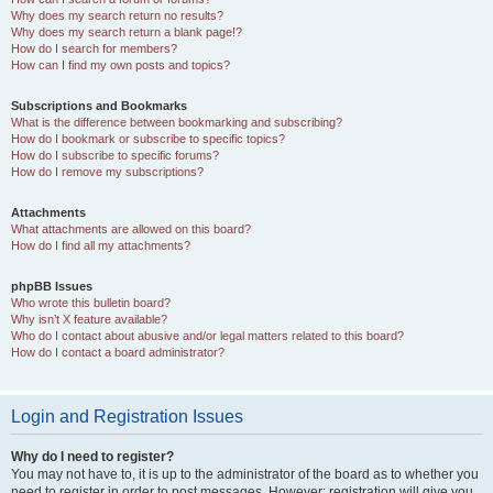
Why does my search return no results?
Why does my search return a blank page!?
How do I search for members?
How can I find my own posts and topics?
Subscriptions and Bookmarks
What is the difference between bookmarking and subscribing?
How do I bookmark or subscribe to specific topics?
How do I subscribe to specific forums?
How do I remove my subscriptions?
Attachments
What attachments are allowed on this board?
How do I find all my attachments?
phpBB Issues
Who wrote this bulletin board?
Why isn’t X feature available?
Who do I contact about abusive and/or legal matters related to this board?
How do I contact a board administrator?
Login and Registration Issues
Why do I need to register?
You may not have to, it is up to the administrator of the board as to whether you
need to register in order to post messages. However; registration will give you