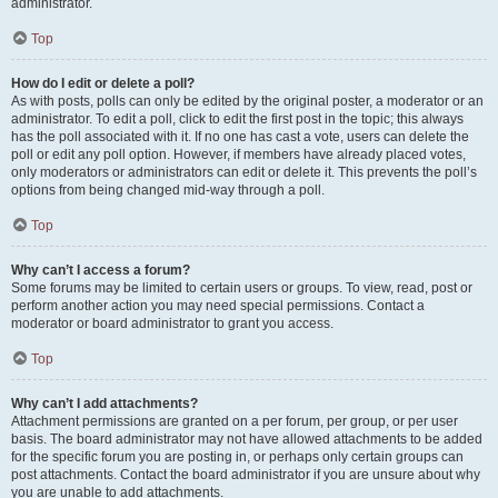
administrator.
Top
How do I edit or delete a poll?
As with posts, polls can only be edited by the original poster, a moderator or an
administrator. To edit a poll, click to edit the first post in the topic; this always
has the poll associated with it. If no one has cast a vote, users can delete the
poll or edit any poll option. However, if members have already placed votes,
only moderators or administrators can edit or delete it. This prevents the poll’s
options from being changed mid-way through a poll.
Top
Why can’t I access a forum?
Some forums may be limited to certain users or groups. To view, read, post or
perform another action you may need special permissions. Contact a
moderator or board administrator to grant you access.
Top
Why can’t I add attachments?
Attachment permissions are granted on a per forum, per group, or per user
basis. The board administrator may not have allowed attachments to be added
for the specific forum you are posting in, or perhaps only certain groups can
post attachments. Contact the board administrator if you are unsure about why
you are unable to add attachments.