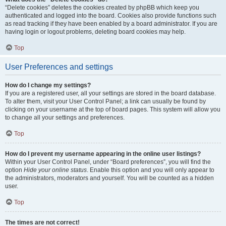
“Delete cookies” deletes the cookies created by phpBB which keep you
authenticated and logged into the board. Cookies also provide functions such
as read tracking if they have been enabled by a board administrator. If you are
having login or logout problems, deleting board cookies may help.
Top
User Preferences and settings
How do I change my settings?
If you are a registered user, all your settings are stored in the board database.
To alter them, visit your User Control Panel; a link can usually be found by
clicking on your username at the top of board pages. This system will allow you
to change all your settings and preferences.
Top
How do I prevent my username appearing in the online user listings?
Within your User Control Panel, under “Board preferences”, you will find the
option
Hide your online status
. Enable this option and you will only appear to
the administrators, moderators and yourself. You will be counted as a hidden
user.
Top
The times are not correct!