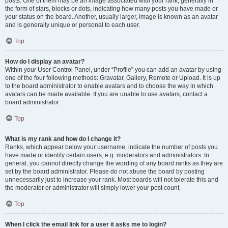
posts. One of them may be an image associated with your rank, generally in
the form of stars, blocks or dots, indicating how many posts you have made or
your status on the board. Another, usually larger, image is known as an avatar
and is generally unique or personal to each user.
Top
How do I display an avatar?
Within your User Control Panel, under “Profile” you can add an avatar by using
one of the four following methods: Gravatar, Gallery, Remote or Upload. It is up
to the board administrator to enable avatars and to choose the way in which
avatars can be made available. If you are unable to use avatars, contact a
board administrator.
Top
What is my rank and how do I change it?
Ranks, which appear below your username, indicate the number of posts you
have made or identify certain users, e.g. moderators and administrators. In
general, you cannot directly change the wording of any board ranks as they are
set by the board administrator. Please do not abuse the board by posting
unnecessarily just to increase your rank. Most boards will not tolerate this and
the moderator or administrator will simply lower your post count.
Top
When I click the email link for a user it asks me to login?