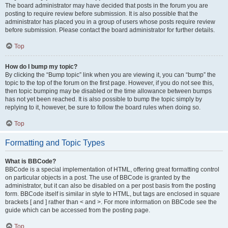
The board administrator may have decided that posts in the forum you are
posting to require review before submission. It is also possible that the
administrator has placed you in a group of users whose posts require review
before submission. Please contact the board administrator for further details.
Top
How do I bump my topic?
By clicking the “Bump topic” link when you are viewing it, you can “bump” the
topic to the top of the forum on the first page. However, if you do not see this,
then topic bumping may be disabled or the time allowance between bumps
has not yet been reached. It is also possible to bump the topic simply by
replying to it, however, be sure to follow the board rules when doing so.
Top
Formatting and Topic Types
What is BBCode?
BBCode is a special implementation of HTML, offering great formatting control
on particular objects in a post. The use of BBCode is granted by the
administrator, but it can also be disabled on a per post basis from the posting
form. BBCode itself is similar in style to HTML, but tags are enclosed in square
brackets [ and ] rather than < and >. For more information on BBCode see the
guide which can be accessed from the posting page.
Top