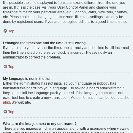
It is possible the time displayed is from a timezone different from the one you
are in. If this is the case, visit your User Control Panel and change your
timezone to match your particular area, e.g. London, Paris, New York, Sydney,
etc. Please note that changing the timezone, like most settings, can only be
done by registered users. If you are not registered, this is a good time to do so.
Top
I changed the timezone and the time is still wrong!
If you are sure you have set the timezone correctly and the time is still incorrect,
then the time stored on the server clock is incorrect. Please notify an
administrator to correct the problem.
Top
My language is not in the list!
Either the administrator has not installed your language or nobody has
translated this board into your language. Try asking a board administrator if
they can install the language pack you need. If the language pack does not
exist, feel free to create a new translation. More information can be found at the
phpBB
® website.
Top
What are the images next to my username?
There are two images which may appear along with a username when viewing