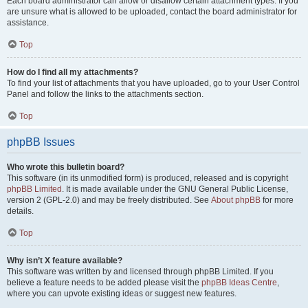
Each board administrator can allow or disallow certain attachment types. If you
are unsure what is allowed to be uploaded, contact the board administrator for
assistance.
Top
How do I find all my attachments?
To find your list of attachments that you have uploaded, go to your User Control
Panel and follow the links to the attachments section.
Top
phpBB Issues
Who wrote this bulletin board?
This software (in its unmodified form) is produced, released and is copyright
phpBB Limited
. It is made available under the GNU General Public License,
version 2 (GPL-2.0) and may be freely distributed. See
About phpBB
for more
details.
Top
Why isn’t X feature available?
This software was written by and licensed through phpBB Limited. If you
believe a feature needs to be added please visit the
phpBB Ideas Centre
,
where you can upvote existing ideas or suggest new features.