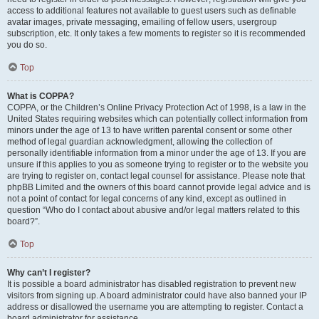
access to additional features not available to guest users such as definable
avatar images, private messaging, emailing of fellow users, usergroup
subscription, etc. It only takes a few moments to register so it is recommended
you do so.
Top
What is COPPA?
COPPA, or the Children’s Online Privacy Protection Act of 1998, is a law in the
United States requiring websites which can potentially collect information from
minors under the age of 13 to have written parental consent or some other
method of legal guardian acknowledgment, allowing the collection of
personally identifiable information from a minor under the age of 13. If you are
unsure if this applies to you as someone trying to register or to the website you
are trying to register on, contact legal counsel for assistance. Please note that
phpBB Limited and the owners of this board cannot provide legal advice and is
not a point of contact for legal concerns of any kind, except as outlined in
question “Who do I contact about abusive and/or legal matters related to this
board?”.
Top
Why can’t I register?
It is possible a board administrator has disabled registration to prevent new
visitors from signing up. A board administrator could have also banned your IP
address or disallowed the username you are attempting to register. Contact a
board administrator for assistance.