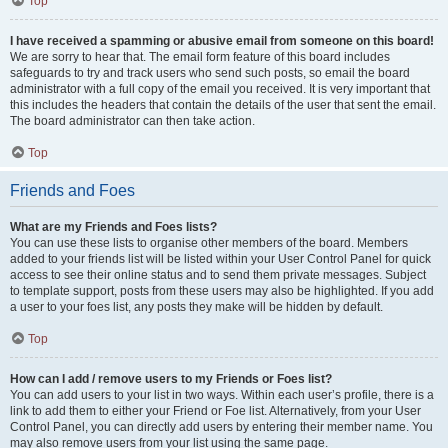
Top
I have received a spamming or abusive email from someone on this board!
We are sorry to hear that. The email form feature of this board includes
safeguards to try and track users who send such posts, so email the board
administrator with a full copy of the email you received. It is very important that
this includes the headers that contain the details of the user that sent the email.
The board administrator can then take action.
Top
Friends and Foes
What are my Friends and Foes lists?
You can use these lists to organise other members of the board. Members
added to your friends list will be listed within your User Control Panel for quick
access to see their online status and to send them private messages. Subject
to template support, posts from these users may also be highlighted. If you add
a user to your foes list, any posts they make will be hidden by default.
Top
How can I add / remove users to my Friends or Foes list?
You can add users to your list in two ways. Within each user’s profile, there is a
link to add them to either your Friend or Foe list. Alternatively, from your User
Control Panel, you can directly add users by entering their member name. You
may also remove users from your list using the same page.