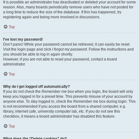
It is possible an administrator has deactivated or deleted your account for some
reason. Also, many boards periodically remove users who have not posted for
a long time to reduce the size of the database. If this has happened, try
registering again and being more involved in discussions.
Top
I’ve lost my password!
Don’t panic! While your password cannot be retrieved, it can easily be reset.
Visit the login page and click
I forgot my password
. Follow the instructions and
you should be able to log in again shortly.
However, if you are not able to reset your password, contact a board
administrator.
Top
Why do I get logged off automatically?
If you do not check the
Remember me
box when you login, the board will only
keep you logged in for a preset time. This prevents misuse of your account by
anyone else. To stay logged in, check the
Remember me
box during login. This
is not recommended if you access the board from a shared computer, e.g.
library, internet cafe, university computer lab, etc. If you do not see this
checkbox, it means a board administrator has disabled this feature.
Top
What does the “Delete cookies” do?