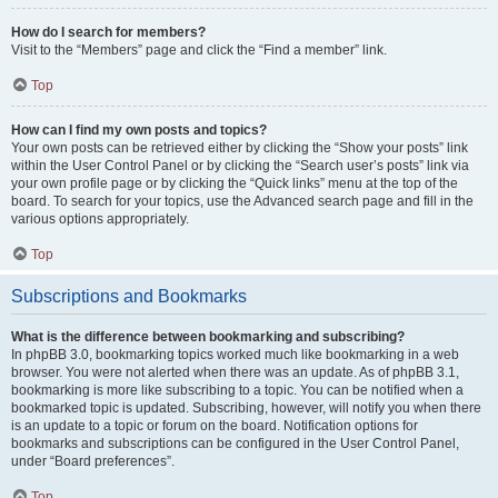
How do I search for members?
Visit to the “Members” page and click the “Find a member” link.
Top
How can I find my own posts and topics?
Your own posts can be retrieved either by clicking the “Show your posts” link
within the User Control Panel or by clicking the “Search user’s posts” link via
your own profile page or by clicking the “Quick links” menu at the top of the
board. To search for your topics, use the Advanced search page and fill in the
various options appropriately.
Top
Subscriptions and Bookmarks
What is the difference between bookmarking and subscribing?
In phpBB 3.0, bookmarking topics worked much like bookmarking in a web
browser. You were not alerted when there was an update. As of phpBB 3.1,
bookmarking is more like subscribing to a topic. You can be notified when a
bookmarked topic is updated. Subscribing, however, will notify you when there
is an update to a topic or forum on the board. Notification options for
bookmarks and subscriptions can be configured in the User Control Panel,
under “Board preferences”.
Top