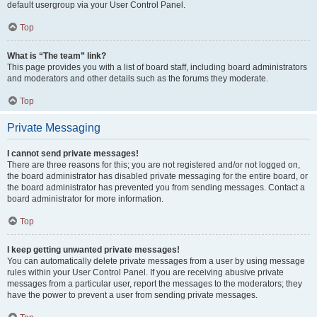
default usergroup via your User Control Panel.
Top
What is “The team” link?
This page provides you with a list of board staff, including board administrators
and moderators and other details such as the forums they moderate.
Top
Private Messaging
I cannot send private messages!
There are three reasons for this; you are not registered and/or not logged on,
the board administrator has disabled private messaging for the entire board, or
the board administrator has prevented you from sending messages. Contact a
board administrator for more information.
Top
I keep getting unwanted private messages!
You can automatically delete private messages from a user by using message
rules within your User Control Panel. If you are receiving abusive private
messages from a particular user, report the messages to the moderators; they
have the power to prevent a user from sending private messages.