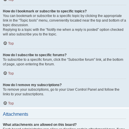
How do I bookmark or subscribe to specific topics?
You can bookmark or subscribe to a specific topic by clicking the appropriate
link in the “Topic tools” menu, conveniently located near the top and bottom of a
topic discussion.
Replying to a topic with the “Notify me when a reply is posted” option checked
will also subscribe you to the topic.
Top
How do I subscribe to specific forums?
To subscribe to a specific forum, click the “Subscribe forum” link, at the bottom
of page, upon entering the forum.
Top
How do I remove my subscriptions?
To remove your subscriptions, go to your User Control Panel and follow the
links to your subscriptions.
Top
Attachments
What attachments are allowed on this board?