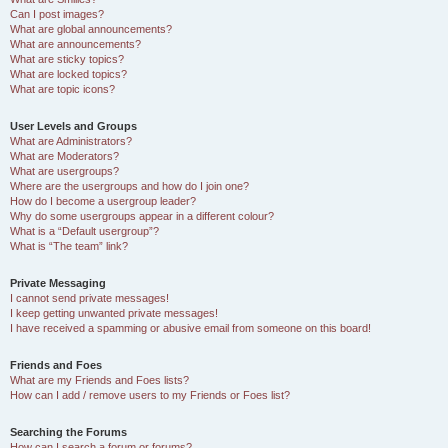
Can I post images?
What are global announcements?
What are announcements?
What are sticky topics?
What are locked topics?
What are topic icons?
User Levels and Groups
What are Administrators?
What are Moderators?
What are usergroups?
Where are the usergroups and how do I join one?
How do I become a usergroup leader?
Why do some usergroups appear in a different colour?
What is a “Default usergroup”?
What is “The team” link?
Private Messaging
I cannot send private messages!
I keep getting unwanted private messages!
I have received a spamming or abusive email from someone on this board!
Friends and Foes
What are my Friends and Foes lists?
How can I add / remove users to my Friends or Foes list?
Searching the Forums
How can I search a forum or forums?