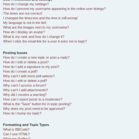
How do I change my settings?
How do I prevent my username appearing in the online user listings?
The times are not correct!
I changed the timezone and the time is still wrong!
My language is not in the list!
What are the images next to my username?
How do I display an avatar?
What is my rank and how do I change it?
When I click the email link for a user it asks me to login?
Posting Issues
How do I create a new topic or post a reply?
How do I edit or delete a post?
How do I add a signature to my post?
How do I create a poll?
Why can’t I add more poll options?
How do I edit or delete a poll?
Why can’t I access a forum?
Why can’t I add attachments?
Why did I receive a warning?
How can I report posts to a moderator?
What is the “Save” button for in topic posting?
Why does my post need to be approved?
How do I bump my topic?
Formatting and Topic Types
What is BBCode?
Can I use HTML?
What are Smilies?