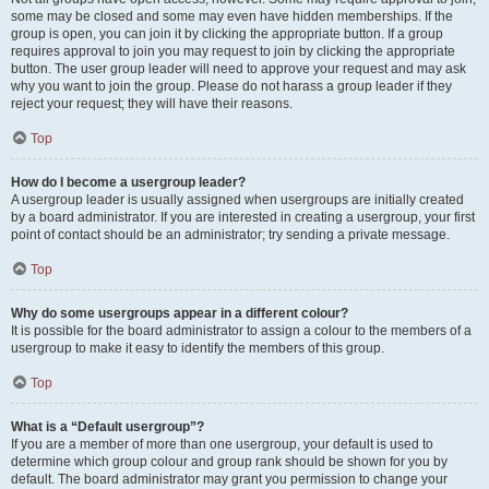
some may be closed and some may even have hidden memberships. If the
group is open, you can join it by clicking the appropriate button. If a group
requires approval to join you may request to join by clicking the appropriate
button. The user group leader will need to approve your request and may ask
why you want to join the group. Please do not harass a group leader if they
reject your request; they will have their reasons.
Top
How do I become a usergroup leader?
A usergroup leader is usually assigned when usergroups are initially created
by a board administrator. If you are interested in creating a usergroup, your first
point of contact should be an administrator; try sending a private message.
Top
Why do some usergroups appear in a different colour?
It is possible for the board administrator to assign a colour to the members of a
usergroup to make it easy to identify the members of this group.
Top
What is a “Default usergroup”?
If you are a member of more than one usergroup, your default is used to
determine which group colour and group rank should be shown for you by
default. The board administrator may grant you permission to change your