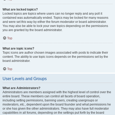
What are locked topics?
Locked topics are topics where users can no longer reply and any poll it
contained was automatically ended. Topics may be locked for many reasons
and were set this way by either the forum moderator or board administrator.
You may also be able to lock your own topics depending on the permissions
you are granted by the board administrator.
Top
What are topic icons?
Topic icons are author chosen images associated with posts to indicate their
content. The ability to use topic icons depends on the permissions set by the
board administrator.
Top
User Levels and Groups
What are Administrators?
Administrators are members assigned with the highest level of control over the
entire board. These members can control all facets of board operation,
including setting permissions, banning users, creating usergroups or
moderators, etc., dependent upon the board founder and what permissions he
or she has given the other administrators. They may also have full moderator
capabilities in all forums, depending on the settings put forth by the board