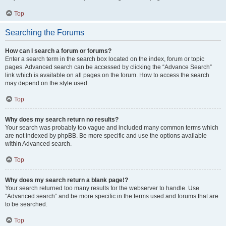
Top
Searching the Forums
How can I search a forum or forums?
Enter a search term in the search box located on the index, forum or topic
pages. Advanced search can be accessed by clicking the “Advance Search”
link which is available on all pages on the forum. How to access the search
may depend on the style used.
Top
Why does my search return no results?
Your search was probably too vague and included many common terms which
are not indexed by phpBB. Be more specific and use the options available
within Advanced search.
Top
Why does my search return a blank page!?
Your search returned too many results for the webserver to handle. Use
“Advanced search” and be more specific in the terms used and forums that are
to be searched.
Top