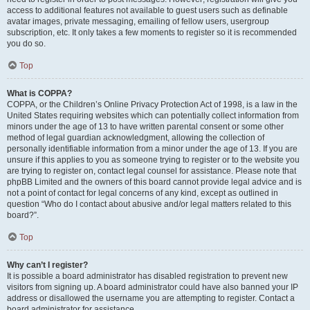
access to additional features not available to guest users such as definable
avatar images, private messaging, emailing of fellow users, usergroup
subscription, etc. It only takes a few moments to register so it is recommended
you do so.
Top
What is COPPA?
COPPA, or the Children’s Online Privacy Protection Act of 1998, is a law in the
United States requiring websites which can potentially collect information from
minors under the age of 13 to have written parental consent or some other
method of legal guardian acknowledgment, allowing the collection of
personally identifiable information from a minor under the age of 13. If you are
unsure if this applies to you as someone trying to register or to the website you
are trying to register on, contact legal counsel for assistance. Please note that
phpBB Limited and the owners of this board cannot provide legal advice and is
not a point of contact for legal concerns of any kind, except as outlined in
question “Who do I contact about abusive and/or legal matters related to this
board?”.
Top
Why can’t I register?
It is possible a board administrator has disabled registration to prevent new
visitors from signing up. A board administrator could have also banned your IP
address or disallowed the username you are attempting to register. Contact a
board administrator for assistance.