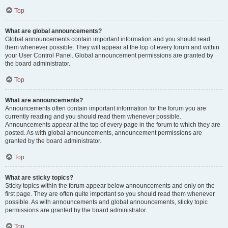
Top
What are global announcements?
Global announcements contain important information and you should read
them whenever possible. They will appear at the top of every forum and within
your User Control Panel. Global announcement permissions are granted by
the board administrator.
Top
What are announcements?
Announcements often contain important information for the forum you are
currently reading and you should read them whenever possible.
Announcements appear at the top of every page in the forum to which they are
posted. As with global announcements, announcement permissions are
granted by the board administrator.
Top
What are sticky topics?
Sticky topics within the forum appear below announcements and only on the
first page. They are often quite important so you should read them whenever
possible. As with announcements and global announcements, sticky topic
permissions are granted by the board administrator.
Top