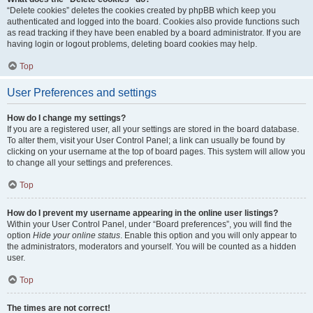
“Delete cookies” deletes the cookies created by phpBB which keep you
authenticated and logged into the board. Cookies also provide functions such
as read tracking if they have been enabled by a board administrator. If you are
having login or logout problems, deleting board cookies may help.
Top
User Preferences and settings
How do I change my settings?
If you are a registered user, all your settings are stored in the board database.
To alter them, visit your User Control Panel; a link can usually be found by
clicking on your username at the top of board pages. This system will allow you
to change all your settings and preferences.
Top
How do I prevent my username appearing in the online user listings?
Within your User Control Panel, under “Board preferences”, you will find the
option
Hide your online status
. Enable this option and you will only appear to
the administrators, moderators and yourself. You will be counted as a hidden
user.
Top
The times are not correct!