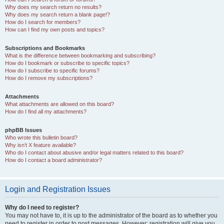
Why does my search return no results?
Why does my search return a blank page!?
How do I search for members?
How can I find my own posts and topics?
Subscriptions and Bookmarks
What is the difference between bookmarking and subscribing?
How do I bookmark or subscribe to specific topics?
How do I subscribe to specific forums?
How do I remove my subscriptions?
Attachments
What attachments are allowed on this board?
How do I find all my attachments?
phpBB Issues
Who wrote this bulletin board?
Why isn’t X feature available?
Who do I contact about abusive and/or legal matters related to this board?
How do I contact a board administrator?
Login and Registration Issues
Why do I need to register?
You may not have to, it is up to the administrator of the board as to whether you
need to register in order to post messages. However; registration will give you