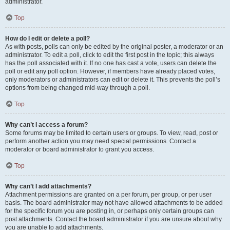
administrator.
Top
How do I edit or delete a poll?
As with posts, polls can only be edited by the original poster, a moderator or an
administrator. To edit a poll, click to edit the first post in the topic; this always
has the poll associated with it. If no one has cast a vote, users can delete the
poll or edit any poll option. However, if members have already placed votes,
only moderators or administrators can edit or delete it. This prevents the poll’s
options from being changed mid-way through a poll.
Top
Why can’t I access a forum?
Some forums may be limited to certain users or groups. To view, read, post or
perform another action you may need special permissions. Contact a
moderator or board administrator to grant you access.
Top
Why can’t I add attachments?
Attachment permissions are granted on a per forum, per group, or per user
basis. The board administrator may not have allowed attachments to be added
for the specific forum you are posting in, or perhaps only certain groups can
post attachments. Contact the board administrator if you are unsure about why
you are unable to add attachments.