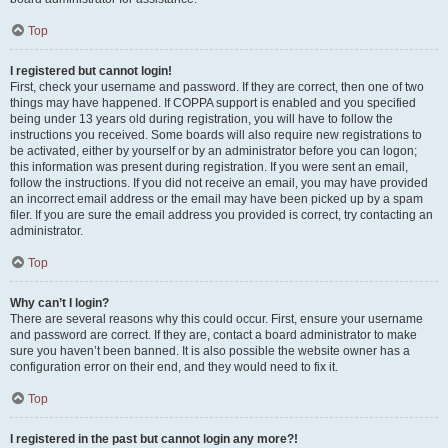
Top
I registered but cannot login!
First, check your username and password. If they are correct, then one of two
things may have happened. If COPPA support is enabled and you specified
being under 13 years old during registration, you will have to follow the
instructions you received. Some boards will also require new registrations to
be activated, either by yourself or by an administrator before you can logon;
this information was present during registration. If you were sent an email,
follow the instructions. If you did not receive an email, you may have provided
an incorrect email address or the email may have been picked up by a spam
filer. If you are sure the email address you provided is correct, try contacting an
administrator.
Top
Why can’t I login?
There are several reasons why this could occur. First, ensure your username
and password are correct. If they are, contact a board administrator to make
sure you haven’t been banned. It is also possible the website owner has a
configuration error on their end, and they would need to fix it.
Top
I registered in the past but cannot login any more?!