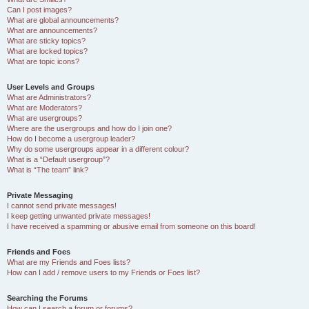
Can I post images?
What are global announcements?
What are announcements?
What are sticky topics?
What are locked topics?
What are topic icons?
User Levels and Groups
What are Administrators?
What are Moderators?
What are usergroups?
Where are the usergroups and how do I join one?
How do I become a usergroup leader?
Why do some usergroups appear in a different colour?
What is a “Default usergroup”?
What is “The team” link?
Private Messaging
I cannot send private messages!
I keep getting unwanted private messages!
I have received a spamming or abusive email from someone on this board!
Friends and Foes
What are my Friends and Foes lists?
How can I add / remove users to my Friends or Foes list?
Searching the Forums
How can I search a forum or forums?