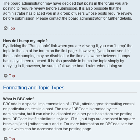
The board administrator may have decided that posts in the forum you are
posting to require review before submission. It is also possible that the
administrator has placed you in a group of users whose posts require review
before submission. Please contact the board administrator for further details.
Top
How do I bump my topic?
By clicking the “Bump topic” link when you are viewing it, you can “bump” the
topic to the top of the forum on the first page. However, if you do not see this,
then topic bumping may be disabled or the time allowance between bumps
has not yet been reached. It is also possible to bump the topic simply by
replying to it, however, be sure to follow the board rules when doing so.
Top
Formatting and Topic Types
What is BBCode?
BBCode is a special implementation of HTML, offering great formatting control
on particular objects in a post. The use of BBCode is granted by the
administrator, but it can also be disabled on a per post basis from the posting
form. BBCode itself is similar in style to HTML, but tags are enclosed in square
brackets [ and ] rather than < and >. For more information on BBCode see the
guide which can be accessed from the posting page.
Top