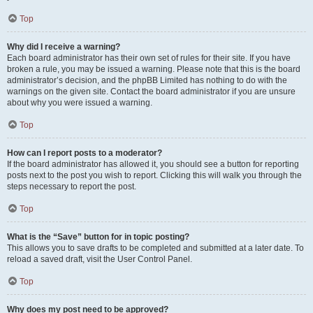
Top
Why did I receive a warning?
Each board administrator has their own set of rules for their site. If you have
broken a rule, you may be issued a warning. Please note that this is the board
administrator’s decision, and the phpBB Limited has nothing to do with the
warnings on the given site. Contact the board administrator if you are unsure
about why you were issued a warning.
Top
How can I report posts to a moderator?
If the board administrator has allowed it, you should see a button for reporting
posts next to the post you wish to report. Clicking this will walk you through the
steps necessary to report the post.
Top
What is the “Save” button for in topic posting?
This allows you to save drafts to be completed and submitted at a later date. To
reload a saved draft, visit the User Control Panel.
Top
Why does my post need to be approved?