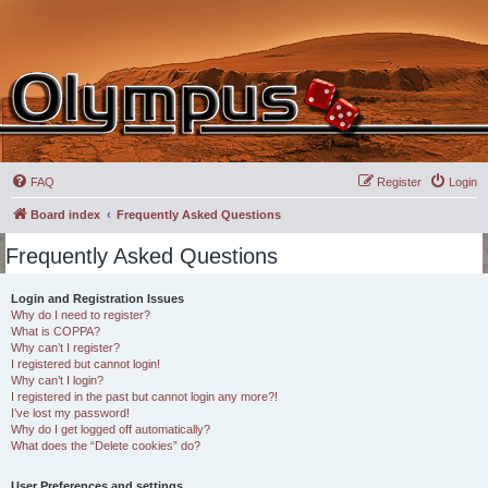
FAQ
Register
Login
Board index
Frequently Asked Questions
Frequently Asked Questions
Login and Registration Issues
Why do I need to register?
What is COPPA?
Why can’t I register?
I registered but cannot login!
Why can’t I login?
I registered in the past but cannot login any more?!
I’ve lost my password!
Why do I get logged off automatically?
What does the “Delete cookies” do?
User Preferences and settings