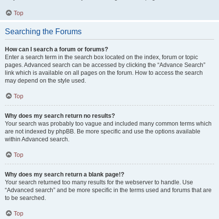
Top
Searching the Forums
How can I search a forum or forums?
Enter a search term in the search box located on the index, forum or topic
pages. Advanced search can be accessed by clicking the “Advance Search”
link which is available on all pages on the forum. How to access the search
may depend on the style used.
Top
Why does my search return no results?
Your search was probably too vague and included many common terms which
are not indexed by phpBB. Be more specific and use the options available
within Advanced search.
Top
Why does my search return a blank page!?
Your search returned too many results for the webserver to handle. Use
“Advanced search” and be more specific in the terms used and forums that are
to be searched.
Top