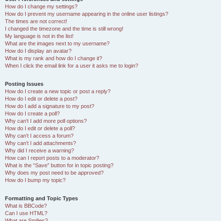
How do I change my settings?
How do I prevent my username appearing in the online user listings?
The times are not correct!
I changed the timezone and the time is still wrong!
My language is not in the list!
What are the images next to my username?
How do I display an avatar?
What is my rank and how do I change it?
When I click the email link for a user it asks me to login?
Posting Issues
How do I create a new topic or post a reply?
How do I edit or delete a post?
How do I add a signature to my post?
How do I create a poll?
Why can’t I add more poll options?
How do I edit or delete a poll?
Why can’t I access a forum?
Why can’t I add attachments?
Why did I receive a warning?
How can I report posts to a moderator?
What is the “Save” button for in topic posting?
Why does my post need to be approved?
How do I bump my topic?
Formatting and Topic Types
What is BBCode?
Can I use HTML?
What are Smilies?