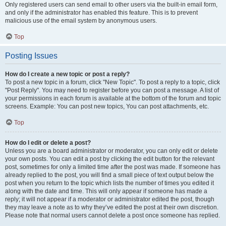
Only registered users can send email to other users via the built-in email form,
and only if the administrator has enabled this feature. This is to prevent
malicious use of the email system by anonymous users.
Top
Posting Issues
How do I create a new topic or post a reply?
To post a new topic in a forum, click "New Topic". To post a reply to a topic, click
"Post Reply". You may need to register before you can post a message. A list of
your permissions in each forum is available at the bottom of the forum and topic
screens. Example: You can post new topics, You can post attachments, etc.
Top
How do I edit or delete a post?
Unless you are a board administrator or moderator, you can only edit or delete
your own posts. You can edit a post by clicking the edit button for the relevant
post, sometimes for only a limited time after the post was made. If someone has
already replied to the post, you will find a small piece of text output below the
post when you return to the topic which lists the number of times you edited it
along with the date and time. This will only appear if someone has made a
reply; it will not appear if a moderator or administrator edited the post, though
they may leave a note as to why they’ve edited the post at their own discretion.
Please note that normal users cannot delete a post once someone has replied.