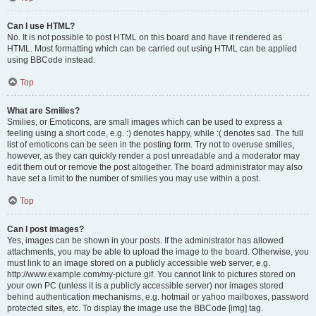
Can I use HTML?
No. It is not possible to post HTML on this board and have it rendered as
HTML. Most formatting which can be carried out using HTML can be applied
using BBCode instead.
Top
What are Smilies?
Smilies, or Emoticons, are small images which can be used to express a
feeling using a short code, e.g. :) denotes happy, while :( denotes sad. The full
list of emoticons can be seen in the posting form. Try not to overuse smilies,
however, as they can quickly render a post unreadable and a moderator may
edit them out or remove the post altogether. The board administrator may also
have set a limit to the number of smilies you may use within a post.
Top
Can I post images?
Yes, images can be shown in your posts. If the administrator has allowed
attachments, you may be able to upload the image to the board. Otherwise, you
must link to an image stored on a publicly accessible web server, e.g.
http://www.example.com/my-picture.gif. You cannot link to pictures stored on
your own PC (unless it is a publicly accessible server) nor images stored
behind authentication mechanisms, e.g. hotmail or yahoo mailboxes, password
protected sites, etc. To display the image use the BBCode [img] tag.