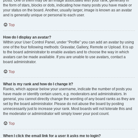
posts. One of them may be an image associated with your rank, generally in
the form of stars, blocks or dots, indicating how many posts you have made or
your status on the board. Another, usually larger, image is known as an avatar
and is generally unique or personal to each user.
Top
How do I display an avatar?
Within your User Control Panel, under “Profile” you can add an avatar by using
one of the four following methods: Gravatar, Gallery, Remote or Upload. It is up
to the board administrator to enable avatars and to choose the way in which
avatars can be made available. If you are unable to use avatars, contact a
board administrator.
Top
What is my rank and how do I change it?
Ranks, which appear below your username, indicate the number of posts you
have made or identify certain users, e.g. moderators and administrators. In
general, you cannot directly change the wording of any board ranks as they are
set by the board administrator. Please do not abuse the board by posting
unnecessarily just to increase your rank. Most boards will not tolerate this and
the moderator or administrator will simply lower your post count.
Top
When I click the email link for a user it asks me to login?