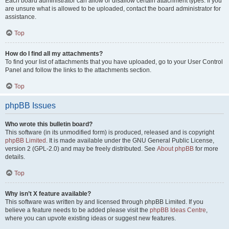
Each board administrator can allow or disallow certain attachment types. If you
are unsure what is allowed to be uploaded, contact the board administrator for
assistance.
Top
How do I find all my attachments?
To find your list of attachments that you have uploaded, go to your User Control
Panel and follow the links to the attachments section.
Top
phpBB Issues
Who wrote this bulletin board?
This software (in its unmodified form) is produced, released and is copyright
phpBB Limited
. It is made available under the GNU General Public License,
version 2 (GPL-2.0) and may be freely distributed. See
About phpBB
for more
details.
Top
Why isn’t X feature available?
This software was written by and licensed through phpBB Limited. If you
believe a feature needs to be added please visit the
phpBB Ideas Centre
,
where you can upvote existing ideas or suggest new features.