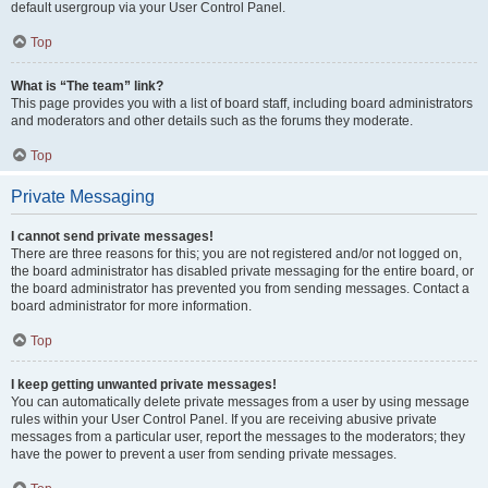
default usergroup via your User Control Panel.
Top
What is “The team” link?
This page provides you with a list of board staff, including board administrators
and moderators and other details such as the forums they moderate.
Top
Private Messaging
I cannot send private messages!
There are three reasons for this; you are not registered and/or not logged on,
the board administrator has disabled private messaging for the entire board, or
the board administrator has prevented you from sending messages. Contact a
board administrator for more information.
Top
I keep getting unwanted private messages!
You can automatically delete private messages from a user by using message
rules within your User Control Panel. If you are receiving abusive private
messages from a particular user, report the messages to the moderators; they
have the power to prevent a user from sending private messages.