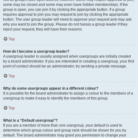
some may be closed and some may even have hidden memberships. If the
group is open, you can join it by clicking the appropriate button. If a group
requires approval to join you may request to join by clicking the appropriate
button. The user group leader will need to approve your request and may ask
why you want to join the group. Please do not harass a group leader if they
reject your request; they will have their reasons.
Top
How do I become a usergroup leader?
A usergroup leader is usually assigned when usergroups are initially created
by a board administrator. If you are interested in creating a usergroup, your first
point of contact should be an administrator; try sending a private message.
Top
Why do some usergroups appear in a different colour?
It is possible for the board administrator to assign a colour to the members of a
usergroup to make it easy to identify the members of this group.
Top
What is a “Default usergroup”?
If you are a member of more than one usergroup, your default is used to
determine which group colour and group rank should be shown for you by
default. The board administrator may grant you permission to change your