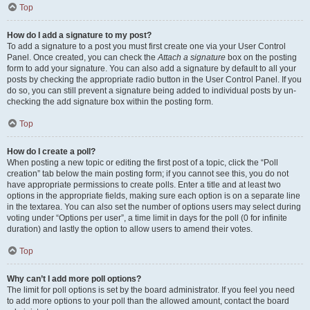
Top
How do I add a signature to my post?
To add a signature to a post you must first create one via your User Control
Panel. Once created, you can check the
Attach a signature
box on the posting
form to add your signature. You can also add a signature by default to all your
posts by checking the appropriate radio button in the User Control Panel. If you
do so, you can still prevent a signature being added to individual posts by un-
checking the add signature box within the posting form.
Top
How do I create a poll?
When posting a new topic or editing the first post of a topic, click the “Poll
creation” tab below the main posting form; if you cannot see this, you do not
have appropriate permissions to create polls. Enter a title and at least two
options in the appropriate fields, making sure each option is on a separate line
in the textarea. You can also set the number of options users may select during
voting under “Options per user”, a time limit in days for the poll (0 for infinite
duration) and lastly the option to allow users to amend their votes.
Top
Why can’t I add more poll options?
The limit for poll options is set by the board administrator. If you feel you need
to add more options to your poll than the allowed amount, contact the board