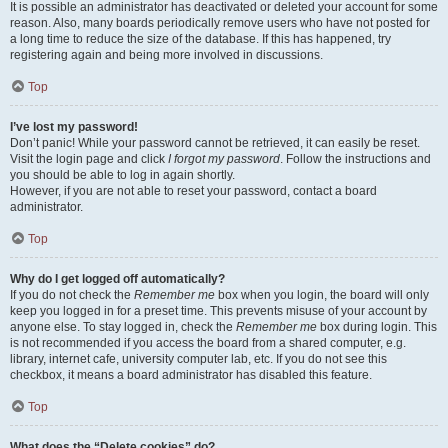
It is possible an administrator has deactivated or deleted your account for some
reason. Also, many boards periodically remove users who have not posted for
a long time to reduce the size of the database. If this has happened, try
registering again and being more involved in discussions.
Top
I’ve lost my password!
Don’t panic! While your password cannot be retrieved, it can easily be reset.
Visit the login page and click
I forgot my password
. Follow the instructions and
you should be able to log in again shortly.
However, if you are not able to reset your password, contact a board
administrator.
Top
Why do I get logged off automatically?
If you do not check the
Remember me
box when you login, the board will only
keep you logged in for a preset time. This prevents misuse of your account by
anyone else. To stay logged in, check the
Remember me
box during login. This
is not recommended if you access the board from a shared computer, e.g.
library, internet cafe, university computer lab, etc. If you do not see this
checkbox, it means a board administrator has disabled this feature.
Top
What does the “Delete cookies” do?