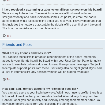
Top
I have received a spamming or abusive email from someone on this board!
We are sorry to hear that. The email form feature of this board includes
safeguards to try and track users who send such posts, so email the board
administrator with a full copy of the email you received. It is very important that
this includes the headers that contain the details of the user that sent the email.
The board administrator can then take action.
Top
Friends and Foes
What are my Friends and Foes lists?
You can use these lists to organise other members of the board. Members
added to your friends list will be listed within your User Control Panel for quick
access to see their online status and to send them private messages. Subject
to template support, posts from these users may also be highlighted. If you add
a user to your foes list, any posts they make will be hidden by default.
Top
How can I add / remove users to my Friends or Foes list?
You can add users to your list in two ways. Within each user’s profile, there is a
link to add them to either your Friend or Foe list. Alternatively, from your User
Control Panel, you can directly add users by entering their member name. You
may also remove users from your list using the same page.