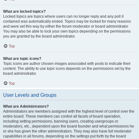
What are locked topics?
Locked topics are topics where users can no longer reply and any poll it
contained was automatically ended. Topics may be locked for many reasons
and were set this way by either the forum moderator or board administrator.
You may also be able to lock your own topics depending on the permissions
you are granted by the board administrator.
Top
What are topic icons?
Topic icons are author chosen images associated with posts to indicate their
content. The ability to use topic icons depends on the permissions set by the
board administrator.
Top
User Levels and Groups
What are Administrators?
Administrators are members assigned with the highest level of control over the
entire board. These members can control all facets of board operation,
including setting permissions, banning users, creating usergroups or
moderators, etc., dependent upon the board founder and what permissions he
or she has given the other administrators. They may also have full moderator
capabilities in all forums, depending on the settings put forth by the board