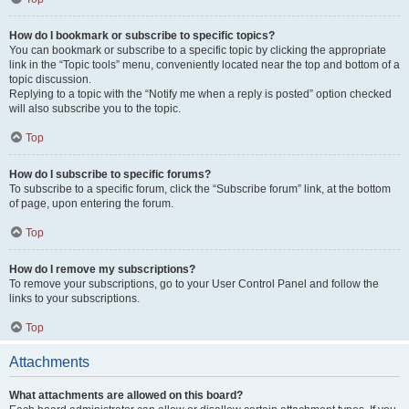
How do I bookmark or subscribe to specific topics?
You can bookmark or subscribe to a specific topic by clicking the appropriate
link in the “Topic tools” menu, conveniently located near the top and bottom of a
topic discussion.
Replying to a topic with the “Notify me when a reply is posted” option checked
will also subscribe you to the topic.
Top
How do I subscribe to specific forums?
To subscribe to a specific forum, click the “Subscribe forum” link, at the bottom
of page, upon entering the forum.
Top
How do I remove my subscriptions?
To remove your subscriptions, go to your User Control Panel and follow the
links to your subscriptions.
Top
Attachments
What attachments are allowed on this board?