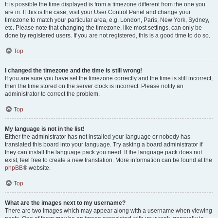
It is possible the time displayed is from a timezone different from the one you
are in. If this is the case, visit your User Control Panel and change your
timezone to match your particular area, e.g. London, Paris, New York, Sydney,
etc. Please note that changing the timezone, like most settings, can only be
done by registered users. If you are not registered, this is a good time to do so.
Top
I changed the timezone and the time is still wrong!
If you are sure you have set the timezone correctly and the time is still incorrect,
then the time stored on the server clock is incorrect. Please notify an
administrator to correct the problem.
Top
My language is not in the list!
Either the administrator has not installed your language or nobody has
translated this board into your language. Try asking a board administrator if
they can install the language pack you need. If the language pack does not
exist, feel free to create a new translation. More information can be found at the
phpBB
® website.
Top
What are the images next to my username?
There are two images which may appear along with a username when viewing