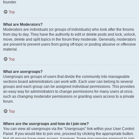
founder.
Top
What are Moderators?
Moderators are individuals (or groups of individuals) who look after the forums
from day to day. They have the authority to edit or delete posts and lock, unlock,
move, delete and split topics in the forum they moderate. Generally, moderators
are present to prevent users from going off-topic or posting abusive or offensive
material.
Top
What are usergroups?
Usergroups are groups of users that divide the community into manageable
sections board administrators can work with. Each user can belong to several
groups and each group can be assigned individual permissions. This provides
an easy way for administrators to change permissions for many users at once,
such as changing moderator permissions or granting users access to a private
forum.
Top
Where are the usergroups and how do I join one?
You can view all usergroups via the “Usergroups” link within your User Control
Panel. If you would like to join one, proceed by clicking the appropriate button.
Not all groups have open access, however. Some may require approval to join,