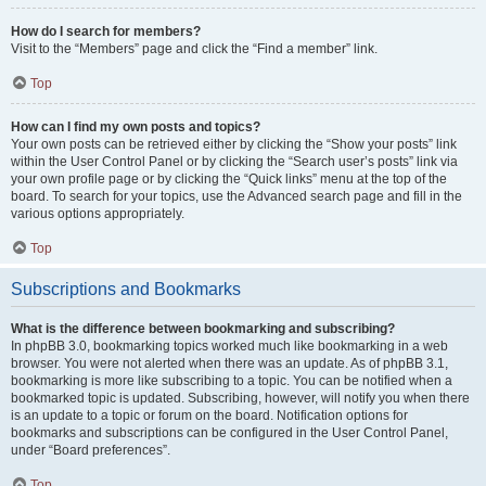
How do I search for members?
Visit to the “Members” page and click the “Find a member” link.
Top
How can I find my own posts and topics?
Your own posts can be retrieved either by clicking the “Show your posts” link
within the User Control Panel or by clicking the “Search user’s posts” link via
your own profile page or by clicking the “Quick links” menu at the top of the
board. To search for your topics, use the Advanced search page and fill in the
various options appropriately.
Top
Subscriptions and Bookmarks
What is the difference between bookmarking and subscribing?
In phpBB 3.0, bookmarking topics worked much like bookmarking in a web
browser. You were not alerted when there was an update. As of phpBB 3.1,
bookmarking is more like subscribing to a topic. You can be notified when a
bookmarked topic is updated. Subscribing, however, will notify you when there
is an update to a topic or forum on the board. Notification options for
bookmarks and subscriptions can be configured in the User Control Panel,
under “Board preferences”.
Top