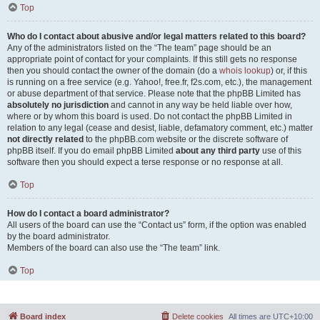
Top
Who do I contact about abusive and/or legal matters related to this board?
Any of the administrators listed on the “The team” page should be an
appropriate point of contact for your complaints. If this still gets no response
then you should contact the owner of the domain (do a
whois lookup
) or, if this
is running on a free service (e.g. Yahoo!, free.fr, f2s.com, etc.), the management
or abuse department of that service. Please note that the phpBB Limited has
absolutely no jurisdiction
and cannot in any way be held liable over how,
where or by whom this board is used. Do not contact the phpBB Limited in
relation to any legal (cease and desist, liable, defamatory comment, etc.) matter
not directly related
to the phpBB.com website or the discrete software of
phpBB itself. If you do email phpBB Limited
about any third party
use of this
software then you should expect a terse response or no response at all.
Top
How do I contact a board administrator?
All users of the board can use the “Contact us” form, if the option was enabled
by the board administrator.
Members of the board can also use the “The team” link.
Top
Board index
Delete cookies
All times are
UTC+10:00