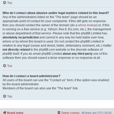
Top
Who do I contact about abusive and/or legal matters related to this board?
Any of the administrators listed on the “The team” page should be an
appropriate point of contact for your complaints. If this still gets no response
then you should contact the owner of the domain (do a
whois lookup
) or, if this
is running on a free service (e.g. Yahoo!, free.fr, f2s.com, etc.), the management
or abuse department of that service. Please note that the phpBB Limited has
absolutely no jurisdiction
and cannot in any way be held liable over how,
where or by whom this board is used. Do not contact the phpBB Limited in
relation to any legal (cease and desist, liable, defamatory comment, etc.) matter
not directly related
to the phpBB.com website or the discrete software of
phpBB itself. If you do email phpBB Limited
about any third party
use of this
software then you should expect a terse response or no response at all.
Top
How do I contact a board administrator?
All users of the board can use the “Contact us” form, if the option was enabled
by the board administrator.
Members of the board can also use the “The team” link.
Top
Board index
Delete cookies
All times are
UTC+10:00