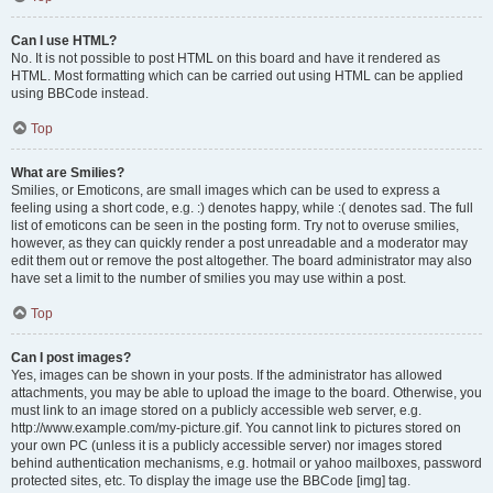
Can I use HTML?
No. It is not possible to post HTML on this board and have it rendered as
HTML. Most formatting which can be carried out using HTML can be applied
using BBCode instead.
Top
What are Smilies?
Smilies, or Emoticons, are small images which can be used to express a
feeling using a short code, e.g. :) denotes happy, while :( denotes sad. The full
list of emoticons can be seen in the posting form. Try not to overuse smilies,
however, as they can quickly render a post unreadable and a moderator may
edit them out or remove the post altogether. The board administrator may also
have set a limit to the number of smilies you may use within a post.
Top
Can I post images?
Yes, images can be shown in your posts. If the administrator has allowed
attachments, you may be able to upload the image to the board. Otherwise, you
must link to an image stored on a publicly accessible web server, e.g.
http://www.example.com/my-picture.gif. You cannot link to pictures stored on
your own PC (unless it is a publicly accessible server) nor images stored
behind authentication mechanisms, e.g. hotmail or yahoo mailboxes, password
protected sites, etc. To display the image use the BBCode [img] tag.