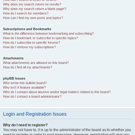
Why does my search return no results?
Why does my search return a blank page!?
How do I search for members?
How can I find my own posts and topics?
Subscriptions and Bookmarks
What is the difference between bookmarking and subscribing?
How do I bookmark or subscribe to specific topics?
How do I subscribe to specific forums?
How do I remove my subscriptions?
Attachments
What attachments are allowed on this board?
How do I find all my attachments?
phpBB Issues
Who wrote this bulletin board?
Why isn’t X feature available?
Who do I contact about abusive and/or legal matters related to this board?
How do I contact a board administrator?
Login and Registration Issues
Why do I need to register?
You may not have to, it is up to the administrator of the board as to whether you
need to register in order to post messages. However; registration will give you