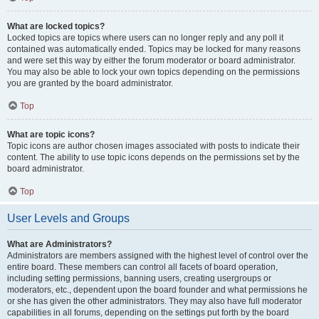
What are locked topics?
Locked topics are topics where users can no longer reply and any poll it
contained was automatically ended. Topics may be locked for many reasons
and were set this way by either the forum moderator or board administrator.
You may also be able to lock your own topics depending on the permissions
you are granted by the board administrator.
Top
What are topic icons?
Topic icons are author chosen images associated with posts to indicate their
content. The ability to use topic icons depends on the permissions set by the
board administrator.
Top
User Levels and Groups
What are Administrators?
Administrators are members assigned with the highest level of control over the
entire board. These members can control all facets of board operation,
including setting permissions, banning users, creating usergroups or
moderators, etc., dependent upon the board founder and what permissions he
or she has given the other administrators. They may also have full moderator
capabilities in all forums, depending on the settings put forth by the board