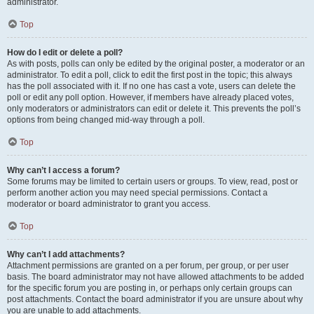
administrator.
Top
How do I edit or delete a poll?
As with posts, polls can only be edited by the original poster, a moderator or an
administrator. To edit a poll, click to edit the first post in the topic; this always
has the poll associated with it. If no one has cast a vote, users can delete the
poll or edit any poll option. However, if members have already placed votes,
only moderators or administrators can edit or delete it. This prevents the poll’s
options from being changed mid-way through a poll.
Top
Why can’t I access a forum?
Some forums may be limited to certain users or groups. To view, read, post or
perform another action you may need special permissions. Contact a
moderator or board administrator to grant you access.
Top
Why can’t I add attachments?
Attachment permissions are granted on a per forum, per group, or per user
basis. The board administrator may not have allowed attachments to be added
for the specific forum you are posting in, or perhaps only certain groups can
post attachments. Contact the board administrator if you are unsure about why
you are unable to add attachments.