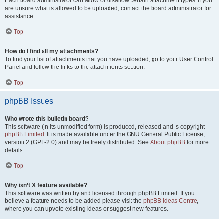
Each board administrator can allow or disallow certain attachment types. If you
are unsure what is allowed to be uploaded, contact the board administrator for
assistance.
Top
How do I find all my attachments?
To find your list of attachments that you have uploaded, go to your User Control
Panel and follow the links to the attachments section.
Top
phpBB Issues
Who wrote this bulletin board?
This software (in its unmodified form) is produced, released and is copyright
phpBB Limited
. It is made available under the GNU General Public License,
version 2 (GPL-2.0) and may be freely distributed. See
About phpBB
for more
details.
Top
Why isn’t X feature available?
This software was written by and licensed through phpBB Limited. If you
believe a feature needs to be added please visit the
phpBB Ideas Centre
,
where you can upvote existing ideas or suggest new features.