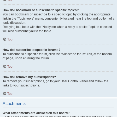
How do I bookmark or subscribe to specific topics?
You can bookmark or subscribe to a specific topic by clicking the appropriate
link in the “Topic tools” menu, conveniently located near the top and bottom of a
topic discussion.
Replying to a topic with the “Notify me when a reply is posted” option checked
will also subscribe you to the topic.
Top
How do I subscribe to specific forums?
To subscribe to a specific forum, click the “Subscribe forum” link, at the bottom
of page, upon entering the forum.
Top
How do I remove my subscriptions?
To remove your subscriptions, go to your User Control Panel and follow the
links to your subscriptions.
Top
Attachments
What attachments are allowed on this board?