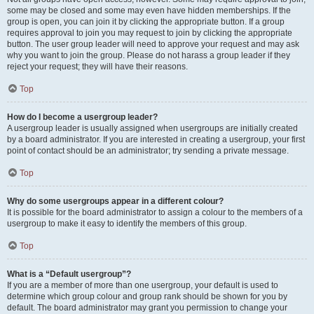
some may be closed and some may even have hidden memberships. If the
group is open, you can join it by clicking the appropriate button. If a group
requires approval to join you may request to join by clicking the appropriate
button. The user group leader will need to approve your request and may ask
why you want to join the group. Please do not harass a group leader if they
reject your request; they will have their reasons.
Top
How do I become a usergroup leader?
A usergroup leader is usually assigned when usergroups are initially created
by a board administrator. If you are interested in creating a usergroup, your first
point of contact should be an administrator; try sending a private message.
Top
Why do some usergroups appear in a different colour?
It is possible for the board administrator to assign a colour to the members of a
usergroup to make it easy to identify the members of this group.
Top
What is a “Default usergroup”?
If you are a member of more than one usergroup, your default is used to
determine which group colour and group rank should be shown for you by
default. The board administrator may grant you permission to change your