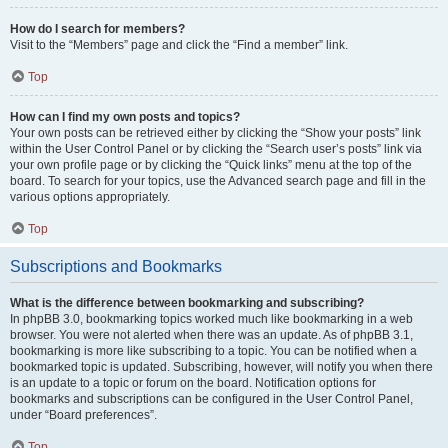
How do I search for members?
Visit to the “Members” page and click the “Find a member” link.
Top
How can I find my own posts and topics?
Your own posts can be retrieved either by clicking the “Show your posts” link
within the User Control Panel or by clicking the “Search user’s posts” link via
your own profile page or by clicking the “Quick links” menu at the top of the
board. To search for your topics, use the Advanced search page and fill in the
various options appropriately.
Top
Subscriptions and Bookmarks
What is the difference between bookmarking and subscribing?
In phpBB 3.0, bookmarking topics worked much like bookmarking in a web
browser. You were not alerted when there was an update. As of phpBB 3.1,
bookmarking is more like subscribing to a topic. You can be notified when a
bookmarked topic is updated. Subscribing, however, will notify you when there
is an update to a topic or forum on the board. Notification options for
bookmarks and subscriptions can be configured in the User Control Panel,
under “Board preferences”.
Top