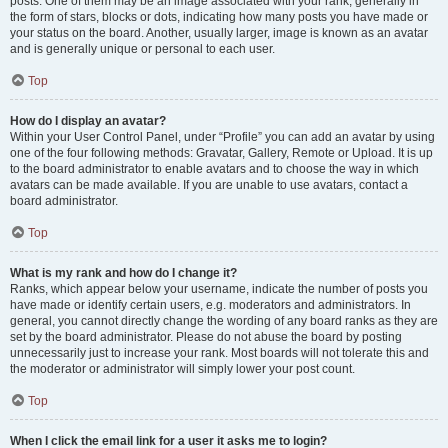
posts. One of them may be an image associated with your rank, generally in
the form of stars, blocks or dots, indicating how many posts you have made or
your status on the board. Another, usually larger, image is known as an avatar
and is generally unique or personal to each user.
Top
How do I display an avatar?
Within your User Control Panel, under “Profile” you can add an avatar by using
one of the four following methods: Gravatar, Gallery, Remote or Upload. It is up
to the board administrator to enable avatars and to choose the way in which
avatars can be made available. If you are unable to use avatars, contact a
board administrator.
Top
What is my rank and how do I change it?
Ranks, which appear below your username, indicate the number of posts you
have made or identify certain users, e.g. moderators and administrators. In
general, you cannot directly change the wording of any board ranks as they are
set by the board administrator. Please do not abuse the board by posting
unnecessarily just to increase your rank. Most boards will not tolerate this and
the moderator or administrator will simply lower your post count.
Top
When I click the email link for a user it asks me to login?