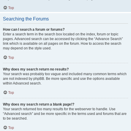
Top
Searching the Forums
How can I search a forum or forums?
Enter a search term in the search box located on the index, forum or topic
pages. Advanced search can be accessed by clicking the “Advance Search”
link which is available on all pages on the forum. How to access the search
may depend on the style used.
Top
Why does my search return no results?
Your search was probably too vague and included many common terms which
are not indexed by phpBB. Be more specific and use the options available
within Advanced search.
Top
Why does my search return a blank page!?
Your search returned too many results for the webserver to handle. Use
“Advanced search” and be more specific in the terms used and forums that are
to be searched.
Top