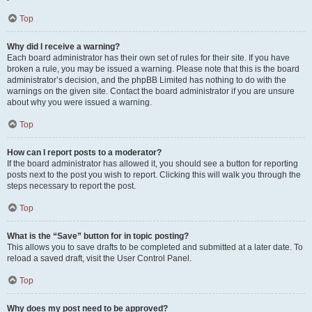
Top
Why did I receive a warning?
Each board administrator has their own set of rules for their site. If you have
broken a rule, you may be issued a warning. Please note that this is the board
administrator’s decision, and the phpBB Limited has nothing to do with the
warnings on the given site. Contact the board administrator if you are unsure
about why you were issued a warning.
Top
How can I report posts to a moderator?
If the board administrator has allowed it, you should see a button for reporting
posts next to the post you wish to report. Clicking this will walk you through the
steps necessary to report the post.
Top
What is the “Save” button for in topic posting?
This allows you to save drafts to be completed and submitted at a later date. To
reload a saved draft, visit the User Control Panel.
Top
Why does my post need to be approved?