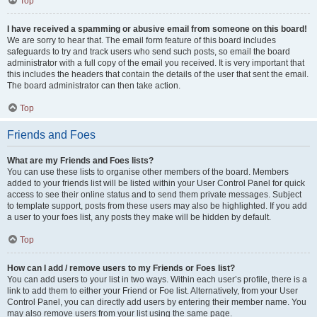
Top
I have received a spamming or abusive email from someone on this board!
We are sorry to hear that. The email form feature of this board includes
safeguards to try and track users who send such posts, so email the board
administrator with a full copy of the email you received. It is very important that
this includes the headers that contain the details of the user that sent the email.
The board administrator can then take action.
Top
Friends and Foes
What are my Friends and Foes lists?
You can use these lists to organise other members of the board. Members
added to your friends list will be listed within your User Control Panel for quick
access to see their online status and to send them private messages. Subject
to template support, posts from these users may also be highlighted. If you add
a user to your foes list, any posts they make will be hidden by default.
Top
How can I add / remove users to my Friends or Foes list?
You can add users to your list in two ways. Within each user’s profile, there is a
link to add them to either your Friend or Foe list. Alternatively, from your User
Control Panel, you can directly add users by entering their member name. You
may also remove users from your list using the same page.