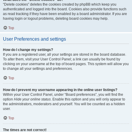
“Delete cookies” deletes the cookies created by phpBB which keep you
authenticated and logged into the board. Cookies also provide functions such
as read tracking if they have been enabled by a board administrator. If you are
having login or logout problems, deleting board cookies may help.
Top
User Preferences and settings
How do I change my settings?
If you are a registered user, all your settings are stored in the board database.
To alter them, visit your User Control Panel; a link can usually be found by
clicking on your username at the top of board pages. This system will allow you
to change all your settings and preferences.
Top
How do I prevent my username appearing in the online user listings?
Within your User Control Panel, under “Board preferences”, you will find the
option
Hide your online status
. Enable this option and you will only appear to
the administrators, moderators and yourself. You will be counted as a hidden
user.
Top
The times are not correct!