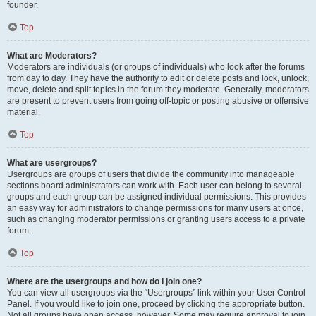
founder.
Top
What are Moderators?
Moderators are individuals (or groups of individuals) who look after the forums
from day to day. They have the authority to edit or delete posts and lock, unlock,
move, delete and split topics in the forum they moderate. Generally, moderators
are present to prevent users from going off-topic or posting abusive or offensive
material.
Top
What are usergroups?
Usergroups are groups of users that divide the community into manageable
sections board administrators can work with. Each user can belong to several
groups and each group can be assigned individual permissions. This provides
an easy way for administrators to change permissions for many users at once,
such as changing moderator permissions or granting users access to a private
forum.
Top
Where are the usergroups and how do I join one?
You can view all usergroups via the “Usergroups” link within your User Control
Panel. If you would like to join one, proceed by clicking the appropriate button.
Not all groups have open access, however. Some may require approval to join,