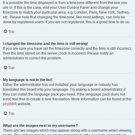
It is possible the time displayed is from a timezone different from the one you
are in. If this is the case, visit your User Control Panel and change your
timezone to match your particular area, e.g. London, Paris, New York, Sydney,
etc. Please note that changing the timezone, like most settings, can only be
done by registered users. If you are not registered, this is a good time to do so.
Top
I changed the timezone and the time is still wrong!
If you are sure you have set the timezone correctly and the time is still incorrect,
then the time stored on the server clock is incorrect. Please notify an
administrator to correct the problem.
Top
My language is not in the list!
Either the administrator has not installed your language or nobody has
translated this board into your language. Try asking a board administrator if
they can install the language pack you need. If the language pack does not
exist, feel free to create a new translation. More information can be found at the
phpBB
® website.
Top
What are the images next to my username?
There are two images which may appear along with a username when viewing