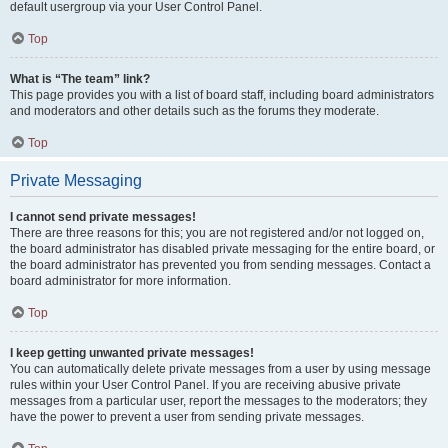
default usergroup via your User Control Panel.
Top
What is “The team” link?
This page provides you with a list of board staff, including board administrators
and moderators and other details such as the forums they moderate.
Top
Private Messaging
I cannot send private messages!
There are three reasons for this; you are not registered and/or not logged on,
the board administrator has disabled private messaging for the entire board, or
the board administrator has prevented you from sending messages. Contact a
board administrator for more information.
Top
I keep getting unwanted private messages!
You can automatically delete private messages from a user by using message
rules within your User Control Panel. If you are receiving abusive private
messages from a particular user, report the messages to the moderators; they
have the power to prevent a user from sending private messages.