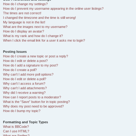
How do I change my settings?
How do I prevent my username appearing in the online user listings?
The times are not correct!
I changed the timezone and the time is still wrong!
My language is not in the list!
What are the images next to my username?
How do I display an avatar?
What is my rank and how do I change it?
When I click the email link for a user it asks me to login?
Posting Issues
How do I create a new topic or post a reply?
How do I edit or delete a post?
How do I add a signature to my post?
How do I create a poll?
Why can’t I add more poll options?
How do I edit or delete a poll?
Why can’t I access a forum?
Why can’t I add attachments?
Why did I receive a warning?
How can I report posts to a moderator?
What is the “Save” button for in topic posting?
Why does my post need to be approved?
How do I bump my topic?
Formatting and Topic Types
What is BBCode?
Can I use HTML?
What are Smilies?