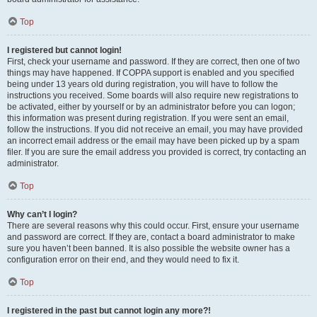
Top
I registered but cannot login!
First, check your username and password. If they are correct, then one of two
things may have happened. If COPPA support is enabled and you specified
being under 13 years old during registration, you will have to follow the
instructions you received. Some boards will also require new registrations to
be activated, either by yourself or by an administrator before you can logon;
this information was present during registration. If you were sent an email,
follow the instructions. If you did not receive an email, you may have provided
an incorrect email address or the email may have been picked up by a spam
filer. If you are sure the email address you provided is correct, try contacting an
administrator.
Top
Why can’t I login?
There are several reasons why this could occur. First, ensure your username
and password are correct. If they are, contact a board administrator to make
sure you haven’t been banned. It is also possible the website owner has a
configuration error on their end, and they would need to fix it.
Top
I registered in the past but cannot login any more?!