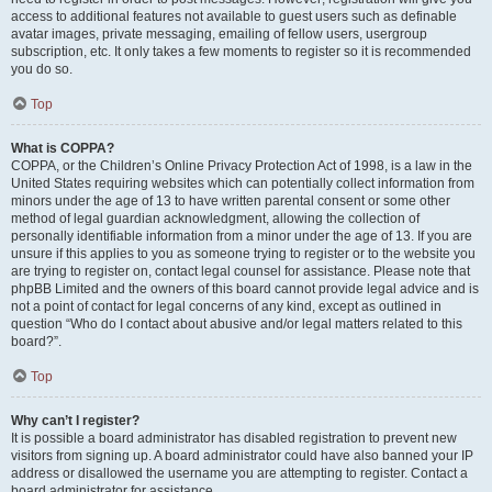
access to additional features not available to guest users such as definable
avatar images, private messaging, emailing of fellow users, usergroup
subscription, etc. It only takes a few moments to register so it is recommended
you do so.
Top
What is COPPA?
COPPA, or the Children’s Online Privacy Protection Act of 1998, is a law in the
United States requiring websites which can potentially collect information from
minors under the age of 13 to have written parental consent or some other
method of legal guardian acknowledgment, allowing the collection of
personally identifiable information from a minor under the age of 13. If you are
unsure if this applies to you as someone trying to register or to the website you
are trying to register on, contact legal counsel for assistance. Please note that
phpBB Limited and the owners of this board cannot provide legal advice and is
not a point of contact for legal concerns of any kind, except as outlined in
question “Who do I contact about abusive and/or legal matters related to this
board?”.
Top
Why can’t I register?
It is possible a board administrator has disabled registration to prevent new
visitors from signing up. A board administrator could have also banned your IP
address or disallowed the username you are attempting to register. Contact a
board administrator for assistance.