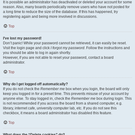
It is possible an administrator has deactivated or deleted your account for some
reason. Also, many boards periodically remove users who have not posted for
a long time to reduce the size of the database. If this has happened, try
registering again and being more involved in discussions.
Top
I’ve lost my password!
Don’t panic! While your password cannot be retrieved, it can easily be reset.
Visit the login page and click
I forgot my password
. Follow the instructions and
you should be able to log in again shortly.
However, if you are not able to reset your password, contact a board
administrator.
Top
Why do I get logged off automatically?
If you do not check the
Remember me
box when you login, the board will only
keep you logged in for a preset time. This prevents misuse of your account by
anyone else. To stay logged in, check the
Remember me
box during login. This
is not recommended if you access the board from a shared computer, e.g.
library, internet cafe, university computer lab, etc. If you do not see this
checkbox, it means a board administrator has disabled this feature.
Top
What does the “Delete cookies” do?