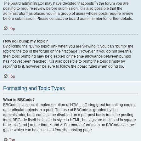
The board administrator may have decided that posts in the forum you are
posting to require review before submission. It is also possible that the
administrator has placed you in a group of users whose posts require review
before submission. Please contact the board administrator for further details.
Top
How do I bump my topic?
By clicking the “Bump topic” link when you are viewing it, you can “bump” the
topic to the top of the forum on the first page. However, if you do not see this,
then topic bumping may be disabled or the time allowance between bumps
has not yet been reached. It is also possible to bump the topic simply by
replying to it, however, be sure to follow the board rules when doing so.
Top
Formatting and Topic Types
What is BBCode?
BBCode is a special implementation of HTML, offering great formatting control
on particular objects in a post. The use of BBCode is granted by the
administrator, but it can also be disabled on a per post basis from the posting
form. BBCode itself is similar in style to HTML, but tags are enclosed in square
brackets [ and ] rather than < and >. For more information on BBCode see the
guide which can be accessed from the posting page.
Top