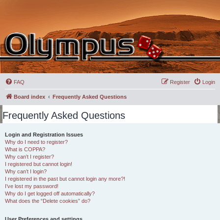
FAQ
Register
Login
Board index
Frequently Asked Questions
Frequently Asked Questions
Login and Registration Issues
Why do I need to register?
What is COPPA?
Why can’t I register?
I registered but cannot login!
Why can’t I login?
I registered in the past but cannot login any more?!
I’ve lost my password!
Why do I get logged off automatically?
What does the “Delete cookies” do?
User Preferences and settings