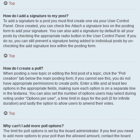
Top
How do I add a signature to my post?
To add a signature to a post you must first create one via your User Control
Panel. Once created, you can check the
Attach a signature
box on the posting
form to add your signature. You can also add a signature by default to all your
posts by checking the appropriate radio button in the User Control Panel. If you
do so, you can still prevent a signature being added to individual posts by un-
checking the add signature box within the posting form.
Top
How do I create a poll?
When posting a new topic or editing the first post of a topic, click the “Poll
creation” tab below the main posting form; if you cannot see this, you do not
have appropriate permissions to create polls. Enter a title and at least two
options in the appropriate fields, making sure each option is on a separate line
in the textarea. You can also set the number of options users may select during
voting under “Options per user”, a time limit in days for the poll (0 for infinite
duration) and lastly the option to allow users to amend their votes.
Top
Why can’t I add more poll options?
The limit for poll options is set by the board administrator. If you feel you need
to add more options to your poll than the allowed amount, contact the board