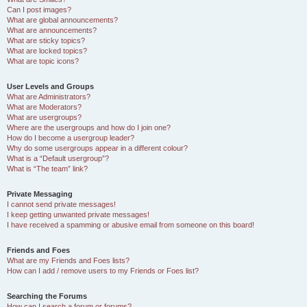
Can I post images?
What are global announcements?
What are announcements?
What are sticky topics?
What are locked topics?
What are topic icons?
User Levels and Groups
What are Administrators?
What are Moderators?
What are usergroups?
Where are the usergroups and how do I join one?
How do I become a usergroup leader?
Why do some usergroups appear in a different colour?
What is a “Default usergroup”?
What is “The team” link?
Private Messaging
I cannot send private messages!
I keep getting unwanted private messages!
I have received a spamming or abusive email from someone on this board!
Friends and Foes
What are my Friends and Foes lists?
How can I add / remove users to my Friends or Foes list?
Searching the Forums
How can I search a forum or forums?