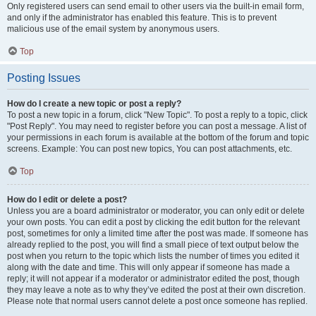
Only registered users can send email to other users via the built-in email form,
and only if the administrator has enabled this feature. This is to prevent
malicious use of the email system by anonymous users.
Top
Posting Issues
How do I create a new topic or post a reply?
To post a new topic in a forum, click "New Topic". To post a reply to a topic, click
"Post Reply". You may need to register before you can post a message. A list of
your permissions in each forum is available at the bottom of the forum and topic
screens. Example: You can post new topics, You can post attachments, etc.
Top
How do I edit or delete a post?
Unless you are a board administrator or moderator, you can only edit or delete
your own posts. You can edit a post by clicking the edit button for the relevant
post, sometimes for only a limited time after the post was made. If someone has
already replied to the post, you will find a small piece of text output below the
post when you return to the topic which lists the number of times you edited it
along with the date and time. This will only appear if someone has made a
reply; it will not appear if a moderator or administrator edited the post, though
they may leave a note as to why they’ve edited the post at their own discretion.
Please note that normal users cannot delete a post once someone has replied.