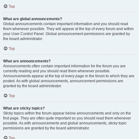
Top
What are global announcements?
Global announcements contain important information and you should read
them whenever possible. They will appear at the top of every forum and within
your User Control Panel. Global announcement permissions are granted by
the board administrator.
Top
What are announcements?
Announcements often contain important information for the forum you are
currently reading and you should read them whenever possible.
Announcements appear at the top of every page in the forum to which they are
posted. As with global announcements, announcement permissions are
granted by the board administrator.
Top
What are sticky topics?
Sticky topics within the forum appear below announcements and only on the
first page. They are often quite important so you should read them whenever
possible. As with announcements and global announcements, sticky topic
permissions are granted by the board administrator.
Top