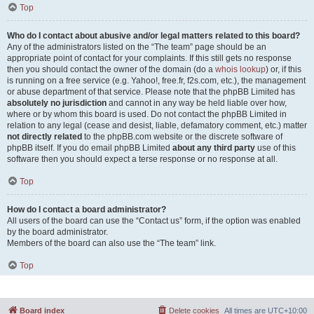
Top
Who do I contact about abusive and/or legal matters related to this board?
Any of the administrators listed on the “The team” page should be an
appropriate point of contact for your complaints. If this still gets no response
then you should contact the owner of the domain (do a
whois lookup
) or, if this
is running on a free service (e.g. Yahoo!, free.fr, f2s.com, etc.), the management
or abuse department of that service. Please note that the phpBB Limited has
absolutely no jurisdiction
and cannot in any way be held liable over how,
where or by whom this board is used. Do not contact the phpBB Limited in
relation to any legal (cease and desist, liable, defamatory comment, etc.) matter
not directly related
to the phpBB.com website or the discrete software of
phpBB itself. If you do email phpBB Limited
about any third party
use of this
software then you should expect a terse response or no response at all.
Top
How do I contact a board administrator?
All users of the board can use the “Contact us” form, if the option was enabled
by the board administrator.
Members of the board can also use the “The team” link.
Top
Board index
Delete cookies
All times are
UTC+10:00