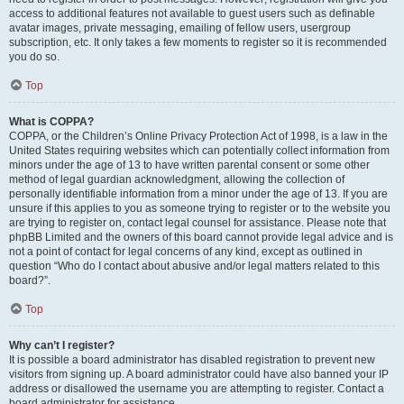
access to additional features not available to guest users such as definable
avatar images, private messaging, emailing of fellow users, usergroup
subscription, etc. It only takes a few moments to register so it is recommended
you do so.
Top
What is COPPA?
COPPA, or the Children’s Online Privacy Protection Act of 1998, is a law in the
United States requiring websites which can potentially collect information from
minors under the age of 13 to have written parental consent or some other
method of legal guardian acknowledgment, allowing the collection of
personally identifiable information from a minor under the age of 13. If you are
unsure if this applies to you as someone trying to register or to the website you
are trying to register on, contact legal counsel for assistance. Please note that
phpBB Limited and the owners of this board cannot provide legal advice and is
not a point of contact for legal concerns of any kind, except as outlined in
question “Who do I contact about abusive and/or legal matters related to this
board?”.
Top
Why can’t I register?
It is possible a board administrator has disabled registration to prevent new
visitors from signing up. A board administrator could have also banned your IP
address or disallowed the username you are attempting to register. Contact a
board administrator for assistance.