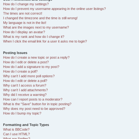
How do I change my settings?
How do I prevent my username appearing in the online user listings?
The times are not correct!
I changed the timezone and the time is still wrong!
My language is not in the list!
What are the images next to my username?
How do I display an avatar?
What is my rank and how do I change it?
When I click the email link for a user it asks me to login?
Posting Issues
How do I create a new topic or post a reply?
How do I edit or delete a post?
How do I add a signature to my post?
How do I create a poll?
Why can’t I add more poll options?
How do I edit or delete a poll?
Why can’t I access a forum?
Why can’t I add attachments?
Why did I receive a warning?
How can I report posts to a moderator?
What is the “Save” button for in topic posting?
Why does my post need to be approved?
How do I bump my topic?
Formatting and Topic Types
What is BBCode?
Can I use HTML?
What are Smilies?