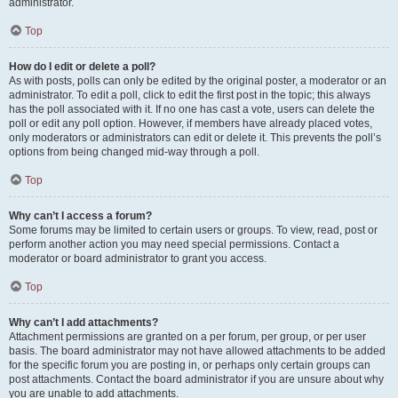
administrator.
Top
How do I edit or delete a poll?
As with posts, polls can only be edited by the original poster, a moderator or an
administrator. To edit a poll, click to edit the first post in the topic; this always
has the poll associated with it. If no one has cast a vote, users can delete the
poll or edit any poll option. However, if members have already placed votes,
only moderators or administrators can edit or delete it. This prevents the poll’s
options from being changed mid-way through a poll.
Top
Why can’t I access a forum?
Some forums may be limited to certain users or groups. To view, read, post or
perform another action you may need special permissions. Contact a
moderator or board administrator to grant you access.
Top
Why can’t I add attachments?
Attachment permissions are granted on a per forum, per group, or per user
basis. The board administrator may not have allowed attachments to be added
for the specific forum you are posting in, or perhaps only certain groups can
post attachments. Contact the board administrator if you are unsure about why
you are unable to add attachments.