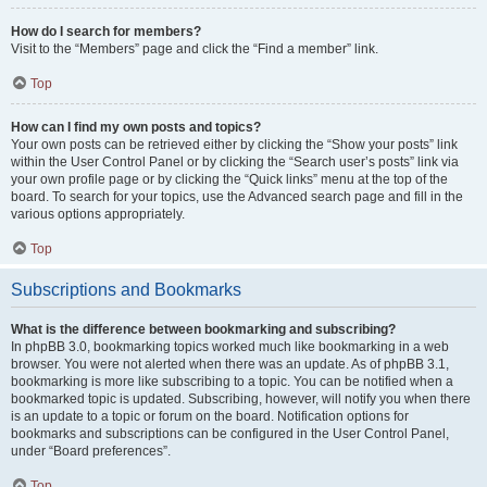
How do I search for members?
Visit to the “Members” page and click the “Find a member” link.
Top
How can I find my own posts and topics?
Your own posts can be retrieved either by clicking the “Show your posts” link
within the User Control Panel or by clicking the “Search user’s posts” link via
your own profile page or by clicking the “Quick links” menu at the top of the
board. To search for your topics, use the Advanced search page and fill in the
various options appropriately.
Top
Subscriptions and Bookmarks
What is the difference between bookmarking and subscribing?
In phpBB 3.0, bookmarking topics worked much like bookmarking in a web
browser. You were not alerted when there was an update. As of phpBB 3.1,
bookmarking is more like subscribing to a topic. You can be notified when a
bookmarked topic is updated. Subscribing, however, will notify you when there
is an update to a topic or forum on the board. Notification options for
bookmarks and subscriptions can be configured in the User Control Panel,
under “Board preferences”.
Top