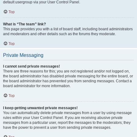
default usergroup via your User Control Panel.
Top
What is “The team” link?
This page provides you with a list of board staff, including board administrators
and moderators and other details such as the forums they moderate.
Top
Private Messaging
I cannot send private messages!
There are three reasons for this; you are not registered and/or not logged on,
the board administrator has disabled private messaging for the entire board, or
the board administrator has prevented you from sending messages. Contact a
board administrator for more information.
Top
I keep getting unwanted private messages!
You can automatically delete private messages from a user by using message
rules within your User Control Panel. If you are receiving abusive private
messages from a particular user, report the messages to the moderators; they
have the power to prevent a user from sending private messages.