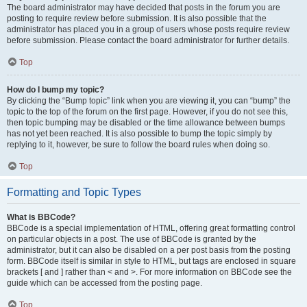
The board administrator may have decided that posts in the forum you are
posting to require review before submission. It is also possible that the
administrator has placed you in a group of users whose posts require review
before submission. Please contact the board administrator for further details.
Top
How do I bump my topic?
By clicking the “Bump topic” link when you are viewing it, you can “bump” the
topic to the top of the forum on the first page. However, if you do not see this,
then topic bumping may be disabled or the time allowance between bumps
has not yet been reached. It is also possible to bump the topic simply by
replying to it, however, be sure to follow the board rules when doing so.
Top
Formatting and Topic Types
What is BBCode?
BBCode is a special implementation of HTML, offering great formatting control
on particular objects in a post. The use of BBCode is granted by the
administrator, but it can also be disabled on a per post basis from the posting
form. BBCode itself is similar in style to HTML, but tags are enclosed in square
brackets [ and ] rather than < and >. For more information on BBCode see the
guide which can be accessed from the posting page.
Top