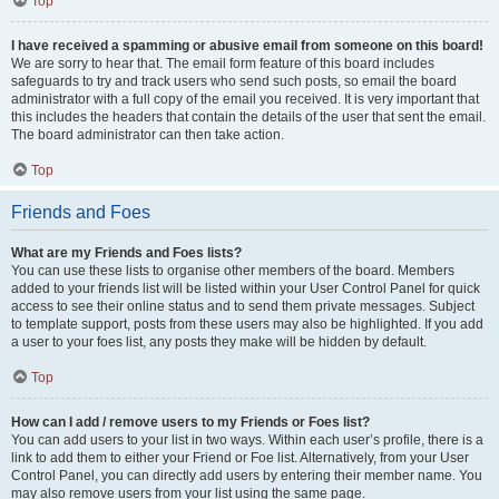
Top
I have received a spamming or abusive email from someone on this board!
We are sorry to hear that. The email form feature of this board includes
safeguards to try and track users who send such posts, so email the board
administrator with a full copy of the email you received. It is very important that
this includes the headers that contain the details of the user that sent the email.
The board administrator can then take action.
Top
Friends and Foes
What are my Friends and Foes lists?
You can use these lists to organise other members of the board. Members
added to your friends list will be listed within your User Control Panel for quick
access to see their online status and to send them private messages. Subject
to template support, posts from these users may also be highlighted. If you add
a user to your foes list, any posts they make will be hidden by default.
Top
How can I add / remove users to my Friends or Foes list?
You can add users to your list in two ways. Within each user’s profile, there is a
link to add them to either your Friend or Foe list. Alternatively, from your User
Control Panel, you can directly add users by entering their member name. You
may also remove users from your list using the same page.