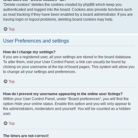
“Delete cookies” deletes the cookies created by phpBB which keep you
authenticated and logged into the board. Cookies also provide functions such
as read tracking if they have been enabled by a board administrator. If you are
having login or logout problems, deleting board cookies may help.
Top
User Preferences and settings
How do I change my settings?
If you are a registered user, all your settings are stored in the board database.
To alter them, visit your User Control Panel; a link can usually be found by
clicking on your username at the top of board pages. This system will allow you
to change all your settings and preferences.
Top
How do I prevent my username appearing in the online user listings?
Within your User Control Panel, under “Board preferences”, you will find the
option
Hide your online status
. Enable this option and you will only appear to
the administrators, moderators and yourself. You will be counted as a hidden
user.
Top
The times are not correct!