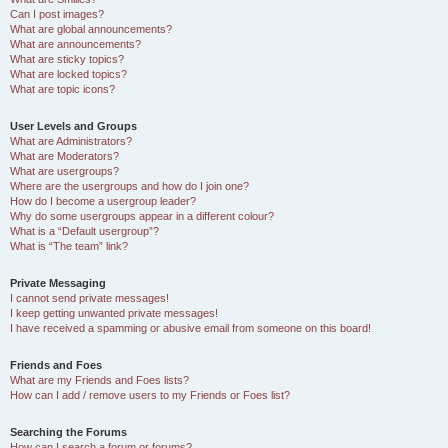
Can I post images?
What are global announcements?
What are announcements?
What are sticky topics?
What are locked topics?
What are topic icons?
User Levels and Groups
What are Administrators?
What are Moderators?
What are usergroups?
Where are the usergroups and how do I join one?
How do I become a usergroup leader?
Why do some usergroups appear in a different colour?
What is a “Default usergroup”?
What is “The team” link?
Private Messaging
I cannot send private messages!
I keep getting unwanted private messages!
I have received a spamming or abusive email from someone on this board!
Friends and Foes
What are my Friends and Foes lists?
How can I add / remove users to my Friends or Foes list?
Searching the Forums
How can I search a forum or forums?