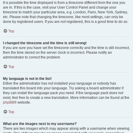
It is possible the time displayed is from a timezone different from the one you
are in. If this is the case, visit your User Control Panel and change your
timezone to match your particular area, e.g. London, Paris, New York, Sydney,
etc. Please note that changing the timezone, like most settings, can only be
done by registered users. If you are not registered, this is a good time to do so.
Top
I changed the timezone and the time is still wrong!
If you are sure you have set the timezone correctly and the time is still incorrect,
then the time stored on the server clock is incorrect. Please notify an
administrator to correct the problem.
Top
My language is not in the list!
Either the administrator has not installed your language or nobody has
translated this board into your language. Try asking a board administrator if
they can install the language pack you need. If the language pack does not
exist, feel free to create a new translation. More information can be found at the
phpBB
® website.
Top
What are the images next to my username?
There are two images which may appear along with a username when viewing