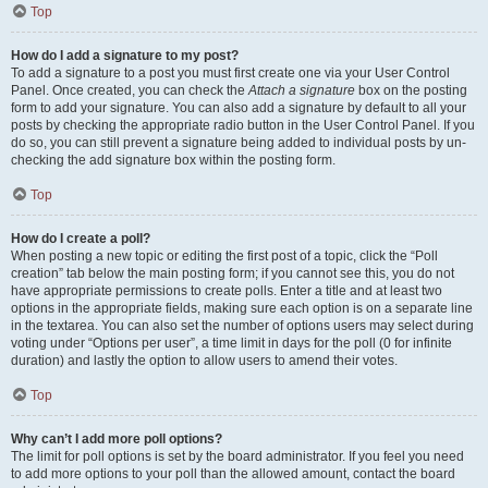
Top
How do I add a signature to my post?
To add a signature to a post you must first create one via your User Control
Panel. Once created, you can check the
Attach a signature
box on the posting
form to add your signature. You can also add a signature by default to all your
posts by checking the appropriate radio button in the User Control Panel. If you
do so, you can still prevent a signature being added to individual posts by un-
checking the add signature box within the posting form.
Top
How do I create a poll?
When posting a new topic or editing the first post of a topic, click the “Poll
creation” tab below the main posting form; if you cannot see this, you do not
have appropriate permissions to create polls. Enter a title and at least two
options in the appropriate fields, making sure each option is on a separate line
in the textarea. You can also set the number of options users may select during
voting under “Options per user”, a time limit in days for the poll (0 for infinite
duration) and lastly the option to allow users to amend their votes.
Top
Why can’t I add more poll options?
The limit for poll options is set by the board administrator. If you feel you need
to add more options to your poll than the allowed amount, contact the board