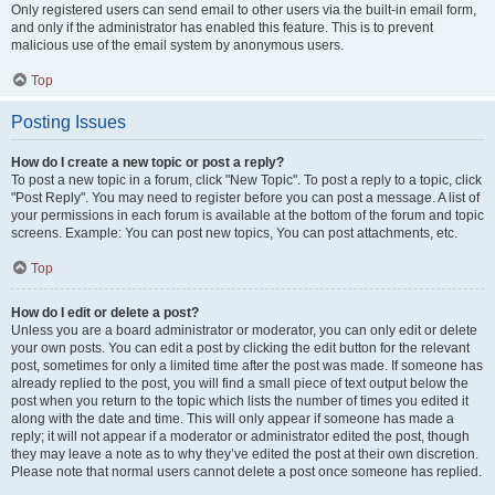
Only registered users can send email to other users via the built-in email form,
and only if the administrator has enabled this feature. This is to prevent
malicious use of the email system by anonymous users.
Top
Posting Issues
How do I create a new topic or post a reply?
To post a new topic in a forum, click "New Topic". To post a reply to a topic, click
"Post Reply". You may need to register before you can post a message. A list of
your permissions in each forum is available at the bottom of the forum and topic
screens. Example: You can post new topics, You can post attachments, etc.
Top
How do I edit or delete a post?
Unless you are a board administrator or moderator, you can only edit or delete
your own posts. You can edit a post by clicking the edit button for the relevant
post, sometimes for only a limited time after the post was made. If someone has
already replied to the post, you will find a small piece of text output below the
post when you return to the topic which lists the number of times you edited it
along with the date and time. This will only appear if someone has made a
reply; it will not appear if a moderator or administrator edited the post, though
they may leave a note as to why they’ve edited the post at their own discretion.
Please note that normal users cannot delete a post once someone has replied.