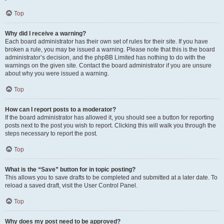
Top
Why did I receive a warning?
Each board administrator has their own set of rules for their site. If you have
broken a rule, you may be issued a warning. Please note that this is the board
administrator’s decision, and the phpBB Limited has nothing to do with the
warnings on the given site. Contact the board administrator if you are unsure
about why you were issued a warning.
Top
How can I report posts to a moderator?
If the board administrator has allowed it, you should see a button for reporting
posts next to the post you wish to report. Clicking this will walk you through the
steps necessary to report the post.
Top
What is the “Save” button for in topic posting?
This allows you to save drafts to be completed and submitted at a later date. To
reload a saved draft, visit the User Control Panel.
Top
Why does my post need to be approved?