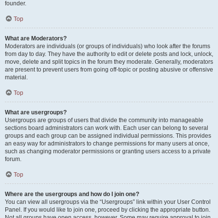
founder.
Top
What are Moderators?
Moderators are individuals (or groups of individuals) who look after the forums
from day to day. They have the authority to edit or delete posts and lock, unlock,
move, delete and split topics in the forum they moderate. Generally, moderators
are present to prevent users from going off-topic or posting abusive or offensive
material.
Top
What are usergroups?
Usergroups are groups of users that divide the community into manageable
sections board administrators can work with. Each user can belong to several
groups and each group can be assigned individual permissions. This provides
an easy way for administrators to change permissions for many users at once,
such as changing moderator permissions or granting users access to a private
forum.
Top
Where are the usergroups and how do I join one?
You can view all usergroups via the “Usergroups” link within your User Control
Panel. If you would like to join one, proceed by clicking the appropriate button.
Not all groups have open access, however. Some may require approval to join,