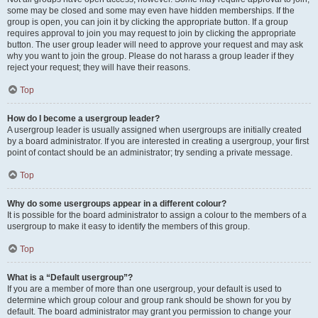
some may be closed and some may even have hidden memberships. If the
group is open, you can join it by clicking the appropriate button. If a group
requires approval to join you may request to join by clicking the appropriate
button. The user group leader will need to approve your request and may ask
why you want to join the group. Please do not harass a group leader if they
reject your request; they will have their reasons.
Top
How do I become a usergroup leader?
A usergroup leader is usually assigned when usergroups are initially created
by a board administrator. If you are interested in creating a usergroup, your first
point of contact should be an administrator; try sending a private message.
Top
Why do some usergroups appear in a different colour?
It is possible for the board administrator to assign a colour to the members of a
usergroup to make it easy to identify the members of this group.
Top
What is a “Default usergroup”?
If you are a member of more than one usergroup, your default is used to
determine which group colour and group rank should be shown for you by
default. The board administrator may grant you permission to change your