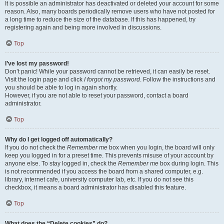
It is possible an administrator has deactivated or deleted your account for some
reason. Also, many boards periodically remove users who have not posted for
a long time to reduce the size of the database. If this has happened, try
registering again and being more involved in discussions.
Top
I’ve lost my password!
Don’t panic! While your password cannot be retrieved, it can easily be reset.
Visit the login page and click
I forgot my password
. Follow the instructions and
you should be able to log in again shortly.
However, if you are not able to reset your password, contact a board
administrator.
Top
Why do I get logged off automatically?
If you do not check the
Remember me
box when you login, the board will only
keep you logged in for a preset time. This prevents misuse of your account by
anyone else. To stay logged in, check the
Remember me
box during login. This
is not recommended if you access the board from a shared computer, e.g.
library, internet cafe, university computer lab, etc. If you do not see this
checkbox, it means a board administrator has disabled this feature.
Top
What does the “Delete cookies” do?