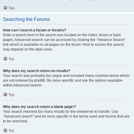
Top
Searching the Forums
How can I search a forum or forums?
Enter a search term in the search box located on the index, forum or topic
pages. Advanced search can be accessed by clicking the “Advance Search”
link which is available on all pages on the forum. How to access the search
may depend on the style used.
Top
Why does my search return no results?
Your search was probably too vague and included many common terms which
are not indexed by phpBB. Be more specific and use the options available
within Advanced search.
Top
Why does my search return a blank page!?
Your search returned too many results for the webserver to handle. Use
“Advanced search” and be more specific in the terms used and forums that are
to be searched.
Top