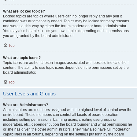
What are locked topics?
Locked topics are topics where users can no longer reply and any poll it
contained was automatically ended. Topics may be locked for many reasons
and were set this way by either the forum moderator or board administrator.
You may also be able to lock your own topics depending on the permissions
you are granted by the board administrator.
Top
What are topic icons?
Topic icons are author chosen images associated with posts to indicate their
content. The ability to use topic icons depends on the permissions set by the
board administrator.
Top
User Levels and Groups
What are Administrators?
Administrators are members assigned with the highest level of control over the
entire board. These members can control all facets of board operation,
including setting permissions, banning users, creating usergroups or
moderators, etc., dependent upon the board founder and what permissions he
or she has given the other administrators. They may also have full moderator
capabilities in all forums, depending on the settings put forth by the board