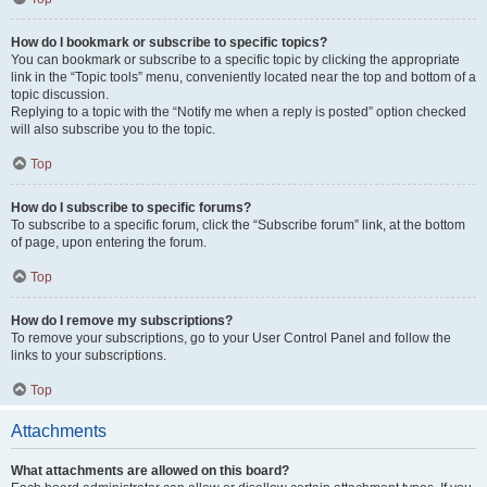
How do I bookmark or subscribe to specific topics?
You can bookmark or subscribe to a specific topic by clicking the appropriate
link in the “Topic tools” menu, conveniently located near the top and bottom of a
topic discussion.
Replying to a topic with the “Notify me when a reply is posted” option checked
will also subscribe you to the topic.
Top
How do I subscribe to specific forums?
To subscribe to a specific forum, click the “Subscribe forum” link, at the bottom
of page, upon entering the forum.
Top
How do I remove my subscriptions?
To remove your subscriptions, go to your User Control Panel and follow the
links to your subscriptions.
Top
Attachments
What attachments are allowed on this board?