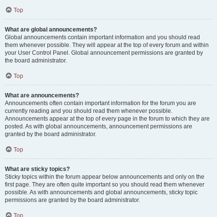
Top
What are global announcements?
Global announcements contain important information and you should read
them whenever possible. They will appear at the top of every forum and within
your User Control Panel. Global announcement permissions are granted by
the board administrator.
Top
What are announcements?
Announcements often contain important information for the forum you are
currently reading and you should read them whenever possible.
Announcements appear at the top of every page in the forum to which they are
posted. As with global announcements, announcement permissions are
granted by the board administrator.
Top
What are sticky topics?
Sticky topics within the forum appear below announcements and only on the
first page. They are often quite important so you should read them whenever
possible. As with announcements and global announcements, sticky topic
permissions are granted by the board administrator.
Top