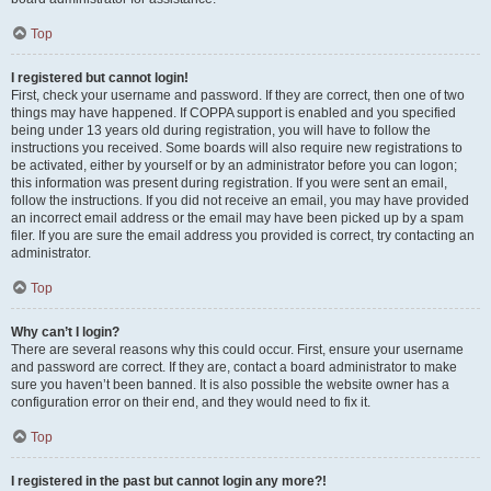
Top
I registered but cannot login!
First, check your username and password. If they are correct, then one of two
things may have happened. If COPPA support is enabled and you specified
being under 13 years old during registration, you will have to follow the
instructions you received. Some boards will also require new registrations to
be activated, either by yourself or by an administrator before you can logon;
this information was present during registration. If you were sent an email,
follow the instructions. If you did not receive an email, you may have provided
an incorrect email address or the email may have been picked up by a spam
filer. If you are sure the email address you provided is correct, try contacting an
administrator.
Top
Why can’t I login?
There are several reasons why this could occur. First, ensure your username
and password are correct. If they are, contact a board administrator to make
sure you haven’t been banned. It is also possible the website owner has a
configuration error on their end, and they would need to fix it.
Top
I registered in the past but cannot login any more?!