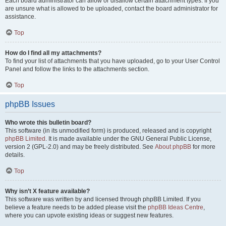
Each board administrator can allow or disallow certain attachment types. If you
are unsure what is allowed to be uploaded, contact the board administrator for
assistance.
Top
How do I find all my attachments?
To find your list of attachments that you have uploaded, go to your User Control
Panel and follow the links to the attachments section.
Top
phpBB Issues
Who wrote this bulletin board?
This software (in its unmodified form) is produced, released and is copyright
phpBB Limited
. It is made available under the GNU General Public License,
version 2 (GPL-2.0) and may be freely distributed. See
About phpBB
for more
details.
Top
Why isn’t X feature available?
This software was written by and licensed through phpBB Limited. If you
believe a feature needs to be added please visit the
phpBB Ideas Centre
,
where you can upvote existing ideas or suggest new features.