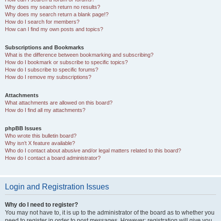
Why does my search return no results?
Why does my search return a blank page!?
How do I search for members?
How can I find my own posts and topics?
Subscriptions and Bookmarks
What is the difference between bookmarking and subscribing?
How do I bookmark or subscribe to specific topics?
How do I subscribe to specific forums?
How do I remove my subscriptions?
Attachments
What attachments are allowed on this board?
How do I find all my attachments?
phpBB Issues
Who wrote this bulletin board?
Why isn’t X feature available?
Who do I contact about abusive and/or legal matters related to this board?
How do I contact a board administrator?
Login and Registration Issues
Why do I need to register?
You may not have to, it is up to the administrator of the board as to whether you
need to register in order to post messages. However; registration will give you