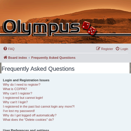
FAQ
Register
Login
Board index
Frequently Asked Questions
Frequently Asked Questions
Login and Registration Issues
Why do I need to register?
What is COPPA?
Why can’t I register?
I registered but cannot login!
Why can’t I login?
I registered in the past but cannot login any more?!
I’ve lost my password!
Why do I get logged off automatically?
What does the “Delete cookies” do?
User Preferences and settings