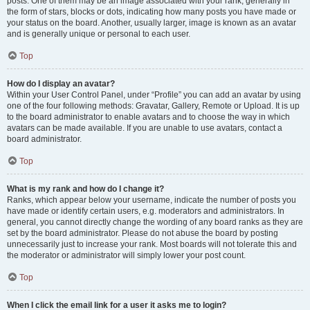
posts. One of them may be an image associated with your rank, generally in
the form of stars, blocks or dots, indicating how many posts you have made or
your status on the board. Another, usually larger, image is known as an avatar
and is generally unique or personal to each user.
Top
How do I display an avatar?
Within your User Control Panel, under “Profile” you can add an avatar by using
one of the four following methods: Gravatar, Gallery, Remote or Upload. It is up
to the board administrator to enable avatars and to choose the way in which
avatars can be made available. If you are unable to use avatars, contact a
board administrator.
Top
What is my rank and how do I change it?
Ranks, which appear below your username, indicate the number of posts you
have made or identify certain users, e.g. moderators and administrators. In
general, you cannot directly change the wording of any board ranks as they are
set by the board administrator. Please do not abuse the board by posting
unnecessarily just to increase your rank. Most boards will not tolerate this and
the moderator or administrator will simply lower your post count.
Top
When I click the email link for a user it asks me to login?