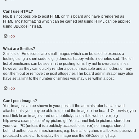
Can I use HTML?
No. It is not possible to post HTML on this board and have it rendered as
HTML. Most formatting which can be carried out using HTML can be applied
using BBCode instead.
Top
What are Smilies?
Smilies, or Emoticons, are small images which can be used to express a
feeling using a short code, e.g. :) denotes happy, while :( denotes sad. The full
list of emoticons can be seen in the posting form. Try not to overuse smilies,
however, as they can quickly render a post unreadable and a moderator may
edit them out or remove the post altogether. The board administrator may also
have set a limit to the number of smilies you may use within a post.
Top
Can I post images?
Yes, images can be shown in your posts. If the administrator has allowed
attachments, you may be able to upload the image to the board. Otherwise, you
must link to an image stored on a publicly accessible web server, e.g.
http://www.example.com/my-picture.gif. You cannot link to pictures stored on
your own PC (unless it is a publicly accessible server) nor images stored
behind authentication mechanisms, e.g. hotmail or yahoo mailboxes, password
protected sites, etc. To display the image use the BBCode [img] tag.