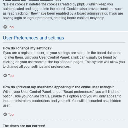
“Delete cookies” deletes the cookies created by phpBB which keep you
authenticated and logged into the board. Cookies also provide functions such
as read tracking if they have been enabled by a board administrator. If you are
having login or logout problems, deleting board cookies may help.
Top
User Preferences and settings
How do I change my settings?
If you are a registered user, all your settings are stored in the board database.
To alter them, visit your User Control Panel; a link can usually be found by
clicking on your username at the top of board pages. This system will allow you
to change all your settings and preferences.
Top
How do I prevent my username appearing in the online user listings?
Within your User Control Panel, under “Board preferences”, you will find the
option
Hide your online status
. Enable this option and you will only appear to
the administrators, moderators and yourself. You will be counted as a hidden
user.
Top
The times are not correct!