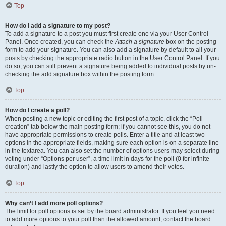
Top
How do I add a signature to my post?
To add a signature to a post you must first create one via your User Control
Panel. Once created, you can check the
Attach a signature
box on the posting
form to add your signature. You can also add a signature by default to all your
posts by checking the appropriate radio button in the User Control Panel. If you
do so, you can still prevent a signature being added to individual posts by un-
checking the add signature box within the posting form.
Top
How do I create a poll?
When posting a new topic or editing the first post of a topic, click the “Poll
creation” tab below the main posting form; if you cannot see this, you do not
have appropriate permissions to create polls. Enter a title and at least two
options in the appropriate fields, making sure each option is on a separate line
in the textarea. You can also set the number of options users may select during
voting under “Options per user”, a time limit in days for the poll (0 for infinite
duration) and lastly the option to allow users to amend their votes.
Top
Why can’t I add more poll options?
The limit for poll options is set by the board administrator. If you feel you need
to add more options to your poll than the allowed amount, contact the board