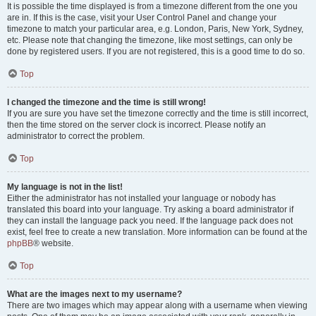
It is possible the time displayed is from a timezone different from the one you
are in. If this is the case, visit your User Control Panel and change your
timezone to match your particular area, e.g. London, Paris, New York, Sydney,
etc. Please note that changing the timezone, like most settings, can only be
done by registered users. If you are not registered, this is a good time to do so.
Top
I changed the timezone and the time is still wrong!
If you are sure you have set the timezone correctly and the time is still incorrect,
then the time stored on the server clock is incorrect. Please notify an
administrator to correct the problem.
Top
My language is not in the list!
Either the administrator has not installed your language or nobody has
translated this board into your language. Try asking a board administrator if
they can install the language pack you need. If the language pack does not
exist, feel free to create a new translation. More information can be found at the
phpBB
® website.
Top
What are the images next to my username?
There are two images which may appear along with a username when viewing