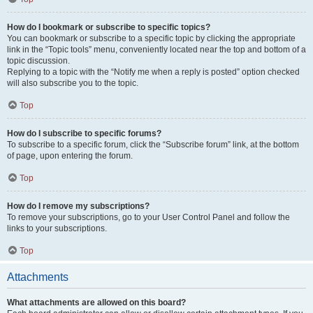
How do I bookmark or subscribe to specific topics?
You can bookmark or subscribe to a specific topic by clicking the appropriate
link in the “Topic tools” menu, conveniently located near the top and bottom of a
topic discussion.
Replying to a topic with the “Notify me when a reply is posted” option checked
will also subscribe you to the topic.
Top
How do I subscribe to specific forums?
To subscribe to a specific forum, click the “Subscribe forum” link, at the bottom
of page, upon entering the forum.
Top
How do I remove my subscriptions?
To remove your subscriptions, go to your User Control Panel and follow the
links to your subscriptions.
Top
Attachments
What attachments are allowed on this board?