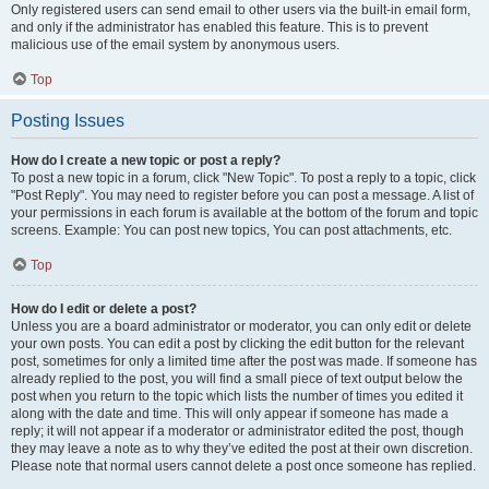
Only registered users can send email to other users via the built-in email form,
and only if the administrator has enabled this feature. This is to prevent
malicious use of the email system by anonymous users.
Top
Posting Issues
How do I create a new topic or post a reply?
To post a new topic in a forum, click "New Topic". To post a reply to a topic, click
"Post Reply". You may need to register before you can post a message. A list of
your permissions in each forum is available at the bottom of the forum and topic
screens. Example: You can post new topics, You can post attachments, etc.
Top
How do I edit or delete a post?
Unless you are a board administrator or moderator, you can only edit or delete
your own posts. You can edit a post by clicking the edit button for the relevant
post, sometimes for only a limited time after the post was made. If someone has
already replied to the post, you will find a small piece of text output below the
post when you return to the topic which lists the number of times you edited it
along with the date and time. This will only appear if someone has made a
reply; it will not appear if a moderator or administrator edited the post, though
they may leave a note as to why they’ve edited the post at their own discretion.
Please note that normal users cannot delete a post once someone has replied.