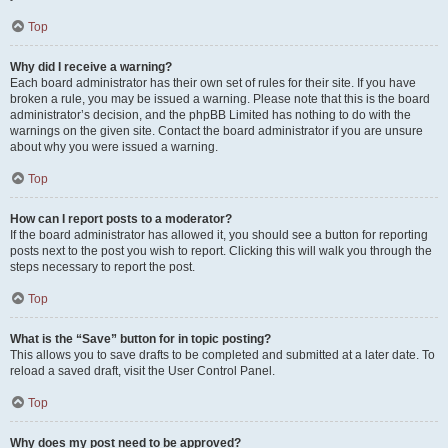
Top
Why did I receive a warning?
Each board administrator has their own set of rules for their site. If you have
broken a rule, you may be issued a warning. Please note that this is the board
administrator’s decision, and the phpBB Limited has nothing to do with the
warnings on the given site. Contact the board administrator if you are unsure
about why you were issued a warning.
Top
How can I report posts to a moderator?
If the board administrator has allowed it, you should see a button for reporting
posts next to the post you wish to report. Clicking this will walk you through the
steps necessary to report the post.
Top
What is the “Save” button for in topic posting?
This allows you to save drafts to be completed and submitted at a later date. To
reload a saved draft, visit the User Control Panel.
Top
Why does my post need to be approved?