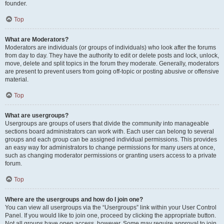
founder.
Top
What are Moderators?
Moderators are individuals (or groups of individuals) who look after the forums
from day to day. They have the authority to edit or delete posts and lock, unlock,
move, delete and split topics in the forum they moderate. Generally, moderators
are present to prevent users from going off-topic or posting abusive or offensive
material.
Top
What are usergroups?
Usergroups are groups of users that divide the community into manageable
sections board administrators can work with. Each user can belong to several
groups and each group can be assigned individual permissions. This provides
an easy way for administrators to change permissions for many users at once,
such as changing moderator permissions or granting users access to a private
forum.
Top
Where are the usergroups and how do I join one?
You can view all usergroups via the “Usergroups” link within your User Control
Panel. If you would like to join one, proceed by clicking the appropriate button.
Not all groups have open access, however. Some may require approval to join,