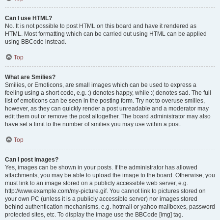
Can I use HTML?
No. It is not possible to post HTML on this board and have it rendered as
HTML. Most formatting which can be carried out using HTML can be applied
using BBCode instead.
Top
What are Smilies?
Smilies, or Emoticons, are small images which can be used to express a
feeling using a short code, e.g. :) denotes happy, while :( denotes sad. The full
list of emoticons can be seen in the posting form. Try not to overuse smilies,
however, as they can quickly render a post unreadable and a moderator may
edit them out or remove the post altogether. The board administrator may also
have set a limit to the number of smilies you may use within a post.
Top
Can I post images?
Yes, images can be shown in your posts. If the administrator has allowed
attachments, you may be able to upload the image to the board. Otherwise, you
must link to an image stored on a publicly accessible web server, e.g.
http://www.example.com/my-picture.gif. You cannot link to pictures stored on
your own PC (unless it is a publicly accessible server) nor images stored
behind authentication mechanisms, e.g. hotmail or yahoo mailboxes, password
protected sites, etc. To display the image use the BBCode [img] tag.