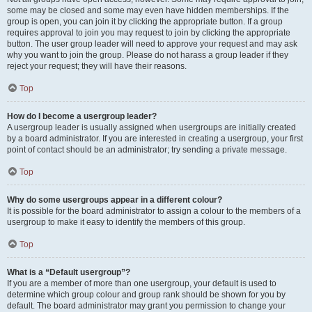
some may be closed and some may even have hidden memberships. If the
group is open, you can join it by clicking the appropriate button. If a group
requires approval to join you may request to join by clicking the appropriate
button. The user group leader will need to approve your request and may ask
why you want to join the group. Please do not harass a group leader if they
reject your request; they will have their reasons.
Top
How do I become a usergroup leader?
A usergroup leader is usually assigned when usergroups are initially created
by a board administrator. If you are interested in creating a usergroup, your first
point of contact should be an administrator; try sending a private message.
Top
Why do some usergroups appear in a different colour?
It is possible for the board administrator to assign a colour to the members of a
usergroup to make it easy to identify the members of this group.
Top
What is a “Default usergroup”?
If you are a member of more than one usergroup, your default is used to
determine which group colour and group rank should be shown for you by
default. The board administrator may grant you permission to change your