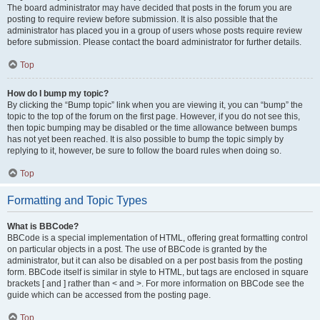
The board administrator may have decided that posts in the forum you are
posting to require review before submission. It is also possible that the
administrator has placed you in a group of users whose posts require review
before submission. Please contact the board administrator for further details.
Top
How do I bump my topic?
By clicking the “Bump topic” link when you are viewing it, you can “bump” the
topic to the top of the forum on the first page. However, if you do not see this,
then topic bumping may be disabled or the time allowance between bumps
has not yet been reached. It is also possible to bump the topic simply by
replying to it, however, be sure to follow the board rules when doing so.
Top
Formatting and Topic Types
What is BBCode?
BBCode is a special implementation of HTML, offering great formatting control
on particular objects in a post. The use of BBCode is granted by the
administrator, but it can also be disabled on a per post basis from the posting
form. BBCode itself is similar in style to HTML, but tags are enclosed in square
brackets [ and ] rather than < and >. For more information on BBCode see the
guide which can be accessed from the posting page.
Top