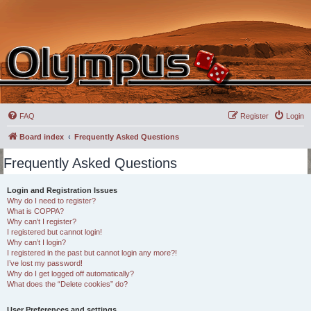
FAQ
Register
Login
Board index
Frequently Asked Questions
Frequently Asked Questions
Login and Registration Issues
Why do I need to register?
What is COPPA?
Why can’t I register?
I registered but cannot login!
Why can’t I login?
I registered in the past but cannot login any more?!
I’ve lost my password!
Why do I get logged off automatically?
What does the “Delete cookies” do?
User Preferences and settings