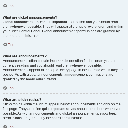
Top
What are global announcements?
Global announcements contain important information and you should read
them whenever possible. They will appear at the top of every forum and within
your User Control Panel. Global announcement permissions are granted by
the board administrator.
Top
What are announcements?
Announcements often contain important information for the forum you are
currently reading and you should read them whenever possible.
Announcements appear at the top of every page in the forum to which they are
posted. As with global announcements, announcement permissions are
granted by the board administrator.
Top
What are sticky topics?
Sticky topics within the forum appear below announcements and only on the
first page. They are often quite important so you should read them whenever
possible. As with announcements and global announcements, sticky topic
permissions are granted by the board administrator.
Top