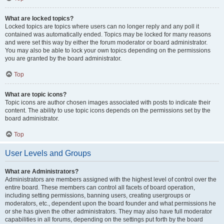
What are locked topics?
Locked topics are topics where users can no longer reply and any poll it
contained was automatically ended. Topics may be locked for many reasons
and were set this way by either the forum moderator or board administrator.
You may also be able to lock your own topics depending on the permissions
you are granted by the board administrator.
Top
What are topic icons?
Topic icons are author chosen images associated with posts to indicate their
content. The ability to use topic icons depends on the permissions set by the
board administrator.
Top
User Levels and Groups
What are Administrators?
Administrators are members assigned with the highest level of control over the
entire board. These members can control all facets of board operation,
including setting permissions, banning users, creating usergroups or
moderators, etc., dependent upon the board founder and what permissions he
or she has given the other administrators. They may also have full moderator
capabilities in all forums, depending on the settings put forth by the board