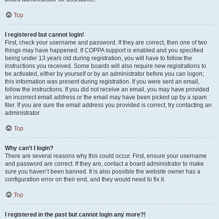
Top
I registered but cannot login!
First, check your username and password. If they are correct, then one of two
things may have happened. If COPPA support is enabled and you specified
being under 13 years old during registration, you will have to follow the
instructions you received. Some boards will also require new registrations to
be activated, either by yourself or by an administrator before you can logon;
this information was present during registration. If you were sent an email,
follow the instructions. If you did not receive an email, you may have provided
an incorrect email address or the email may have been picked up by a spam
filer. If you are sure the email address you provided is correct, try contacting an
administrator.
Top
Why can’t I login?
There are several reasons why this could occur. First, ensure your username
and password are correct. If they are, contact a board administrator to make
sure you haven’t been banned. It is also possible the website owner has a
configuration error on their end, and they would need to fix it.
Top
I registered in the past but cannot login any more?!