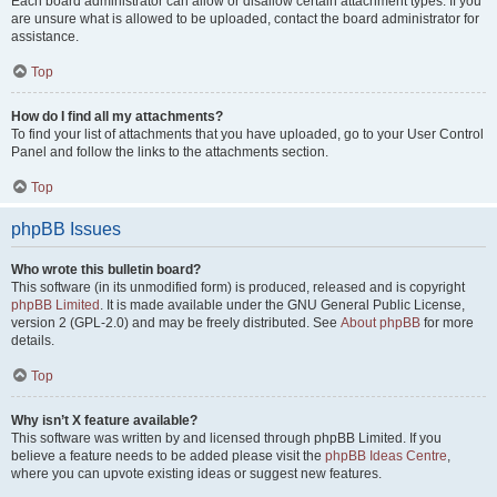
Each board administrator can allow or disallow certain attachment types. If you
are unsure what is allowed to be uploaded, contact the board administrator for
assistance.
Top
How do I find all my attachments?
To find your list of attachments that you have uploaded, go to your User Control
Panel and follow the links to the attachments section.
Top
phpBB Issues
Who wrote this bulletin board?
This software (in its unmodified form) is produced, released and is copyright
phpBB Limited
. It is made available under the GNU General Public License,
version 2 (GPL-2.0) and may be freely distributed. See
About phpBB
for more
details.
Top
Why isn’t X feature available?
This software was written by and licensed through phpBB Limited. If you
believe a feature needs to be added please visit the
phpBB Ideas Centre
,
where you can upvote existing ideas or suggest new features.