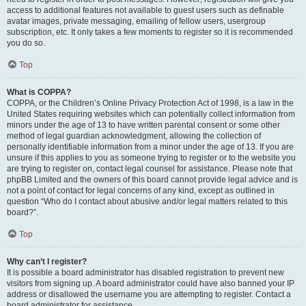
access to additional features not available to guest users such as definable
avatar images, private messaging, emailing of fellow users, usergroup
subscription, etc. It only takes a few moments to register so it is recommended
you do so.
Top
What is COPPA?
COPPA, or the Children’s Online Privacy Protection Act of 1998, is a law in the
United States requiring websites which can potentially collect information from
minors under the age of 13 to have written parental consent or some other
method of legal guardian acknowledgment, allowing the collection of
personally identifiable information from a minor under the age of 13. If you are
unsure if this applies to you as someone trying to register or to the website you
are trying to register on, contact legal counsel for assistance. Please note that
phpBB Limited and the owners of this board cannot provide legal advice and is
not a point of contact for legal concerns of any kind, except as outlined in
question “Who do I contact about abusive and/or legal matters related to this
board?”.
Top
Why can’t I register?
It is possible a board administrator has disabled registration to prevent new
visitors from signing up. A board administrator could have also banned your IP
address or disallowed the username you are attempting to register. Contact a
board administrator for assistance.