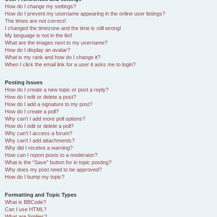
How do I change my settings?
How do I prevent my username appearing in the online user listings?
The times are not correct!
I changed the timezone and the time is still wrong!
My language is not in the list!
What are the images next to my username?
How do I display an avatar?
What is my rank and how do I change it?
When I click the email link for a user it asks me to login?
Posting Issues
How do I create a new topic or post a reply?
How do I edit or delete a post?
How do I add a signature to my post?
How do I create a poll?
Why can’t I add more poll options?
How do I edit or delete a poll?
Why can’t I access a forum?
Why can’t I add attachments?
Why did I receive a warning?
How can I report posts to a moderator?
What is the “Save” button for in topic posting?
Why does my post need to be approved?
How do I bump my topic?
Formatting and Topic Types
What is BBCode?
Can I use HTML?
What are Smilies?