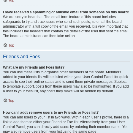
Top
I have received a spamming or abusive email from someone on this board!
We are sorry to hear that. The email form feature of this board includes
safeguards to try and track users who send such posts, so email the board
administrator with a full copy of the email you received. It is very important that
this includes the headers that contain the details of the user that sent the email.
The board administrator can then take action.
Top
Friends and Foes
What are my Friends and Foes lists?
You can use these lists to organise other members of the board. Members
added to your friends list will be listed within your User Control Panel for quick
access to see their online status and to send them private messages. Subject
to template support, posts from these users may also be highlighted. If you add
a user to your foes list, any posts they make will be hidden by default.
Top
How can I add / remove users to my Friends or Foes list?
You can add users to your list in two ways. Within each user’s profile, there is a
link to add them to either your Friend or Foe list. Alternatively, from your User
Control Panel, you can directly add users by entering their member name. You
may also remove users from your list using the same page.