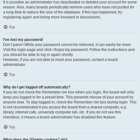
It is possible an administrator has deactivated or deleted your account for some
reason. Also, many boards periodically remove users who have not posted for
a long time to reduce the size of the database. If this has happened, try
registering again and being more involved in discussions.
Top
I’ve lost my password!
Don’t panic! While your password cannot be retrieved, it can easily be reset.
Visit the login page and click
I forgot my password
. Follow the instructions and
you should be able to log in again shortly.
However, if you are not able to reset your password, contact a board
administrator.
Top
Why do I get logged off automatically?
If you do not check the
Remember me
box when you login, the board will only
keep you logged in for a preset time. This prevents misuse of your account by
anyone else. To stay logged in, check the
Remember me
box during login. This
is not recommended if you access the board from a shared computer, e.g.
library, internet cafe, university computer lab, etc. If you do not see this
checkbox, it means a board administrator has disabled this feature.
Top
What does the “Delete cookies” do?