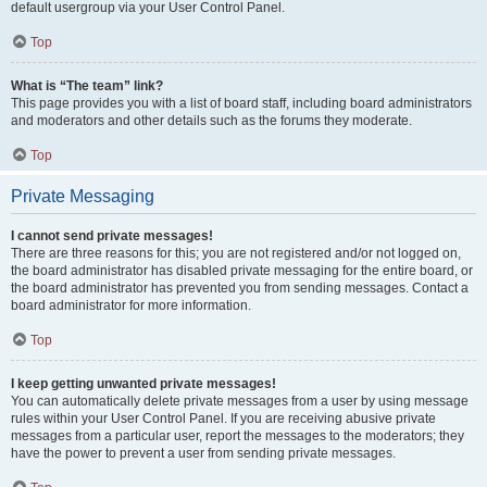
default usergroup via your User Control Panel.
Top
What is “The team” link?
This page provides you with a list of board staff, including board administrators
and moderators and other details such as the forums they moderate.
Top
Private Messaging
I cannot send private messages!
There are three reasons for this; you are not registered and/or not logged on,
the board administrator has disabled private messaging for the entire board, or
the board administrator has prevented you from sending messages. Contact a
board administrator for more information.
Top
I keep getting unwanted private messages!
You can automatically delete private messages from a user by using message
rules within your User Control Panel. If you are receiving abusive private
messages from a particular user, report the messages to the moderators; they
have the power to prevent a user from sending private messages.