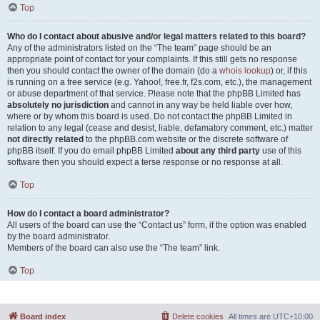
Top
Who do I contact about abusive and/or legal matters related to this board?
Any of the administrators listed on the “The team” page should be an
appropriate point of contact for your complaints. If this still gets no response
then you should contact the owner of the domain (do a
whois lookup
) or, if this
is running on a free service (e.g. Yahoo!, free.fr, f2s.com, etc.), the management
or abuse department of that service. Please note that the phpBB Limited has
absolutely no jurisdiction
and cannot in any way be held liable over how,
where or by whom this board is used. Do not contact the phpBB Limited in
relation to any legal (cease and desist, liable, defamatory comment, etc.) matter
not directly related
to the phpBB.com website or the discrete software of
phpBB itself. If you do email phpBB Limited
about any third party
use of this
software then you should expect a terse response or no response at all.
Top
How do I contact a board administrator?
All users of the board can use the “Contact us” form, if the option was enabled
by the board administrator.
Members of the board can also use the “The team” link.
Top
Board index
Delete cookies
All times are
UTC+10:00