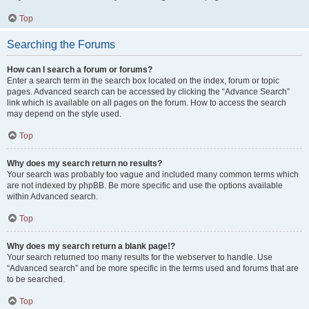
Top
Searching the Forums
How can I search a forum or forums?
Enter a search term in the search box located on the index, forum or topic
pages. Advanced search can be accessed by clicking the “Advance Search”
link which is available on all pages on the forum. How to access the search
may depend on the style used.
Top
Why does my search return no results?
Your search was probably too vague and included many common terms which
are not indexed by phpBB. Be more specific and use the options available
within Advanced search.
Top
Why does my search return a blank page!?
Your search returned too many results for the webserver to handle. Use
“Advanced search” and be more specific in the terms used and forums that are
to be searched.
Top