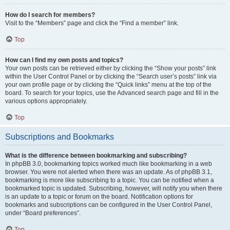
How do I search for members?
Visit to the “Members” page and click the “Find a member” link.
Top
How can I find my own posts and topics?
Your own posts can be retrieved either by clicking the “Show your posts” link
within the User Control Panel or by clicking the “Search user’s posts” link via
your own profile page or by clicking the “Quick links” menu at the top of the
board. To search for your topics, use the Advanced search page and fill in the
various options appropriately.
Top
Subscriptions and Bookmarks
What is the difference between bookmarking and subscribing?
In phpBB 3.0, bookmarking topics worked much like bookmarking in a web
browser. You were not alerted when there was an update. As of phpBB 3.1,
bookmarking is more like subscribing to a topic. You can be notified when a
bookmarked topic is updated. Subscribing, however, will notify you when there
is an update to a topic or forum on the board. Notification options for
bookmarks and subscriptions can be configured in the User Control Panel,
under “Board preferences”.
Top