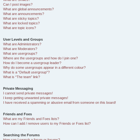
Can I post images?
What are global announcements?
What are announcements?
What are sticky topics?
What are locked topics?
What are topic icons?
User Levels and Groups
What are Administrators?
What are Moderators?
What are usergroups?
Where are the usergroups and how do I join one?
How do I become a usergroup leader?
Why do some usergroups appear in a different colour?
What is a “Default usergroup”?
What is “The team” link?
Private Messaging
I cannot send private messages!
I keep getting unwanted private messages!
I have received a spamming or abusive email from someone on this board!
Friends and Foes
What are my Friends and Foes lists?
How can I add / remove users to my Friends or Foes list?
Searching the Forums
How can I search a forum or forums?