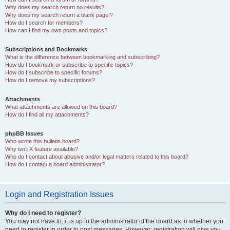
Why does my search return no results?
Why does my search return a blank page!?
How do I search for members?
How can I find my own posts and topics?
Subscriptions and Bookmarks
What is the difference between bookmarking and subscribing?
How do I bookmark or subscribe to specific topics?
How do I subscribe to specific forums?
How do I remove my subscriptions?
Attachments
What attachments are allowed on this board?
How do I find all my attachments?
phpBB Issues
Who wrote this bulletin board?
Why isn’t X feature available?
Who do I contact about abusive and/or legal matters related to this board?
How do I contact a board administrator?
Login and Registration Issues
Why do I need to register?
You may not have to, it is up to the administrator of the board as to whether you
need to register in order to post messages. However; registration will give you