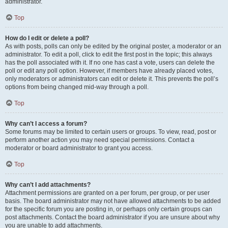
administrator.
Top
How do I edit or delete a poll?
As with posts, polls can only be edited by the original poster, a moderator or an
administrator. To edit a poll, click to edit the first post in the topic; this always
has the poll associated with it. If no one has cast a vote, users can delete the
poll or edit any poll option. However, if members have already placed votes,
only moderators or administrators can edit or delete it. This prevents the poll’s
options from being changed mid-way through a poll.
Top
Why can’t I access a forum?
Some forums may be limited to certain users or groups. To view, read, post or
perform another action you may need special permissions. Contact a
moderator or board administrator to grant you access.
Top
Why can’t I add attachments?
Attachment permissions are granted on a per forum, per group, or per user
basis. The board administrator may not have allowed attachments to be added
for the specific forum you are posting in, or perhaps only certain groups can
post attachments. Contact the board administrator if you are unsure about why
you are unable to add attachments.