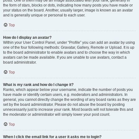
posts. One of them may be an image associated with your rank, generally in
the form of stars, blocks or dots, indicating how many posts you have made or
your status on the board. Another, usually larger, image is known as an avatar
and is generally unique or personal to each user.
Top
How do I display an avatar?
Within your User Control Panel, under “Profile” you can add an avatar by using
one of the four following methods: Gravatar, Gallery, Remote or Upload. It is up
to the board administrator to enable avatars and to choose the way in which
avatars can be made available. If you are unable to use avatars, contact a
board administrator.
Top
What is my rank and how do I change it?
Ranks, which appear below your username, indicate the number of posts you
have made or identify certain users, e.g. moderators and administrators. In
general, you cannot directly change the wording of any board ranks as they are
set by the board administrator. Please do not abuse the board by posting
unnecessarily just to increase your rank. Most boards will not tolerate this and
the moderator or administrator will simply lower your post count.
Top
When I click the email link for a user it asks me to login?