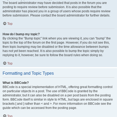
The board administrator may have decided that posts in the forum you are
posting to require review before submission. It is also possible that the
administrator has placed you in a group of users whose posts require review
before submission. Please contact the board administrator for further details.
Top
How do I bump my topic?
By clicking the “Bump topic” link when you are viewing it, you can “bump” the
topic to the top of the forum on the first page. However, if you do not see this,
then topic bumping may be disabled or the time allowance between bumps
has not yet been reached. It is also possible to bump the topic simply by
replying to it, however, be sure to follow the board rules when doing so.
Top
Formatting and Topic Types
What is BBCode?
BBCode is a special implementation of HTML, offering great formatting control
on particular objects in a post. The use of BBCode is granted by the
administrator, but it can also be disabled on a per post basis from the posting
form. BBCode itself is similar in style to HTML, but tags are enclosed in square
brackets [ and ] rather than < and >. For more information on BBCode see the
guide which can be accessed from the posting page.
Top