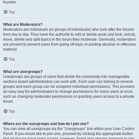
founder.
Top
What are Moderators?
Moderators are individuals (or groups of individuals) who look after the forums
from day to day. They have the authority to edit or delete posts and lock, unlock,
move, delete and split topics in the forum they moderate. Generally, moderators
are present to prevent users from going off-topic or posting abusive or offensive
material.
Top
What are usergroups?
Usergroups are groups of users that divide the community into manageable
sections board administrators can work with. Each user can belong to several
groups and each group can be assigned individual permissions. This provides
an easy way for administrators to change permissions for many users at once,
such as changing moderator permissions or granting users access to a private
forum.
Top
Where are the usergroups and how do I join one?
You can view all usergroups via the “Usergroups” link within your User Control
Panel. If you would like to join one, proceed by clicking the appropriate button.
Not all groups have open access, however. Some may require approval to join,