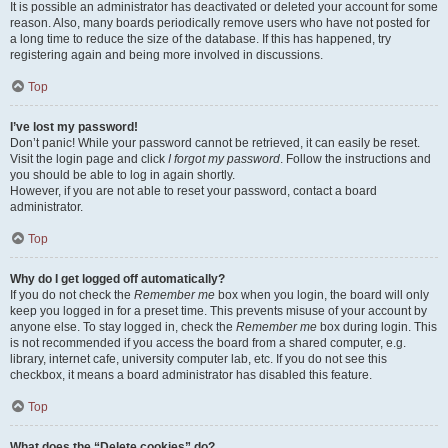
It is possible an administrator has deactivated or deleted your account for some
reason. Also, many boards periodically remove users who have not posted for
a long time to reduce the size of the database. If this has happened, try
registering again and being more involved in discussions.
Top
I’ve lost my password!
Don’t panic! While your password cannot be retrieved, it can easily be reset.
Visit the login page and click
I forgot my password
. Follow the instructions and
you should be able to log in again shortly.
However, if you are not able to reset your password, contact a board
administrator.
Top
Why do I get logged off automatically?
If you do not check the
Remember me
box when you login, the board will only
keep you logged in for a preset time. This prevents misuse of your account by
anyone else. To stay logged in, check the
Remember me
box during login. This
is not recommended if you access the board from a shared computer, e.g.
library, internet cafe, university computer lab, etc. If you do not see this
checkbox, it means a board administrator has disabled this feature.
Top
What does the “Delete cookies” do?