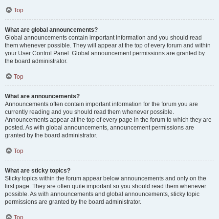
Top
What are global announcements?
Global announcements contain important information and you should read
them whenever possible. They will appear at the top of every forum and within
your User Control Panel. Global announcement permissions are granted by
the board administrator.
Top
What are announcements?
Announcements often contain important information for the forum you are
currently reading and you should read them whenever possible.
Announcements appear at the top of every page in the forum to which they are
posted. As with global announcements, announcement permissions are
granted by the board administrator.
Top
What are sticky topics?
Sticky topics within the forum appear below announcements and only on the
first page. They are often quite important so you should read them whenever
possible. As with announcements and global announcements, sticky topic
permissions are granted by the board administrator.
Top