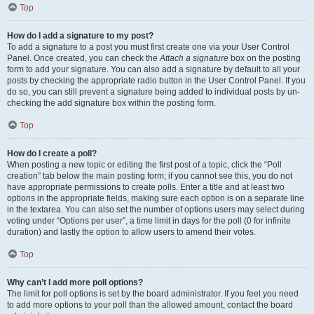
Top
How do I add a signature to my post?
To add a signature to a post you must first create one via your User Control
Panel. Once created, you can check the
Attach a signature
box on the posting
form to add your signature. You can also add a signature by default to all your
posts by checking the appropriate radio button in the User Control Panel. If you
do so, you can still prevent a signature being added to individual posts by un-
checking the add signature box within the posting form.
Top
How do I create a poll?
When posting a new topic or editing the first post of a topic, click the “Poll
creation” tab below the main posting form; if you cannot see this, you do not
have appropriate permissions to create polls. Enter a title and at least two
options in the appropriate fields, making sure each option is on a separate line
in the textarea. You can also set the number of options users may select during
voting under “Options per user”, a time limit in days for the poll (0 for infinite
duration) and lastly the option to allow users to amend their votes.
Top
Why can’t I add more poll options?
The limit for poll options is set by the board administrator. If you feel you need
to add more options to your poll than the allowed amount, contact the board