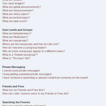
Can I post images?
What are global announcements?
What are announcements?
What are sticky topics?
What are locked topics?
What are topic icons?
User Levels and Groups
What are Administrators?
What are Moderators?
What are usergroups?
Where are the usergroups and how do I join one?
How do I become a usergroup leader?
Why do some usergroups appear in a different colour?
What is a “Default usergroup”?
What is “The team” link?
Private Messaging
I cannot send private messages!
I keep getting unwanted private messages!
I have received a spamming or abusive email from someone on this board!
Friends and Foes
What are my Friends and Foes lists?
How can I add / remove users to my Friends or Foes list?
Searching the Forums
How can I search a forum or forums?