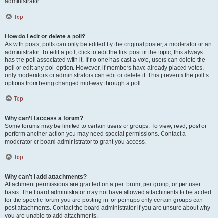
administrator.
Top
How do I edit or delete a poll?
As with posts, polls can only be edited by the original poster, a moderator or an
administrator. To edit a poll, click to edit the first post in the topic; this always
has the poll associated with it. If no one has cast a vote, users can delete the
poll or edit any poll option. However, if members have already placed votes,
only moderators or administrators can edit or delete it. This prevents the poll’s
options from being changed mid-way through a poll.
Top
Why can’t I access a forum?
Some forums may be limited to certain users or groups. To view, read, post or
perform another action you may need special permissions. Contact a
moderator or board administrator to grant you access.
Top
Why can’t I add attachments?
Attachment permissions are granted on a per forum, per group, or per user
basis. The board administrator may not have allowed attachments to be added
for the specific forum you are posting in, or perhaps only certain groups can
post attachments. Contact the board administrator if you are unsure about why
you are unable to add attachments.