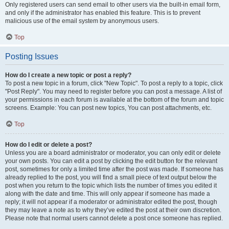
Only registered users can send email to other users via the built-in email form,
and only if the administrator has enabled this feature. This is to prevent
malicious use of the email system by anonymous users.
Top
Posting Issues
How do I create a new topic or post a reply?
To post a new topic in a forum, click "New Topic". To post a reply to a topic, click
"Post Reply". You may need to register before you can post a message. A list of
your permissions in each forum is available at the bottom of the forum and topic
screens. Example: You can post new topics, You can post attachments, etc.
Top
How do I edit or delete a post?
Unless you are a board administrator or moderator, you can only edit or delete
your own posts. You can edit a post by clicking the edit button for the relevant
post, sometimes for only a limited time after the post was made. If someone has
already replied to the post, you will find a small piece of text output below the
post when you return to the topic which lists the number of times you edited it
along with the date and time. This will only appear if someone has made a
reply; it will not appear if a moderator or administrator edited the post, though
they may leave a note as to why they’ve edited the post at their own discretion.
Please note that normal users cannot delete a post once someone has replied.