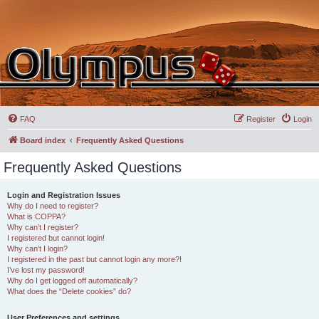
FAQ
Register
Login
Board index
Frequently Asked Questions
Frequently Asked Questions
Login and Registration Issues
Why do I need to register?
What is COPPA?
Why can’t I register?
I registered but cannot login!
Why can’t I login?
I registered in the past but cannot login any more?!
I’ve lost my password!
Why do I get logged off automatically?
What does the “Delete cookies” do?
User Preferences and settings