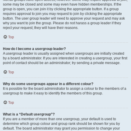
some may be closed and some may even have hidden memberships. If the
group is open, you can join it by clicking the appropriate button. If a group
requires approval to join you may request to join by clicking the appropriate
button. The user group leader will need to approve your request and may ask
why you want to join the group. Please do not harass a group leader if they
reject your request; they will have their reasons.
Top
How do I become a usergroup leader?
A usergroup leader is usually assigned when usergroups are initially created
by a board administrator. If you are interested in creating a usergroup, your first
point of contact should be an administrator; try sending a private message.
Top
Why do some usergroups appear in a different colour?
It is possible for the board administrator to assign a colour to the members of a
usergroup to make it easy to identify the members of this group.
Top
What is a “Default usergroup”?
If you are a member of more than one usergroup, your default is used to
determine which group colour and group rank should be shown for you by
default. The board administrator may grant you permission to change your