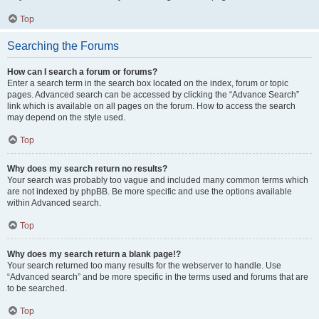
Top
Searching the Forums
How can I search a forum or forums?
Enter a search term in the search box located on the index, forum or topic
pages. Advanced search can be accessed by clicking the “Advance Search”
link which is available on all pages on the forum. How to access the search
may depend on the style used.
Top
Why does my search return no results?
Your search was probably too vague and included many common terms which
are not indexed by phpBB. Be more specific and use the options available
within Advanced search.
Top
Why does my search return a blank page!?
Your search returned too many results for the webserver to handle. Use
“Advanced search” and be more specific in the terms used and forums that are
to be searched.
Top