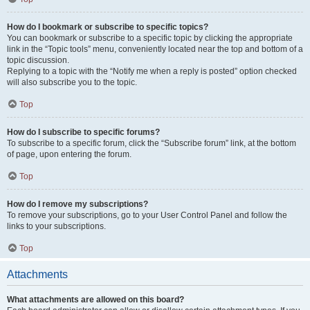
How do I bookmark or subscribe to specific topics?
You can bookmark or subscribe to a specific topic by clicking the appropriate
link in the “Topic tools” menu, conveniently located near the top and bottom of a
topic discussion.
Replying to a topic with the “Notify me when a reply is posted” option checked
will also subscribe you to the topic.
Top
How do I subscribe to specific forums?
To subscribe to a specific forum, click the “Subscribe forum” link, at the bottom
of page, upon entering the forum.
Top
How do I remove my subscriptions?
To remove your subscriptions, go to your User Control Panel and follow the
links to your subscriptions.
Top
Attachments
What attachments are allowed on this board?