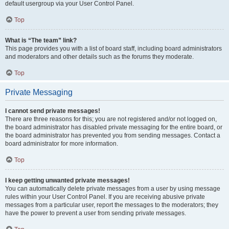
default usergroup via your User Control Panel.
Top
What is “The team” link?
This page provides you with a list of board staff, including board administrators
and moderators and other details such as the forums they moderate.
Top
Private Messaging
I cannot send private messages!
There are three reasons for this; you are not registered and/or not logged on,
the board administrator has disabled private messaging for the entire board, or
the board administrator has prevented you from sending messages. Contact a
board administrator for more information.
Top
I keep getting unwanted private messages!
You can automatically delete private messages from a user by using message
rules within your User Control Panel. If you are receiving abusive private
messages from a particular user, report the messages to the moderators; they
have the power to prevent a user from sending private messages.