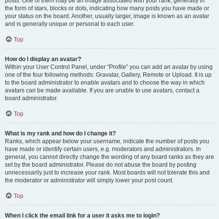
posts. One of them may be an image associated with your rank, generally in
the form of stars, blocks or dots, indicating how many posts you have made or
your status on the board. Another, usually larger, image is known as an avatar
and is generally unique or personal to each user.
Top
How do I display an avatar?
Within your User Control Panel, under “Profile” you can add an avatar by using
one of the four following methods: Gravatar, Gallery, Remote or Upload. It is up
to the board administrator to enable avatars and to choose the way in which
avatars can be made available. If you are unable to use avatars, contact a
board administrator.
Top
What is my rank and how do I change it?
Ranks, which appear below your username, indicate the number of posts you
have made or identify certain users, e.g. moderators and administrators. In
general, you cannot directly change the wording of any board ranks as they are
set by the board administrator. Please do not abuse the board by posting
unnecessarily just to increase your rank. Most boards will not tolerate this and
the moderator or administrator will simply lower your post count.
Top
When I click the email link for a user it asks me to login?