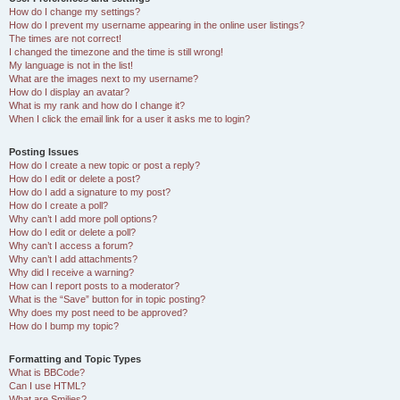
How do I change my settings?
How do I prevent my username appearing in the online user listings?
The times are not correct!
I changed the timezone and the time is still wrong!
My language is not in the list!
What are the images next to my username?
How do I display an avatar?
What is my rank and how do I change it?
When I click the email link for a user it asks me to login?
Posting Issues
How do I create a new topic or post a reply?
How do I edit or delete a post?
How do I add a signature to my post?
How do I create a poll?
Why can’t I add more poll options?
How do I edit or delete a poll?
Why can’t I access a forum?
Why can’t I add attachments?
Why did I receive a warning?
How can I report posts to a moderator?
What is the “Save” button for in topic posting?
Why does my post need to be approved?
How do I bump my topic?
Formatting and Topic Types
What is BBCode?
Can I use HTML?
What are Smilies?