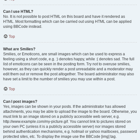
Can I use HTML?
No. It is not possible to post HTML on this board and have it rendered as
HTML. Most formatting which can be carried out using HTML can be applied
using BBCode instead.
Top
What are Smilies?
Smilies, or Emoticons, are small images which can be used to express a
feeling using a short code, e.g. :) denotes happy, while :( denotes sad. The full
list of emoticons can be seen in the posting form. Try not to overuse smilies,
however, as they can quickly render a post unreadable and a moderator may
edit them out or remove the post altogether. The board administrator may also
have set a limit to the number of smilies you may use within a post.
Top
Can I post images?
Yes, images can be shown in your posts. If the administrator has allowed
attachments, you may be able to upload the image to the board. Otherwise, you
must link to an image stored on a publicly accessible web server, e.g.
http://www.example.com/my-picture.gif. You cannot link to pictures stored on
your own PC (unless it is a publicly accessible server) nor images stored
behind authentication mechanisms, e.g. hotmail or yahoo mailboxes, password
protected sites, etc. To display the image use the BBCode [img] tag.