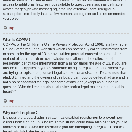
access to additional features not available to guest users such as definable
avatar images, private messaging, emailing of fellow users, usergroup
subscription, etc. It only takes a few moments to register so it is recommended
you do so.
Top
What is COPPA?
COPPA, or the Children’s Online Privacy Protection Act of 1998, is a law in the
United States requiring websites which can potentially collect information from
minors under the age of 13 to have written parental consent or some other
method of legal guardian acknowledgment, allowing the collection of
personally identifiable information from a minor under the age of 13. If you are
unsure if this applies to you as someone trying to register or to the website you
are trying to register on, contact legal counsel for assistance. Please note that
phpBB Limited and the owners of this board cannot provide legal advice and is
not a point of contact for legal concerns of any kind, except as outlined in
question “Who do I contact about abusive and/or legal matters related to this
board?”.
Top
Why can’t I register?
It is possible a board administrator has disabled registration to prevent new
visitors from signing up. A board administrator could have also banned your IP
address or disallowed the username you are attempting to register. Contact a
board administrator for assistance.