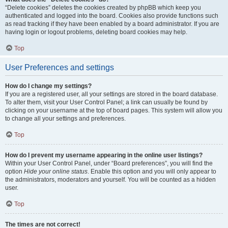
“Delete cookies” deletes the cookies created by phpBB which keep you
authenticated and logged into the board. Cookies also provide functions such
as read tracking if they have been enabled by a board administrator. If you are
having login or logout problems, deleting board cookies may help.
Top
User Preferences and settings
How do I change my settings?
If you are a registered user, all your settings are stored in the board database.
To alter them, visit your User Control Panel; a link can usually be found by
clicking on your username at the top of board pages. This system will allow you
to change all your settings and preferences.
Top
How do I prevent my username appearing in the online user listings?
Within your User Control Panel, under “Board preferences”, you will find the
option
Hide your online status
. Enable this option and you will only appear to
the administrators, moderators and yourself. You will be counted as a hidden
user.
Top
The times are not correct!