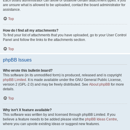
Each board administrator can allow or disallow certain attachment types. If you
are unsure what is allowed to be uploaded, contact the board administrator for
assistance.
Top
How do I find all my attachments?
To find your list of attachments that you have uploaded, go to your User Control
Panel and follow the links to the attachments section.
Top
phpBB Issues
Who wrote this bulletin board?
This software (in its unmodified form) is produced, released and is copyright
phpBB Limited
. It is made available under the GNU General Public License,
version 2 (GPL-2.0) and may be freely distributed. See
About phpBB
for more
details.
Top
Why isn’t X feature available?
This software was written by and licensed through phpBB Limited. If you
believe a feature needs to be added please visit the
phpBB Ideas Centre
,
where you can upvote existing ideas or suggest new features.