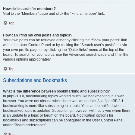
How do I search for members?
Visit to the “Members” page and click the “Find a member” link.
Top
How can I find my own posts and topics?
Your own posts can be retrieved either by clicking the “Show your posts” link
within the User Control Panel or by clicking the “Search user’s posts” link via
your own profile page or by clicking the “Quick links” menu at the top of the
board. To search for your topics, use the Advanced search page and fill in the
various options appropriately.
Top
Subscriptions and Bookmarks
What is the difference between bookmarking and subscribing?
In phpBB 3.0, bookmarking topics worked much like bookmarking in a web
browser. You were not alerted when there was an update. As of phpBB 3.1,
bookmarking is more like subscribing to a topic. You can be notified when a
bookmarked topic is updated. Subscribing, however, will notify you when there
is an update to a topic or forum on the board. Notification options for
bookmarks and subscriptions can be configured in the User Control Panel,
under “Board preferences”.
Top