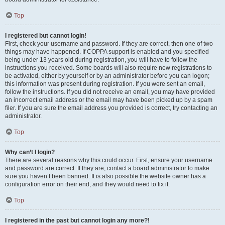
Top
I registered but cannot login!
First, check your username and password. If they are correct, then one of two
things may have happened. If COPPA support is enabled and you specified
being under 13 years old during registration, you will have to follow the
instructions you received. Some boards will also require new registrations to
be activated, either by yourself or by an administrator before you can logon;
this information was present during registration. If you were sent an email,
follow the instructions. If you did not receive an email, you may have provided
an incorrect email address or the email may have been picked up by a spam
filer. If you are sure the email address you provided is correct, try contacting an
administrator.
Top
Why can’t I login?
There are several reasons why this could occur. First, ensure your username
and password are correct. If they are, contact a board administrator to make
sure you haven’t been banned. It is also possible the website owner has a
configuration error on their end, and they would need to fix it.
Top
I registered in the past but cannot login any more?!