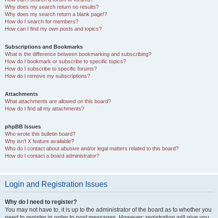
Why does my search return no results?
Why does my search return a blank page!?
How do I search for members?
How can I find my own posts and topics?
Subscriptions and Bookmarks
What is the difference between bookmarking and subscribing?
How do I bookmark or subscribe to specific topics?
How do I subscribe to specific forums?
How do I remove my subscriptions?
Attachments
What attachments are allowed on this board?
How do I find all my attachments?
phpBB Issues
Who wrote this bulletin board?
Why isn’t X feature available?
Who do I contact about abusive and/or legal matters related to this board?
How do I contact a board administrator?
Login and Registration Issues
Why do I need to register?
You may not have to, it is up to the administrator of the board as to whether you
need to register in order to post messages. However; registration will give you