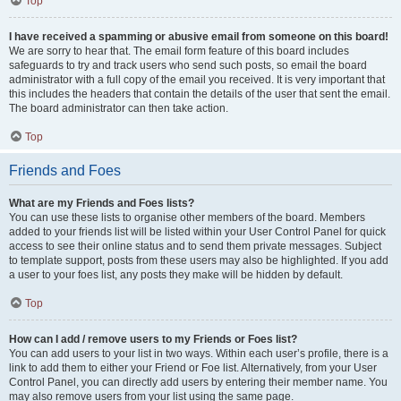
Top
I have received a spamming or abusive email from someone on this board!
We are sorry to hear that. The email form feature of this board includes
safeguards to try and track users who send such posts, so email the board
administrator with a full copy of the email you received. It is very important that
this includes the headers that contain the details of the user that sent the email.
The board administrator can then take action.
Top
Friends and Foes
What are my Friends and Foes lists?
You can use these lists to organise other members of the board. Members
added to your friends list will be listed within your User Control Panel for quick
access to see their online status and to send them private messages. Subject
to template support, posts from these users may also be highlighted. If you add
a user to your foes list, any posts they make will be hidden by default.
Top
How can I add / remove users to my Friends or Foes list?
You can add users to your list in two ways. Within each user’s profile, there is a
link to add them to either your Friend or Foe list. Alternatively, from your User
Control Panel, you can directly add users by entering their member name. You
may also remove users from your list using the same page.