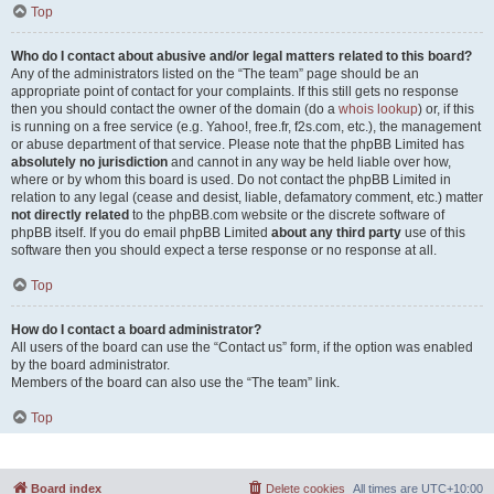
Top
Who do I contact about abusive and/or legal matters related to this board?
Any of the administrators listed on the “The team” page should be an
appropriate point of contact for your complaints. If this still gets no response
then you should contact the owner of the domain (do a
whois lookup
) or, if this
is running on a free service (e.g. Yahoo!, free.fr, f2s.com, etc.), the management
or abuse department of that service. Please note that the phpBB Limited has
absolutely no jurisdiction
and cannot in any way be held liable over how,
where or by whom this board is used. Do not contact the phpBB Limited in
relation to any legal (cease and desist, liable, defamatory comment, etc.) matter
not directly related
to the phpBB.com website or the discrete software of
phpBB itself. If you do email phpBB Limited
about any third party
use of this
software then you should expect a terse response or no response at all.
Top
How do I contact a board administrator?
All users of the board can use the “Contact us” form, if the option was enabled
by the board administrator.
Members of the board can also use the “The team” link.
Top
Board index
Delete cookies
All times are
UTC+10:00