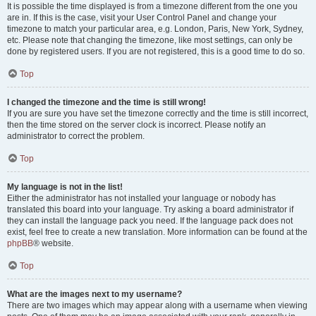
It is possible the time displayed is from a timezone different from the one you
are in. If this is the case, visit your User Control Panel and change your
timezone to match your particular area, e.g. London, Paris, New York, Sydney,
etc. Please note that changing the timezone, like most settings, can only be
done by registered users. If you are not registered, this is a good time to do so.
Top
I changed the timezone and the time is still wrong!
If you are sure you have set the timezone correctly and the time is still incorrect,
then the time stored on the server clock is incorrect. Please notify an
administrator to correct the problem.
Top
My language is not in the list!
Either the administrator has not installed your language or nobody has
translated this board into your language. Try asking a board administrator if
they can install the language pack you need. If the language pack does not
exist, feel free to create a new translation. More information can be found at the
phpBB
® website.
Top
What are the images next to my username?
There are two images which may appear along with a username when viewing