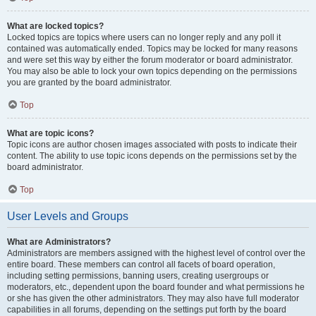
What are locked topics?
Locked topics are topics where users can no longer reply and any poll it
contained was automatically ended. Topics may be locked for many reasons
and were set this way by either the forum moderator or board administrator.
You may also be able to lock your own topics depending on the permissions
you are granted by the board administrator.
Top
What are topic icons?
Topic icons are author chosen images associated with posts to indicate their
content. The ability to use topic icons depends on the permissions set by the
board administrator.
Top
User Levels and Groups
What are Administrators?
Administrators are members assigned with the highest level of control over the
entire board. These members can control all facets of board operation,
including setting permissions, banning users, creating usergroups or
moderators, etc., dependent upon the board founder and what permissions he
or she has given the other administrators. They may also have full moderator
capabilities in all forums, depending on the settings put forth by the board