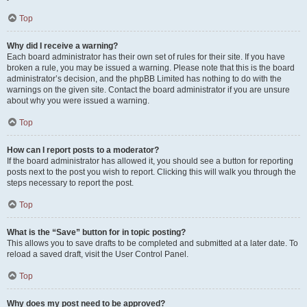
Top
Why did I receive a warning?
Each board administrator has their own set of rules for their site. If you have
broken a rule, you may be issued a warning. Please note that this is the board
administrator’s decision, and the phpBB Limited has nothing to do with the
warnings on the given site. Contact the board administrator if you are unsure
about why you were issued a warning.
Top
How can I report posts to a moderator?
If the board administrator has allowed it, you should see a button for reporting
posts next to the post you wish to report. Clicking this will walk you through the
steps necessary to report the post.
Top
What is the “Save” button for in topic posting?
This allows you to save drafts to be completed and submitted at a later date. To
reload a saved draft, visit the User Control Panel.
Top
Why does my post need to be approved?