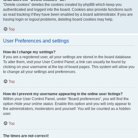
“Delete cookies” deletes the cookies created by phpBB which keep you
authenticated and logged into the board. Cookies also provide functions such
as read tracking if they have been enabled by a board administrator. If you are
having login or logout problems, deleting board cookies may help.
Top
User Preferences and settings
How do I change my settings?
If you are a registered user, all your settings are stored in the board database.
To alter them, visit your User Control Panel; a link can usually be found by
clicking on your username at the top of board pages. This system will allow you
to change all your settings and preferences.
Top
How do I prevent my username appearing in the online user listings?
Within your User Control Panel, under “Board preferences”, you will find the
option
Hide your online status
. Enable this option and you will only appear to
the administrators, moderators and yourself. You will be counted as a hidden
user.
Top
The times are not correct!