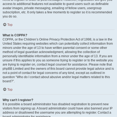
access to additional features not available to guest users such as definable
avatar images, private messaging, emailing of fellow users, usergroup
subscription, etc. It only takes a few moments to register so it is recommended
you do so.
Top
What is COPPA?
COPPA, or the Children’s Online Privacy Protection Act of 1998, is a law in the
United States requiring websites which can potentially collect information from
minors under the age of 13 to have written parental consent or some other
method of legal guardian acknowledgment, allowing the collection of
personally identifiable information from a minor under the age of 13. If you are
unsure if this applies to you as someone trying to register or to the website you
are trying to register on, contact legal counsel for assistance. Please note that
phpBB Limited and the owners of this board cannot provide legal advice and is
not a point of contact for legal concerns of any kind, except as outlined in
question “Who do I contact about abusive and/or legal matters related to this
board?”.
Top
Why can’t I register?
It is possible a board administrator has disabled registration to prevent new
visitors from signing up. A board administrator could have also banned your IP
address or disallowed the username you are attempting to register. Contact a
board administrator for assistance.