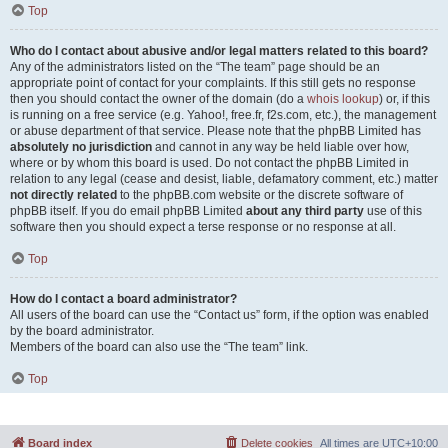
Top
Who do I contact about abusive and/or legal matters related to this board?
Any of the administrators listed on the “The team” page should be an
appropriate point of contact for your complaints. If this still gets no response
then you should contact the owner of the domain (do a
whois lookup
) or, if this
is running on a free service (e.g. Yahoo!, free.fr, f2s.com, etc.), the management
or abuse department of that service. Please note that the phpBB Limited has
absolutely no jurisdiction
and cannot in any way be held liable over how,
where or by whom this board is used. Do not contact the phpBB Limited in
relation to any legal (cease and desist, liable, defamatory comment, etc.) matter
not directly related
to the phpBB.com website or the discrete software of
phpBB itself. If you do email phpBB Limited
about any third party
use of this
software then you should expect a terse response or no response at all.
Top
How do I contact a board administrator?
All users of the board can use the “Contact us” form, if the option was enabled
by the board administrator.
Members of the board can also use the “The team” link.
Top
Board index
Delete cookies
All times are
UTC+10:00