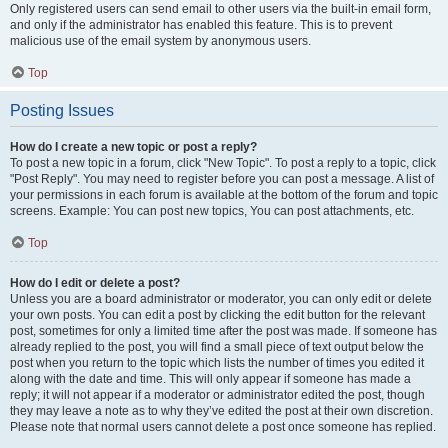
Only registered users can send email to other users via the built-in email form,
and only if the administrator has enabled this feature. This is to prevent
malicious use of the email system by anonymous users.
Top
Posting Issues
How do I create a new topic or post a reply?
To post a new topic in a forum, click "New Topic". To post a reply to a topic, click
"Post Reply". You may need to register before you can post a message. A list of
your permissions in each forum is available at the bottom of the forum and topic
screens. Example: You can post new topics, You can post attachments, etc.
Top
How do I edit or delete a post?
Unless you are a board administrator or moderator, you can only edit or delete
your own posts. You can edit a post by clicking the edit button for the relevant
post, sometimes for only a limited time after the post was made. If someone has
already replied to the post, you will find a small piece of text output below the
post when you return to the topic which lists the number of times you edited it
along with the date and time. This will only appear if someone has made a
reply; it will not appear if a moderator or administrator edited the post, though
they may leave a note as to why they’ve edited the post at their own discretion.
Please note that normal users cannot delete a post once someone has replied.