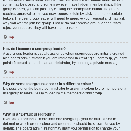
some may be closed and some may even have hidden memberships. If the
group is open, you can join it by clicking the appropriate button. If a group
requires approval to join you may request to join by clicking the appropriate
button. The user group leader will need to approve your request and may ask
why you want to join the group. Please do not harass a group leader if they
reject your request; they will have their reasons.
Top
How do I become a usergroup leader?
A usergroup leader is usually assigned when usergroups are initially created
by a board administrator. If you are interested in creating a usergroup, your first
point of contact should be an administrator; try sending a private message.
Top
Why do some usergroups appear in a different colour?
It is possible for the board administrator to assign a colour to the members of a
usergroup to make it easy to identify the members of this group.
Top
What is a “Default usergroup”?
If you are a member of more than one usergroup, your default is used to
determine which group colour and group rank should be shown for you by
default. The board administrator may grant you permission to change your