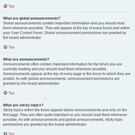
Top
What are global announcements?
Global announcements contain important information and you should read
them whenever possible. They will appear at the top of every forum and within
your User Control Panel. Global announcement permissions are granted by
the board administrator.
Top
What are announcements?
Announcements often contain important information for the forum you are
currently reading and you should read them whenever possible.
Announcements appear at the top of every page in the forum to which they are
posted. As with global announcements, announcement permissions are
granted by the board administrator.
Top
What are sticky topics?
Sticky topics within the forum appear below announcements and only on the
first page. They are often quite important so you should read them whenever
possible. As with announcements and global announcements, sticky topic
permissions are granted by the board administrator.
Top