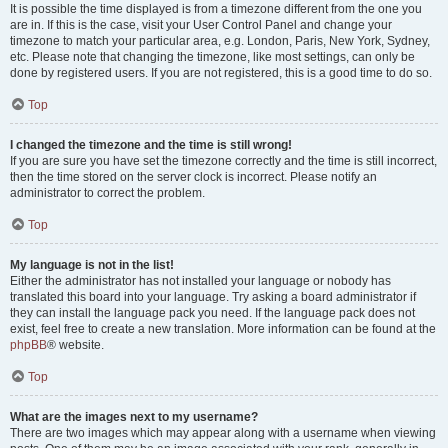
It is possible the time displayed is from a timezone different from the one you
are in. If this is the case, visit your User Control Panel and change your
timezone to match your particular area, e.g. London, Paris, New York, Sydney,
etc. Please note that changing the timezone, like most settings, can only be
done by registered users. If you are not registered, this is a good time to do so.
Top
I changed the timezone and the time is still wrong!
If you are sure you have set the timezone correctly and the time is still incorrect,
then the time stored on the server clock is incorrect. Please notify an
administrator to correct the problem.
Top
My language is not in the list!
Either the administrator has not installed your language or nobody has
translated this board into your language. Try asking a board administrator if
they can install the language pack you need. If the language pack does not
exist, feel free to create a new translation. More information can be found at the
phpBB
® website.
Top
What are the images next to my username?
There are two images which may appear along with a username when viewing