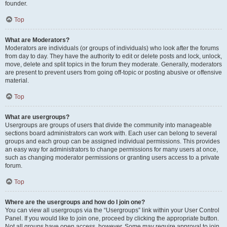
founder.
Top
What are Moderators?
Moderators are individuals (or groups of individuals) who look after the forums
from day to day. They have the authority to edit or delete posts and lock, unlock,
move, delete and split topics in the forum they moderate. Generally, moderators
are present to prevent users from going off-topic or posting abusive or offensive
material.
Top
What are usergroups?
Usergroups are groups of users that divide the community into manageable
sections board administrators can work with. Each user can belong to several
groups and each group can be assigned individual permissions. This provides
an easy way for administrators to change permissions for many users at once,
such as changing moderator permissions or granting users access to a private
forum.
Top
Where are the usergroups and how do I join one?
You can view all usergroups via the “Usergroups” link within your User Control
Panel. If you would like to join one, proceed by clicking the appropriate button.
Not all groups have open access, however. Some may require approval to join,