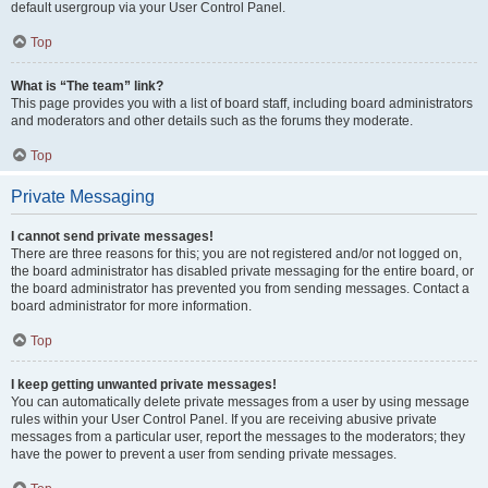
default usergroup via your User Control Panel.
Top
What is “The team” link?
This page provides you with a list of board staff, including board administrators
and moderators and other details such as the forums they moderate.
Top
Private Messaging
I cannot send private messages!
There are three reasons for this; you are not registered and/or not logged on,
the board administrator has disabled private messaging for the entire board, or
the board administrator has prevented you from sending messages. Contact a
board administrator for more information.
Top
I keep getting unwanted private messages!
You can automatically delete private messages from a user by using message
rules within your User Control Panel. If you are receiving abusive private
messages from a particular user, report the messages to the moderators; they
have the power to prevent a user from sending private messages.