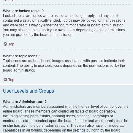
What are locked topics?
Locked topics are topics where users can no longer reply and any poll it
contained was automatically ended. Topics may be locked for many reasons
and were set this way by either the forum moderator or board administrator.
You may also be able to lock your own topics depending on the permissions
you are granted by the board administrator.
Top
What are topic icons?
Topic icons are author chosen images associated with posts to indicate their
content. The ability to use topic icons depends on the permissions set by the
board administrator.
Top
User Levels and Groups
What are Administrators?
Administrators are members assigned with the highest level of control over the
entire board. These members can control all facets of board operation,
including setting permissions, banning users, creating usergroups or
moderators, etc., dependent upon the board founder and what permissions he
or she has given the other administrators. They may also have full moderator
capabilities in all forums, depending on the settings put forth by the board