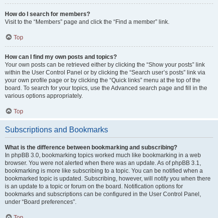
How do I search for members?
Visit to the “Members” page and click the “Find a member” link.
Top
How can I find my own posts and topics?
Your own posts can be retrieved either by clicking the “Show your posts” link
within the User Control Panel or by clicking the “Search user’s posts” link via
your own profile page or by clicking the “Quick links” menu at the top of the
board. To search for your topics, use the Advanced search page and fill in the
various options appropriately.
Top
Subscriptions and Bookmarks
What is the difference between bookmarking and subscribing?
In phpBB 3.0, bookmarking topics worked much like bookmarking in a web
browser. You were not alerted when there was an update. As of phpBB 3.1,
bookmarking is more like subscribing to a topic. You can be notified when a
bookmarked topic is updated. Subscribing, however, will notify you when there
is an update to a topic or forum on the board. Notification options for
bookmarks and subscriptions can be configured in the User Control Panel,
under “Board preferences”.
Top