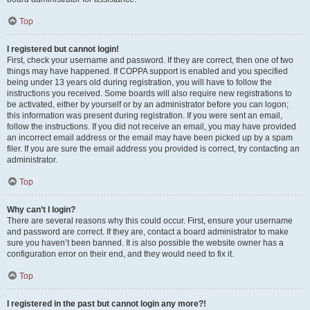
Top
I registered but cannot login!
First, check your username and password. If they are correct, then one of two
things may have happened. If COPPA support is enabled and you specified
being under 13 years old during registration, you will have to follow the
instructions you received. Some boards will also require new registrations to
be activated, either by yourself or by an administrator before you can logon;
this information was present during registration. If you were sent an email,
follow the instructions. If you did not receive an email, you may have provided
an incorrect email address or the email may have been picked up by a spam
filer. If you are sure the email address you provided is correct, try contacting an
administrator.
Top
Why can’t I login?
There are several reasons why this could occur. First, ensure your username
and password are correct. If they are, contact a board administrator to make
sure you haven’t been banned. It is also possible the website owner has a
configuration error on their end, and they would need to fix it.
Top
I registered in the past but cannot login any more?!