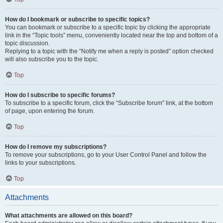
How do I bookmark or subscribe to specific topics?
You can bookmark or subscribe to a specific topic by clicking the appropriate
link in the “Topic tools” menu, conveniently located near the top and bottom of a
topic discussion.
Replying to a topic with the “Notify me when a reply is posted” option checked
will also subscribe you to the topic.
Top
How do I subscribe to specific forums?
To subscribe to a specific forum, click the “Subscribe forum” link, at the bottom
of page, upon entering the forum.
Top
How do I remove my subscriptions?
To remove your subscriptions, go to your User Control Panel and follow the
links to your subscriptions.
Top
Attachments
What attachments are allowed on this board?