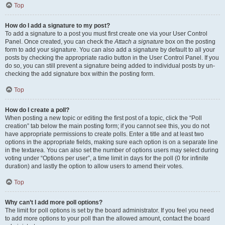
Top
How do I add a signature to my post?
To add a signature to a post you must first create one via your User Control
Panel. Once created, you can check the
Attach a signature
box on the posting
form to add your signature. You can also add a signature by default to all your
posts by checking the appropriate radio button in the User Control Panel. If you
do so, you can still prevent a signature being added to individual posts by un-
checking the add signature box within the posting form.
Top
How do I create a poll?
When posting a new topic or editing the first post of a topic, click the “Poll
creation” tab below the main posting form; if you cannot see this, you do not
have appropriate permissions to create polls. Enter a title and at least two
options in the appropriate fields, making sure each option is on a separate line
in the textarea. You can also set the number of options users may select during
voting under “Options per user”, a time limit in days for the poll (0 for infinite
duration) and lastly the option to allow users to amend their votes.
Top
Why can’t I add more poll options?
The limit for poll options is set by the board administrator. If you feel you need
to add more options to your poll than the allowed amount, contact the board