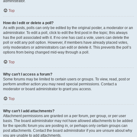
administrator.
Top
How do I edit or delete a poll?
As with posts, polls can only be edited by the original poster, a moderator or an
administrator. To edit a poll, click to edit the first post in the topic; this always
has the poll associated with it. If no one has cast a vote, users can delete the
poll or edit any poll option. However, if members have already placed votes,
only moderators or administrators can edit or delete it. This prevents the poll’s
options from being changed mid-way through a poll.
Top
Why can’t I access a forum?
Some forums may be limited to certain users or groups. To view, read, post or
perform another action you may need special permissions. Contact a
moderator or board administrator to grant you access.
Top
Why can’t I add attachments?
Attachment permissions are granted on a per forum, per group, or per user
basis. The board administrator may not have allowed attachments to be added
for the specific forum you are posting in, or perhaps only certain groups can
post attachments. Contact the board administrator if you are unsure about why
you are unable to add attachments.