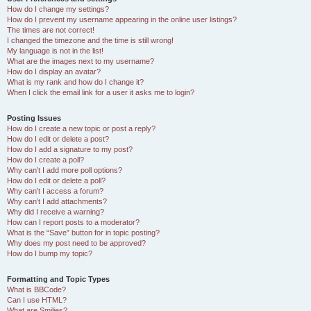
How do I change my settings?
How do I prevent my username appearing in the online user listings?
The times are not correct!
I changed the timezone and the time is still wrong!
My language is not in the list!
What are the images next to my username?
How do I display an avatar?
What is my rank and how do I change it?
When I click the email link for a user it asks me to login?
Posting Issues
How do I create a new topic or post a reply?
How do I edit or delete a post?
How do I add a signature to my post?
How do I create a poll?
Why can’t I add more poll options?
How do I edit or delete a poll?
Why can’t I access a forum?
Why can’t I add attachments?
Why did I receive a warning?
How can I report posts to a moderator?
What is the “Save” button for in topic posting?
Why does my post need to be approved?
How do I bump my topic?
Formatting and Topic Types
What is BBCode?
Can I use HTML?
What are Smilies?