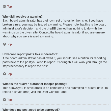
Top
Why did I receive a warning?
Each board administrator has their own set of rules for their site. If you have
broken a rule, you may be issued a warning. Please note that this is the board
administrator’s decision, and the phpBB Limited has nothing to do with the
warnings on the given site. Contact the board administrator if you are unsure
about why you were issued a warning.
Top
How can I report posts to a moderator?
If the board administrator has allowed it, you should see a button for reporting
posts next to the post you wish to report. Clicking this will walk you through the
steps necessary to report the post.
Top
What is the “Save” button for in topic posting?
This allows you to save drafts to be completed and submitted at a later date. To
reload a saved draft, visit the User Control Panel.
Top
Why does my post need to be approved?