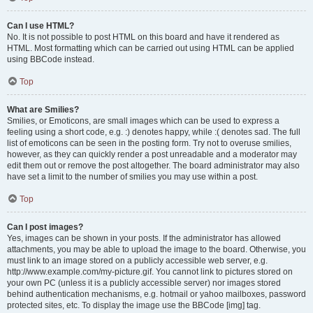
Can I use HTML?
No. It is not possible to post HTML on this board and have it rendered as
HTML. Most formatting which can be carried out using HTML can be applied
using BBCode instead.
Top
What are Smilies?
Smilies, or Emoticons, are small images which can be used to express a
feeling using a short code, e.g. :) denotes happy, while :( denotes sad. The full
list of emoticons can be seen in the posting form. Try not to overuse smilies,
however, as they can quickly render a post unreadable and a moderator may
edit them out or remove the post altogether. The board administrator may also
have set a limit to the number of smilies you may use within a post.
Top
Can I post images?
Yes, images can be shown in your posts. If the administrator has allowed
attachments, you may be able to upload the image to the board. Otherwise, you
must link to an image stored on a publicly accessible web server, e.g.
http://www.example.com/my-picture.gif. You cannot link to pictures stored on
your own PC (unless it is a publicly accessible server) nor images stored
behind authentication mechanisms, e.g. hotmail or yahoo mailboxes, password
protected sites, etc. To display the image use the BBCode [img] tag.