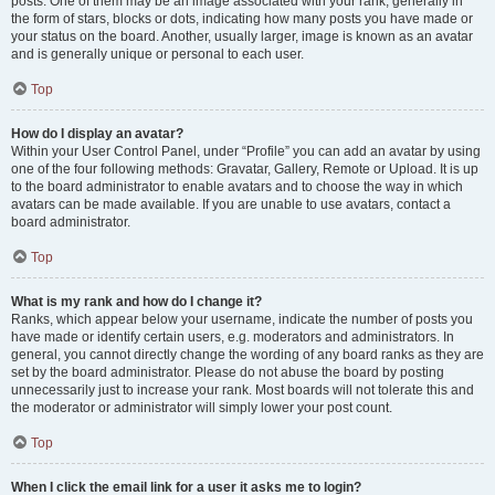
posts. One of them may be an image associated with your rank, generally in
the form of stars, blocks or dots, indicating how many posts you have made or
your status on the board. Another, usually larger, image is known as an avatar
and is generally unique or personal to each user.
Top
How do I display an avatar?
Within your User Control Panel, under “Profile” you can add an avatar by using
one of the four following methods: Gravatar, Gallery, Remote or Upload. It is up
to the board administrator to enable avatars and to choose the way in which
avatars can be made available. If you are unable to use avatars, contact a
board administrator.
Top
What is my rank and how do I change it?
Ranks, which appear below your username, indicate the number of posts you
have made or identify certain users, e.g. moderators and administrators. In
general, you cannot directly change the wording of any board ranks as they are
set by the board administrator. Please do not abuse the board by posting
unnecessarily just to increase your rank. Most boards will not tolerate this and
the moderator or administrator will simply lower your post count.
Top
When I click the email link for a user it asks me to login?