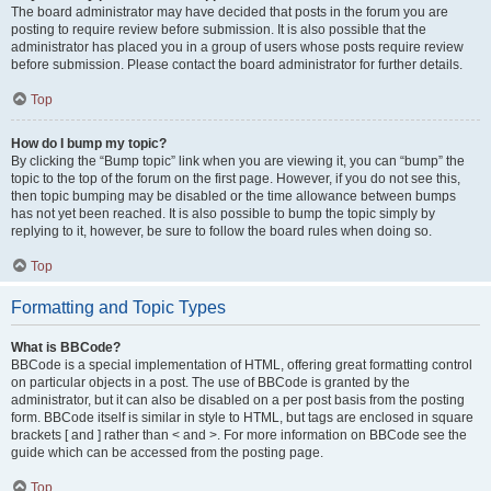
The board administrator may have decided that posts in the forum you are
posting to require review before submission. It is also possible that the
administrator has placed you in a group of users whose posts require review
before submission. Please contact the board administrator for further details.
Top
How do I bump my topic?
By clicking the “Bump topic” link when you are viewing it, you can “bump” the
topic to the top of the forum on the first page. However, if you do not see this,
then topic bumping may be disabled or the time allowance between bumps
has not yet been reached. It is also possible to bump the topic simply by
replying to it, however, be sure to follow the board rules when doing so.
Top
Formatting and Topic Types
What is BBCode?
BBCode is a special implementation of HTML, offering great formatting control
on particular objects in a post. The use of BBCode is granted by the
administrator, but it can also be disabled on a per post basis from the posting
form. BBCode itself is similar in style to HTML, but tags are enclosed in square
brackets [ and ] rather than < and >. For more information on BBCode see the
guide which can be accessed from the posting page.
Top