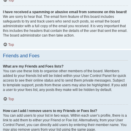
Top
I have received a spamming or abusive email from someone on this board!
We are sorry to hear that. The email form feature of this board includes
safeguards to try and track users who send such posts, so email the board
administrator with a full copy of the email you received. It is very important that
this includes the headers that contain the details of the user that sent the email.
The board administrator can then take action.
Top
Friends and Foes
What are my Friends and Foes lists?
You can use these lists to organise other members of the board. Members
added to your friends list will be listed within your User Control Panel for quick
access to see their online status and to send them private messages. Subject
to template support, posts from these users may also be highlighted. If you add
a user to your foes list, any posts they make will be hidden by default.
Top
How can I add / remove users to my Friends or Foes list?
You can add users to your list in two ways. Within each user’s profile, there is a
link to add them to either your Friend or Foe list. Alternatively, from your User
Control Panel, you can directly add users by entering their member name. You
may also remove users from your list using the same page.