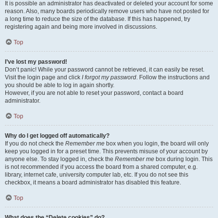
It is possible an administrator has deactivated or deleted your account for some
reason. Also, many boards periodically remove users who have not posted for
a long time to reduce the size of the database. If this has happened, try
registering again and being more involved in discussions.
Top
I’ve lost my password!
Don’t panic! While your password cannot be retrieved, it can easily be reset.
Visit the login page and click
I forgot my password
. Follow the instructions and
you should be able to log in again shortly.
However, if you are not able to reset your password, contact a board
administrator.
Top
Why do I get logged off automatically?
If you do not check the
Remember me
box when you login, the board will only
keep you logged in for a preset time. This prevents misuse of your account by
anyone else. To stay logged in, check the
Remember me
box during login. This
is not recommended if you access the board from a shared computer, e.g.
library, internet cafe, university computer lab, etc. If you do not see this
checkbox, it means a board administrator has disabled this feature.
Top
What does the “Delete cookies” do?