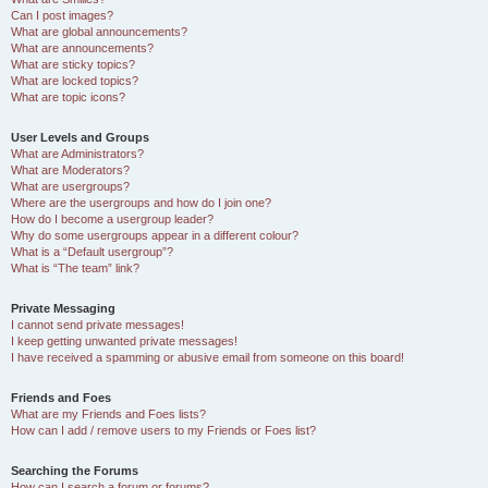
Can I post images?
What are global announcements?
What are announcements?
What are sticky topics?
What are locked topics?
What are topic icons?
User Levels and Groups
What are Administrators?
What are Moderators?
What are usergroups?
Where are the usergroups and how do I join one?
How do I become a usergroup leader?
Why do some usergroups appear in a different colour?
What is a “Default usergroup”?
What is “The team” link?
Private Messaging
I cannot send private messages!
I keep getting unwanted private messages!
I have received a spamming or abusive email from someone on this board!
Friends and Foes
What are my Friends and Foes lists?
How can I add / remove users to my Friends or Foes list?
Searching the Forums
How can I search a forum or forums?