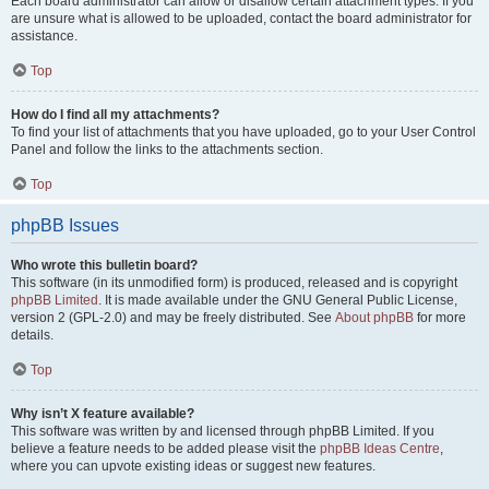
Each board administrator can allow or disallow certain attachment types. If you
are unsure what is allowed to be uploaded, contact the board administrator for
assistance.
Top
How do I find all my attachments?
To find your list of attachments that you have uploaded, go to your User Control
Panel and follow the links to the attachments section.
Top
phpBB Issues
Who wrote this bulletin board?
This software (in its unmodified form) is produced, released and is copyright
phpBB Limited
. It is made available under the GNU General Public License,
version 2 (GPL-2.0) and may be freely distributed. See
About phpBB
for more
details.
Top
Why isn’t X feature available?
This software was written by and licensed through phpBB Limited. If you
believe a feature needs to be added please visit the
phpBB Ideas Centre
,
where you can upvote existing ideas or suggest new features.