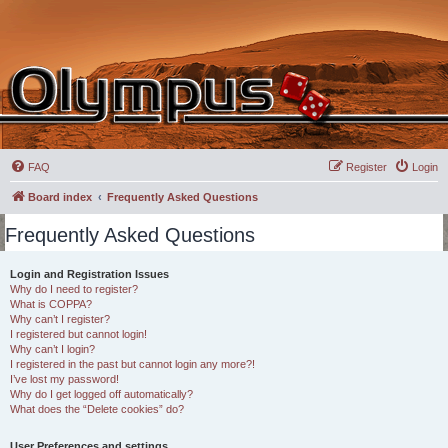
FAQ
Register
Login
Board index
Frequently Asked Questions
Frequently Asked Questions
Login and Registration Issues
Why do I need to register?
What is COPPA?
Why can’t I register?
I registered but cannot login!
Why can’t I login?
I registered in the past but cannot login any more?!
I’ve lost my password!
Why do I get logged off automatically?
What does the “Delete cookies” do?
User Preferences and settings