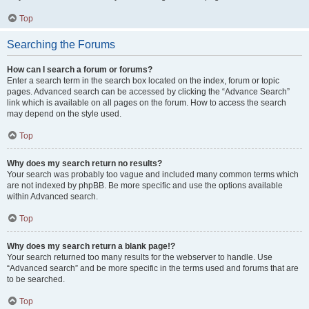
Top
Searching the Forums
How can I search a forum or forums?
Enter a search term in the search box located on the index, forum or topic
pages. Advanced search can be accessed by clicking the “Advance Search”
link which is available on all pages on the forum. How to access the search
may depend on the style used.
Top
Why does my search return no results?
Your search was probably too vague and included many common terms which
are not indexed by phpBB. Be more specific and use the options available
within Advanced search.
Top
Why does my search return a blank page!?
Your search returned too many results for the webserver to handle. Use
“Advanced search” and be more specific in the terms used and forums that are
to be searched.
Top