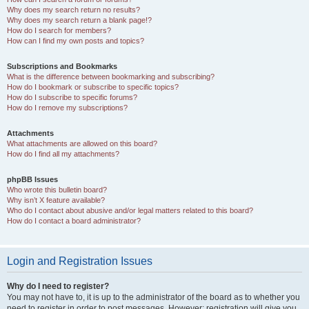
Why does my search return no results?
Why does my search return a blank page!?
How do I search for members?
How can I find my own posts and topics?
Subscriptions and Bookmarks
What is the difference between bookmarking and subscribing?
How do I bookmark or subscribe to specific topics?
How do I subscribe to specific forums?
How do I remove my subscriptions?
Attachments
What attachments are allowed on this board?
How do I find all my attachments?
phpBB Issues
Who wrote this bulletin board?
Why isn’t X feature available?
Who do I contact about abusive and/or legal matters related to this board?
How do I contact a board administrator?
Login and Registration Issues
Why do I need to register?
You may not have to, it is up to the administrator of the board as to whether you
need to register in order to post messages. However; registration will give you