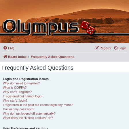
FAQ
Register
Login
Board index
Frequently Asked Questions
Frequently Asked Questions
Login and Registration Issues
Why do I need to register?
What is COPPA?
Why can’t I register?
I registered but cannot login!
Why can’t I login?
I registered in the past but cannot login any more?!
I’ve lost my password!
Why do I get logged off automatically?
What does the “Delete cookies” do?
User Preferences and settings