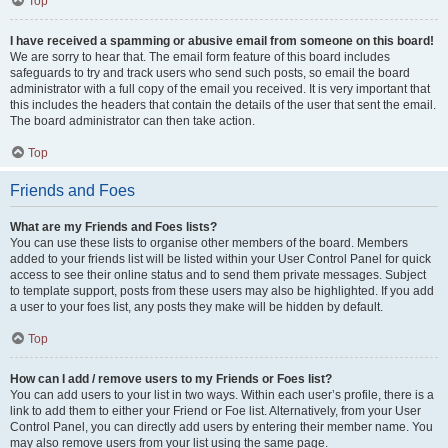
Top
I have received a spamming or abusive email from someone on this board!
We are sorry to hear that. The email form feature of this board includes
safeguards to try and track users who send such posts, so email the board
administrator with a full copy of the email you received. It is very important that
this includes the headers that contain the details of the user that sent the email.
The board administrator can then take action.
Top
Friends and Foes
What are my Friends and Foes lists?
You can use these lists to organise other members of the board. Members
added to your friends list will be listed within your User Control Panel for quick
access to see their online status and to send them private messages. Subject
to template support, posts from these users may also be highlighted. If you add
a user to your foes list, any posts they make will be hidden by default.
Top
How can I add / remove users to my Friends or Foes list?
You can add users to your list in two ways. Within each user’s profile, there is a
link to add them to either your Friend or Foe list. Alternatively, from your User
Control Panel, you can directly add users by entering their member name. You
may also remove users from your list using the same page.