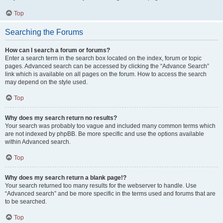
Top
Searching the Forums
How can I search a forum or forums?
Enter a search term in the search box located on the index, forum or topic
pages. Advanced search can be accessed by clicking the “Advance Search”
link which is available on all pages on the forum. How to access the search
may depend on the style used.
Top
Why does my search return no results?
Your search was probably too vague and included many common terms which
are not indexed by phpBB. Be more specific and use the options available
within Advanced search.
Top
Why does my search return a blank page!?
Your search returned too many results for the webserver to handle. Use
“Advanced search” and be more specific in the terms used and forums that are
to be searched.
Top