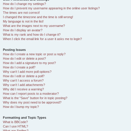
How do I change my settings?
How do I prevent my username appearing in the online user listings?
The times are not correct!
I changed the timezone and the time is still wrong!
My language is not in the list!
What are the images next to my username?
How do I display an avatar?
What is my rank and how do I change it?
When I click the email link for a user it asks me to login?
Posting Issues
How do I create a new topic or post a reply?
How do I edit or delete a post?
How do I add a signature to my post?
How do I create a poll?
Why can’t I add more poll options?
How do I edit or delete a poll?
Why can’t I access a forum?
Why can’t I add attachments?
Why did I receive a warning?
How can I report posts to a moderator?
What is the “Save” button for in topic posting?
Why does my post need to be approved?
How do I bump my topic?
Formatting and Topic Types
What is BBCode?
Can I use HTML?
What are Smilies?