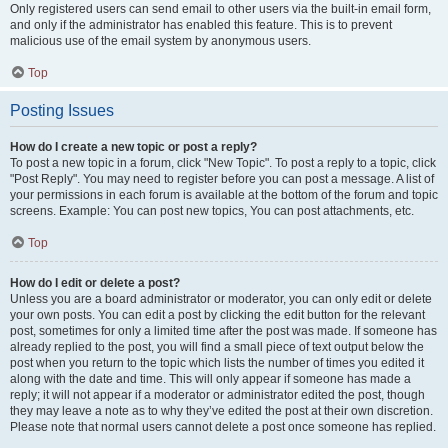
Only registered users can send email to other users via the built-in email form,
and only if the administrator has enabled this feature. This is to prevent
malicious use of the email system by anonymous users.
Top
Posting Issues
How do I create a new topic or post a reply?
To post a new topic in a forum, click "New Topic". To post a reply to a topic, click
"Post Reply". You may need to register before you can post a message. A list of
your permissions in each forum is available at the bottom of the forum and topic
screens. Example: You can post new topics, You can post attachments, etc.
Top
How do I edit or delete a post?
Unless you are a board administrator or moderator, you can only edit or delete
your own posts. You can edit a post by clicking the edit button for the relevant
post, sometimes for only a limited time after the post was made. If someone has
already replied to the post, you will find a small piece of text output below the
post when you return to the topic which lists the number of times you edited it
along with the date and time. This will only appear if someone has made a
reply; it will not appear if a moderator or administrator edited the post, though
they may leave a note as to why they’ve edited the post at their own discretion.
Please note that normal users cannot delete a post once someone has replied.