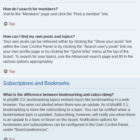
How do I search for members?
Visit to the “Members” page and click the “Find a member” link.
Top
How can I find my own posts and topics?
Your own posts can be retrieved either by clicking the “Show your posts” link
within the User Control Panel or by clicking the “Search user’s posts” link via
your own profile page or by clicking the “Quick links” menu at the top of the
board. To search for your topics, use the Advanced search page and fill in the
various options appropriately.
Top
Subscriptions and Bookmarks
What is the difference between bookmarking and subscribing?
In phpBB 3.0, bookmarking topics worked much like bookmarking in a web
browser. You were not alerted when there was an update. As of phpBB 3.1,
bookmarking is more like subscribing to a topic. You can be notified when a
bookmarked topic is updated. Subscribing, however, will notify you when there
is an update to a topic or forum on the board. Notification options for
bookmarks and subscriptions can be configured in the User Control Panel,
under “Board preferences”.
Top