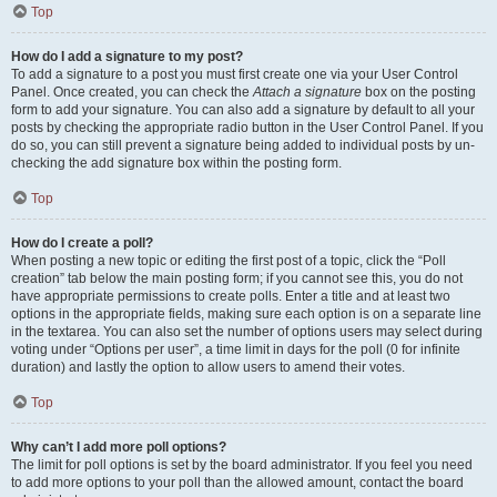
Top
How do I add a signature to my post?
To add a signature to a post you must first create one via your User Control
Panel. Once created, you can check the
Attach a signature
box on the posting
form to add your signature. You can also add a signature by default to all your
posts by checking the appropriate radio button in the User Control Panel. If you
do so, you can still prevent a signature being added to individual posts by un-
checking the add signature box within the posting form.
Top
How do I create a poll?
When posting a new topic or editing the first post of a topic, click the “Poll
creation” tab below the main posting form; if you cannot see this, you do not
have appropriate permissions to create polls. Enter a title and at least two
options in the appropriate fields, making sure each option is on a separate line
in the textarea. You can also set the number of options users may select during
voting under “Options per user”, a time limit in days for the poll (0 for infinite
duration) and lastly the option to allow users to amend their votes.
Top
Why can’t I add more poll options?
The limit for poll options is set by the board administrator. If you feel you need
to add more options to your poll than the allowed amount, contact the board