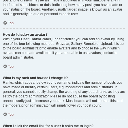
posts. One of them may be an image associated with your rank, generally in
the form of stars, blocks or dots, indicating how many posts you have made or
your status on the board. Another, usually larger, image is known as an avatar
and is generally unique or personal to each user.
Top
How do I display an avatar?
Within your User Control Panel, under “Profile” you can add an avatar by using
one of the four following methods: Gravatar, Gallery, Remote or Upload. It is up
to the board administrator to enable avatars and to choose the way in which
avatars can be made available. If you are unable to use avatars, contact a
board administrator.
Top
What is my rank and how do I change it?
Ranks, which appear below your username, indicate the number of posts you
have made or identify certain users, e.g. moderators and administrators. In
general, you cannot directly change the wording of any board ranks as they are
set by the board administrator. Please do not abuse the board by posting
unnecessarily just to increase your rank. Most boards will not tolerate this and
the moderator or administrator will simply lower your post count.
Top
When I click the email link for a user it asks me to login?