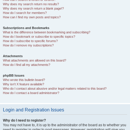
Why does my search return no results?
Why does my search return a blank page!?
How do I search for members?
How can I find my own posts and topics?
Subscriptions and Bookmarks
What is the difference between bookmarking and subscribing?
How do I bookmark or subscribe to specific topics?
How do I subscribe to specific forums?
How do I remove my subscriptions?
Attachments
What attachments are allowed on this board?
How do I find all my attachments?
phpBB Issues
Who wrote this bulletin board?
Why isn’t X feature available?
Who do I contact about abusive and/or legal matters related to this board?
How do I contact a board administrator?
Login and Registration Issues
Why do I need to register?
You may not have to, it is up to the administrator of the board as to whether you
need to register in order to post messages. However; registration will give you