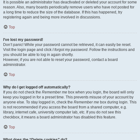
It is possible an administrator has deactivated or deleted your account for some
reason. Also, many boards periodically remove users who have not posted for
a long time to reduce the size of the database. If this has happened, try
registering again and being more involved in discussions.
Top
I’ve lost my password!
Don’t panic! While your password cannot be retrieved, it can easily be reset.
Visit the login page and click
I forgot my password
. Follow the instructions and
you should be able to log in again shortly.
However, if you are not able to reset your password, contact a board
administrator.
Top
Why do I get logged off automatically?
If you do not check the
Remember me
box when you login, the board will only
keep you logged in for a preset time. This prevents misuse of your account by
anyone else. To stay logged in, check the
Remember me
box during login. This
is not recommended if you access the board from a shared computer, e.g.
library, internet cafe, university computer lab, etc. If you do not see this
checkbox, it means a board administrator has disabled this feature.
Top
What does the “Delete cookies” do?