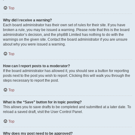
Top
Why did I receive a warning?
Each board administrator has their own set of rules for their site. If you have
broken a rule, you may be issued a warning. Please note that this is the board
administrator’s decision, and the phpBB Limited has nothing to do with the
warnings on the given site. Contact the board administrator if you are unsure
about why you were issued a warning.
Top
How can I report posts to a moderator?
If the board administrator has allowed it, you should see a button for reporting
posts next to the post you wish to report. Clicking this will walk you through the
steps necessary to report the post.
Top
What is the “Save” button for in topic posting?
This allows you to save drafts to be completed and submitted at a later date. To
reload a saved draft, visit the User Control Panel.
Top
Why does my post need to be approved?