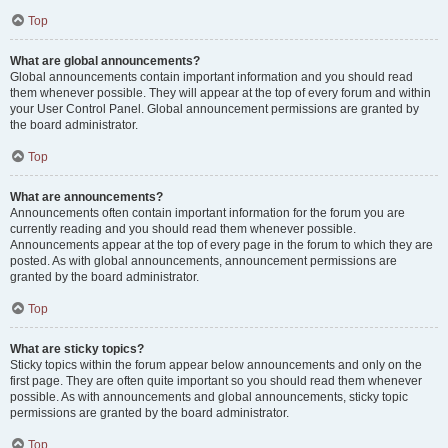
Top
What are global announcements?
Global announcements contain important information and you should read
them whenever possible. They will appear at the top of every forum and within
your User Control Panel. Global announcement permissions are granted by
the board administrator.
Top
What are announcements?
Announcements often contain important information for the forum you are
currently reading and you should read them whenever possible.
Announcements appear at the top of every page in the forum to which they are
posted. As with global announcements, announcement permissions are
granted by the board administrator.
Top
What are sticky topics?
Sticky topics within the forum appear below announcements and only on the
first page. They are often quite important so you should read them whenever
possible. As with announcements and global announcements, sticky topic
permissions are granted by the board administrator.
Top