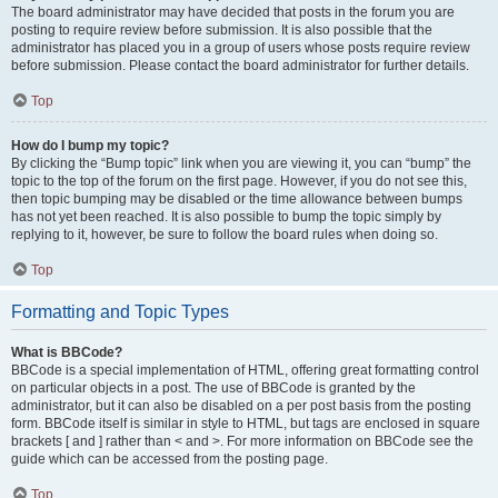
The board administrator may have decided that posts in the forum you are
posting to require review before submission. It is also possible that the
administrator has placed you in a group of users whose posts require review
before submission. Please contact the board administrator for further details.
Top
How do I bump my topic?
By clicking the “Bump topic” link when you are viewing it, you can “bump” the
topic to the top of the forum on the first page. However, if you do not see this,
then topic bumping may be disabled or the time allowance between bumps
has not yet been reached. It is also possible to bump the topic simply by
replying to it, however, be sure to follow the board rules when doing so.
Top
Formatting and Topic Types
What is BBCode?
BBCode is a special implementation of HTML, offering great formatting control
on particular objects in a post. The use of BBCode is granted by the
administrator, but it can also be disabled on a per post basis from the posting
form. BBCode itself is similar in style to HTML, but tags are enclosed in square
brackets [ and ] rather than < and >. For more information on BBCode see the
guide which can be accessed from the posting page.
Top