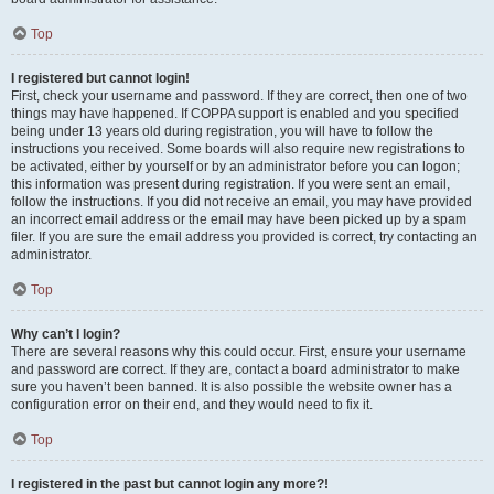
Top
I registered but cannot login!
First, check your username and password. If they are correct, then one of two
things may have happened. If COPPA support is enabled and you specified
being under 13 years old during registration, you will have to follow the
instructions you received. Some boards will also require new registrations to
be activated, either by yourself or by an administrator before you can logon;
this information was present during registration. If you were sent an email,
follow the instructions. If you did not receive an email, you may have provided
an incorrect email address or the email may have been picked up by a spam
filer. If you are sure the email address you provided is correct, try contacting an
administrator.
Top
Why can’t I login?
There are several reasons why this could occur. First, ensure your username
and password are correct. If they are, contact a board administrator to make
sure you haven’t been banned. It is also possible the website owner has a
configuration error on their end, and they would need to fix it.
Top
I registered in the past but cannot login any more?!