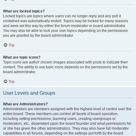
What are locked topics?
Locked topics are topics where users can no longer reply and any poll it
contained was automatically ended. Topics may be locked for many reasons
and were set this way by either the forum moderator or board administrator.
You may also be able to lock your own topics depending on the permissions
you are granted by the board administrator.
Top
What are topic icons?
Topic icons are author chosen images associated with posts to indicate their
content. The ability to use topic icons depends on the permissions set by the
board administrator.
Top
User Levels and Groups
What are Administrators?
Administrators are members assigned with the highest level of control over the
entire board. These members can control all facets of board operation,
including setting permissions, banning users, creating usergroups or
moderators, etc., dependent upon the board founder and what permissions he
or she has given the other administrators. They may also have full moderator
capabilities in all forums, depending on the settings put forth by the board