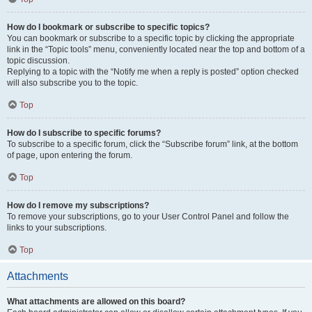
How do I bookmark or subscribe to specific topics?
You can bookmark or subscribe to a specific topic by clicking the appropriate
link in the “Topic tools” menu, conveniently located near the top and bottom of a
topic discussion.
Replying to a topic with the “Notify me when a reply is posted” option checked
will also subscribe you to the topic.
Top
How do I subscribe to specific forums?
To subscribe to a specific forum, click the “Subscribe forum” link, at the bottom
of page, upon entering the forum.
Top
How do I remove my subscriptions?
To remove your subscriptions, go to your User Control Panel and follow the
links to your subscriptions.
Top
Attachments
What attachments are allowed on this board?