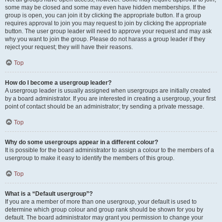
some may be closed and some may even have hidden memberships. If the
group is open, you can join it by clicking the appropriate button. If a group
requires approval to join you may request to join by clicking the appropriate
button. The user group leader will need to approve your request and may ask
why you want to join the group. Please do not harass a group leader if they
reject your request; they will have their reasons.
Top
How do I become a usergroup leader?
A usergroup leader is usually assigned when usergroups are initially created
by a board administrator. If you are interested in creating a usergroup, your first
point of contact should be an administrator; try sending a private message.
Top
Why do some usergroups appear in a different colour?
It is possible for the board administrator to assign a colour to the members of a
usergroup to make it easy to identify the members of this group.
Top
What is a “Default usergroup”?
If you are a member of more than one usergroup, your default is used to
determine which group colour and group rank should be shown for you by
default. The board administrator may grant you permission to change your