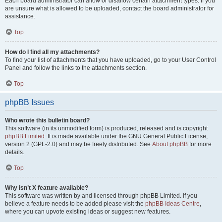
Each board administrator can allow or disallow certain attachment types. If you
are unsure what is allowed to be uploaded, contact the board administrator for
assistance.
Top
How do I find all my attachments?
To find your list of attachments that you have uploaded, go to your User Control
Panel and follow the links to the attachments section.
Top
phpBB Issues
Who wrote this bulletin board?
This software (in its unmodified form) is produced, released and is copyright
phpBB Limited
. It is made available under the GNU General Public License,
version 2 (GPL-2.0) and may be freely distributed. See
About phpBB
for more
details.
Top
Why isn’t X feature available?
This software was written by and licensed through phpBB Limited. If you
believe a feature needs to be added please visit the
phpBB Ideas Centre
,
where you can upvote existing ideas or suggest new features.