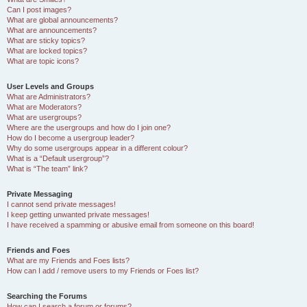
Can I post images?
What are global announcements?
What are announcements?
What are sticky topics?
What are locked topics?
What are topic icons?
User Levels and Groups
What are Administrators?
What are Moderators?
What are usergroups?
Where are the usergroups and how do I join one?
How do I become a usergroup leader?
Why do some usergroups appear in a different colour?
What is a “Default usergroup”?
What is “The team” link?
Private Messaging
I cannot send private messages!
I keep getting unwanted private messages!
I have received a spamming or abusive email from someone on this board!
Friends and Foes
What are my Friends and Foes lists?
How can I add / remove users to my Friends or Foes list?
Searching the Forums
How can I search a forum or forums?