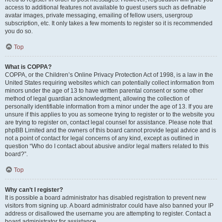
access to additional features not available to guest users such as definable
avatar images, private messaging, emailing of fellow users, usergroup
subscription, etc. It only takes a few moments to register so it is recommended
you do so.
Top
What is COPPA?
COPPA, or the Children’s Online Privacy Protection Act of 1998, is a law in the
United States requiring websites which can potentially collect information from
minors under the age of 13 to have written parental consent or some other
method of legal guardian acknowledgment, allowing the collection of
personally identifiable information from a minor under the age of 13. If you are
unsure if this applies to you as someone trying to register or to the website you
are trying to register on, contact legal counsel for assistance. Please note that
phpBB Limited and the owners of this board cannot provide legal advice and is
not a point of contact for legal concerns of any kind, except as outlined in
question “Who do I contact about abusive and/or legal matters related to this
board?”.
Top
Why can’t I register?
It is possible a board administrator has disabled registration to prevent new
visitors from signing up. A board administrator could have also banned your IP
address or disallowed the username you are attempting to register. Contact a
board administrator for assistance.