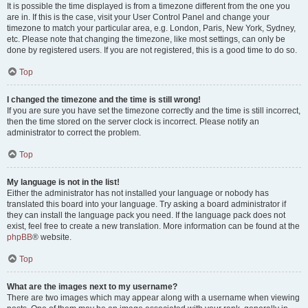
It is possible the time displayed is from a timezone different from the one you
are in. If this is the case, visit your User Control Panel and change your
timezone to match your particular area, e.g. London, Paris, New York, Sydney,
etc. Please note that changing the timezone, like most settings, can only be
done by registered users. If you are not registered, this is a good time to do so.
Top
I changed the timezone and the time is still wrong!
If you are sure you have set the timezone correctly and the time is still incorrect,
then the time stored on the server clock is incorrect. Please notify an
administrator to correct the problem.
Top
My language is not in the list!
Either the administrator has not installed your language or nobody has
translated this board into your language. Try asking a board administrator if
they can install the language pack you need. If the language pack does not
exist, feel free to create a new translation. More information can be found at the
phpBB
® website.
Top
What are the images next to my username?
There are two images which may appear along with a username when viewing