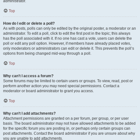
administrator.
Top
How do I edit or delete a poll?
As with posts, polls can only be edited by the original poster, a moderator or an
administrator. To edit a poll, click to edit the first post in the topic; this always
has the poll associated with it. If no one has cast a vote, users can delete the
poll or edit any poll option. However, if members have already placed votes,
only moderators or administrators can edit or delete it. This prevents the poll’s
options from being changed mid-way through a poll.
Top
Why can’t I access a forum?
Some forums may be limited to certain users or groups. To view, read, post or
perform another action you may need special permissions. Contact a
moderator or board administrator to grant you access.
Top
Why can’t I add attachments?
Attachment permissions are granted on a per forum, per group, or per user
basis. The board administrator may not have allowed attachments to be added
for the specific forum you are posting in, or perhaps only certain groups can
post attachments. Contact the board administrator if you are unsure about why
you are unable to add attachments.