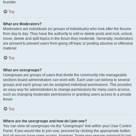
founder.
Top
What are Moderators?
Moderators are individuals (or groups of individuals) who look after the forums
from day to day. They have the authority to edit or delete posts and lock, unlock,
move, delete and split topics in the forum they moderate. Generally, moderators
are present to prevent users from going off-topic or posting abusive or offensive
material.
Top
What are usergroups?
Usergroups are groups of users that divide the community into manageable
sections board administrators can work with. Each user can belong to several
groups and each group can be assigned individual permissions. This provides
an easy way for administrators to change permissions for many users at once,
such as changing moderator permissions or granting users access to a private
forum.
Top
Where are the usergroups and how do I join one?
You can view all usergroups via the “Usergroups” link within your User Control
Panel. If you would like to join one, proceed by clicking the appropriate button.
Not all groups have open access, however. Some may require approval to join,