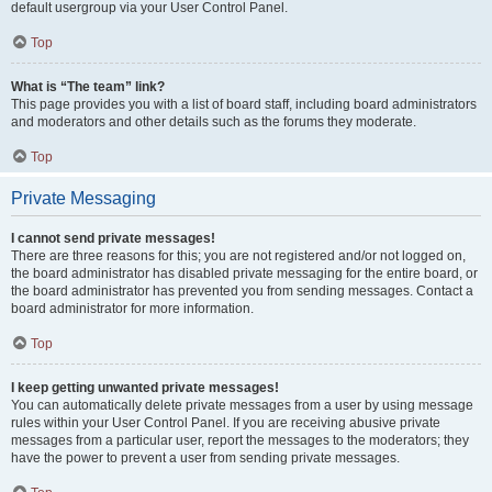
default usergroup via your User Control Panel.
Top
What is “The team” link?
This page provides you with a list of board staff, including board administrators
and moderators and other details such as the forums they moderate.
Top
Private Messaging
I cannot send private messages!
There are three reasons for this; you are not registered and/or not logged on,
the board administrator has disabled private messaging for the entire board, or
the board administrator has prevented you from sending messages. Contact a
board administrator for more information.
Top
I keep getting unwanted private messages!
You can automatically delete private messages from a user by using message
rules within your User Control Panel. If you are receiving abusive private
messages from a particular user, report the messages to the moderators; they
have the power to prevent a user from sending private messages.