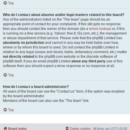
Top
Who do I contact about abusive and/or legal matters related to this board?
Any of the administrators listed on the “The team” page should be an
appropriate point of contact for your complaints. If this still gets no response
then you should contact the owner of the domain (do a
whois lookup
) or, if this
is running on a free service (e.g. Yahoo!, free.fr, f2s.com, etc.), the management
or abuse department of that service. Please note that the phpBB Limited has
absolutely no jurisdiction
and cannot in any way be held liable over how,
where or by whom this board is used. Do not contact the phpBB Limited in
relation to any legal (cease and desist, liable, defamatory comment, etc.) matter
not directly related
to the phpBB.com website or the discrete software of
phpBB itself. If you do email phpBB Limited
about any third party
use of this
software then you should expect a terse response or no response at all.
Top
How do I contact a board administrator?
All users of the board can use the “Contact us” form, if the option was enabled
by the board administrator.
Members of the board can also use the “The team” link.
Top
Board index
Delete cookies
All times are
UTC+10:00