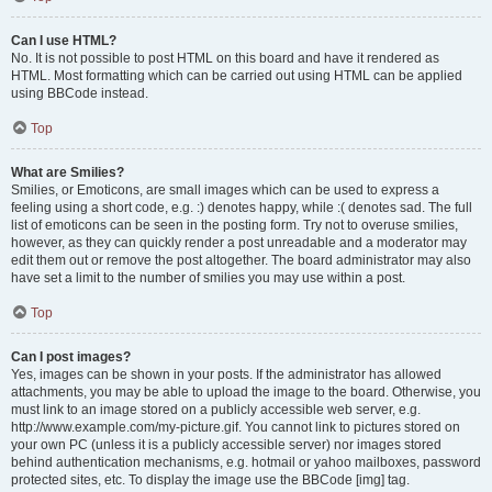
Can I use HTML?
No. It is not possible to post HTML on this board and have it rendered as
HTML. Most formatting which can be carried out using HTML can be applied
using BBCode instead.
Top
What are Smilies?
Smilies, or Emoticons, are small images which can be used to express a
feeling using a short code, e.g. :) denotes happy, while :( denotes sad. The full
list of emoticons can be seen in the posting form. Try not to overuse smilies,
however, as they can quickly render a post unreadable and a moderator may
edit them out or remove the post altogether. The board administrator may also
have set a limit to the number of smilies you may use within a post.
Top
Can I post images?
Yes, images can be shown in your posts. If the administrator has allowed
attachments, you may be able to upload the image to the board. Otherwise, you
must link to an image stored on a publicly accessible web server, e.g.
http://www.example.com/my-picture.gif. You cannot link to pictures stored on
your own PC (unless it is a publicly accessible server) nor images stored
behind authentication mechanisms, e.g. hotmail or yahoo mailboxes, password
protected sites, etc. To display the image use the BBCode [img] tag.