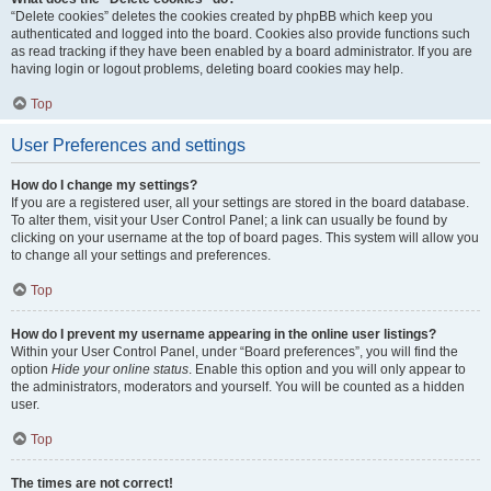
“Delete cookies” deletes the cookies created by phpBB which keep you
authenticated and logged into the board. Cookies also provide functions such
as read tracking if they have been enabled by a board administrator. If you are
having login or logout problems, deleting board cookies may help.
Top
User Preferences and settings
How do I change my settings?
If you are a registered user, all your settings are stored in the board database.
To alter them, visit your User Control Panel; a link can usually be found by
clicking on your username at the top of board pages. This system will allow you
to change all your settings and preferences.
Top
How do I prevent my username appearing in the online user listings?
Within your User Control Panel, under “Board preferences”, you will find the
option
Hide your online status
. Enable this option and you will only appear to
the administrators, moderators and yourself. You will be counted as a hidden
user.
Top
The times are not correct!