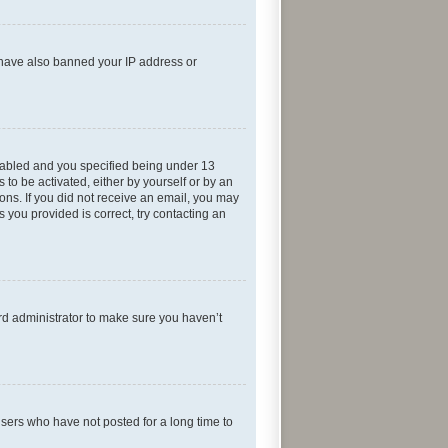
d have also banned your IP address or
nabled and you specified being under 13
 to be activated, either by yourself or by an
ions. If you did not receive an email, you may
 you provided is correct, try contacting an
rd administrator to make sure you haven’t
sers who have not posted for a long time to