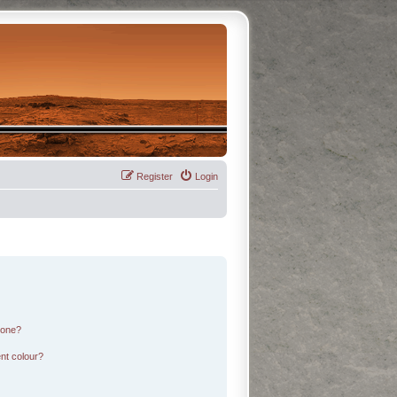
Register
Login
 one?
nt colour?