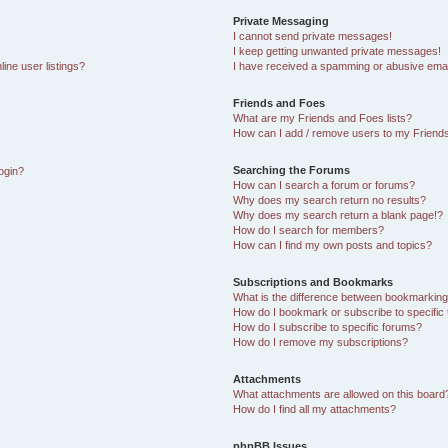
Private Messaging
I cannot send private messages!
I keep getting unwanted private messages!
ine user listings?
I have received a spamming or abusive emai
Friends and Foes
What are my Friends and Foes lists?
How can I add / remove users to my Friends
Searching the Forums
login?
How can I search a forum or forums?
Why does my search return no results?
Why does my search return a blank page!?
How do I search for members?
How can I find my own posts and topics?
Subscriptions and Bookmarks
What is the difference between bookmarking
How do I bookmark or subscribe to specific 
How do I subscribe to specific forums?
How do I remove my subscriptions?
Attachments
What attachments are allowed on this board
How do I find all my attachments?
phpBB Issues