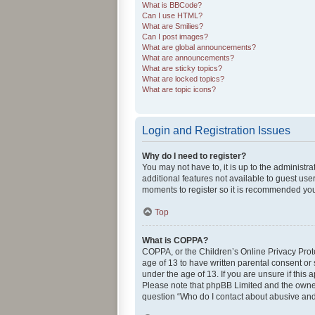
What is BBCode?
Can I use HTML?
What are Smilies?
Can I post images?
What are global announcements?
What are announcements?
What are sticky topics?
What are locked topics?
What are topic icons?
Login and Registration Issues
Why do I need to register?
You may not have to, it is up to the administr
additional features not available to guest use
moments to register so it is recommended you
Top
What is COPPA?
COPPA, or the Children’s Online Privacy Protec
age of 13 to have written parental consent or
under the age of 13. If you are unsure if this 
Please note that phpBB Limited and the owners 
question “Who do I contact about abusive and/