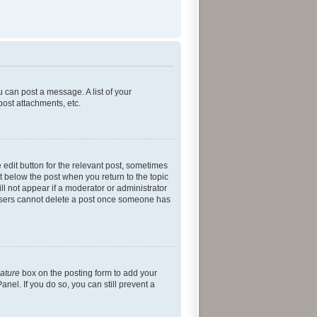
u can post a message. A list of your
post attachments, etc.
 edit button for the relevant post, sometimes
ut below the post when you return to the topic
ll not appear if a moderator or administrator
l users cannot delete a post once someone has
nature
box on the posting form to add your
nel. If you do so, you can still prevent a