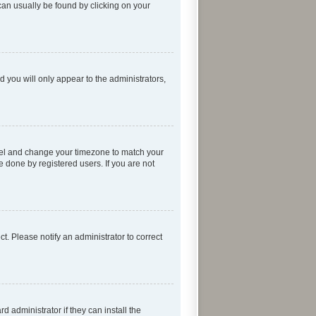
k can usually be found by clicking on your
d you will only appear to the administrators,
 Panel and change your timezone to match your
e done by registered users. If you are not
ect. Please notify an administrator to correct
 administrator if they can install the