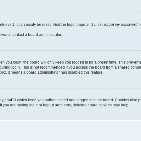
rieved, it can easily be reset. Visit the login page and click
I forgot my password
. 
sword, contact a board administrator.
n you login, the board will only keep you logged in for a preset time. This preven
uring login. This is not recommended if you access the board from a shared computer,
kbox, it means a board administrator has disabled this feature.
 by phpBB which keep you authenticated and logged into the board. Cookies also pro
If you are having login or logout problems, deleting board cookies may help.