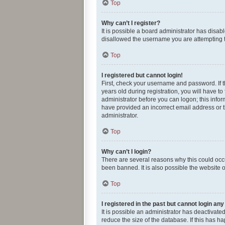
Top
Why can’t I register?
It is possible a board administrator has disab
disallowed the username you are attempting to
Top
I registered but cannot login!
First, check your username and password. If 
years old during registration, you will have to
administrator before you can logon; this infor
have provided an incorrect email address or t
administrator.
Top
Why can’t I login?
There are several reasons why this could occu
been banned. It is also possible the website o
Top
I registered in the past but cannot login an
It is possible an administrator has deactivat
reduce the size of the database. If this has 