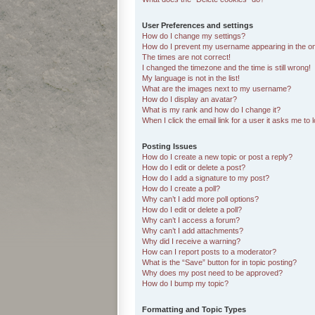
User Preferences and settings
How do I change my settings?
How do I prevent my username appearing in the onl
The times are not correct!
I changed the timezone and the time is still wrong!
My language is not in the list!
What are the images next to my username?
How do I display an avatar?
What is my rank and how do I change it?
When I click the email link for a user it asks me to 
Posting Issues
How do I create a new topic or post a reply?
How do I edit or delete a post?
How do I add a signature to my post?
How do I create a poll?
Why can’t I add more poll options?
How do I edit or delete a poll?
Why can’t I access a forum?
Why can’t I add attachments?
Why did I receive a warning?
How can I report posts to a moderator?
What is the “Save” button for in topic posting?
Why does my post need to be approved?
How do I bump my topic?
Formatting and Topic Types