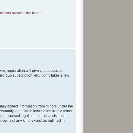
matters related to this board?
er; registration will give you access to
group subscription, etc. It only takes a few
ially collect information from minors under the
rsonally identifiable information from a minor
er on, contact legal counsel for assistance.
ncerns of any kind, except as outlined in