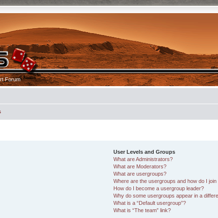
rt Forum
s
User Levels and Groups
What are Administrators?
What are Moderators?
What are usergroups?
Where are the usergroups and how do I join
How do I become a usergroup leader?
Why do some usergroups appear in a differe
What is a “Default usergroup”?
What is “The team” link?