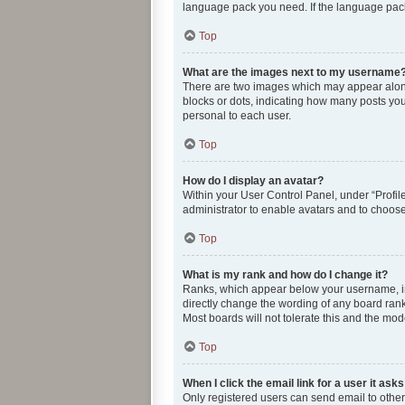
language pack you need. If the language pack 
Top
What are the images next to my username
There are two images which may appear along
blocks or dots, indicating how many posts you
personal to each user.
Top
How do I display an avatar?
Within your User Control Panel, under “Profile
administrator to enable avatars and to choose
Top
What is my rank and how do I change it?
Ranks, which appear below your username, ind
directly change the wording of any board rank
Most boards will not tolerate this and the mod
Top
When I click the email link for a user it ask
Only registered users can send email to other u