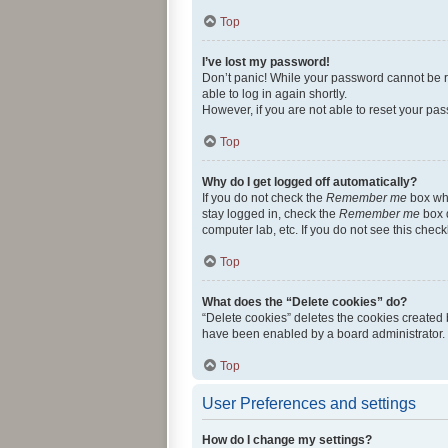
Top
I’ve lost my password!
Don’t panic! While your password cannot be ret
able to log in again shortly.
However, if you are not able to reset your pas
Top
Why do I get logged off automatically?
If you do not check the
Remember me
box whe
stay logged in, check the
Remember me
box d
computer lab, etc. If you do not see this chec
Top
What does the “Delete cookies” do?
“Delete cookies” deletes the cookies created
have been enabled by a board administrator. 
Top
User Preferences and settings
How do I change my settings?