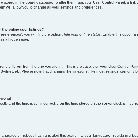
 are stored in the board database. To alter them, visit your User Control Panel; a lin
em will allow you to change all your settings and preferences.
the online user listings?
preferences”, you will find the option
Hide your online status
. Enable this option an
 as a hidden user.
ezone different from the one you are in. If this is the case, visit your User Control
 Sydney, etc. Please note that changing the timezone, like most settings, can only b
 wrong!
tly and the time is still incorrect, then the time stored on the server clock is incorr
r language or nobody has translated this board into your language. Try asking a board