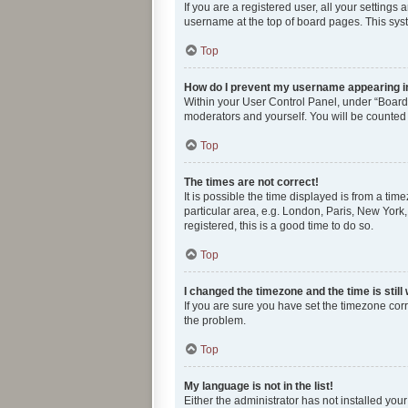
If you are a registered user, all your settings
username at the top of board pages. This syst
Top
How do I prevent my username appearing in 
Within your User Control Panel, under “Board 
moderators and yourself. You will be counted
Top
The times are not correct!
It is possible the time displayed is from a tim
particular area, e.g. London, Paris, New York,
registered, this is a good time to do so.
Top
I changed the timezone and the time is still
If you are sure you have set the timezone correc
the problem.
Top
My language is not in the list!
Either the administrator has not installed you