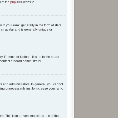
d at the
phpBB
® website.
 your rank, generally in the form of stars,
 an avatar and is generally unique or
ry, Remote or Upload. It is up to the board
contact a board administrator.
s and administrators. In general, you cannot
ing unnecessarily just to increase your rank.
re. This is to prevent malicious use of the