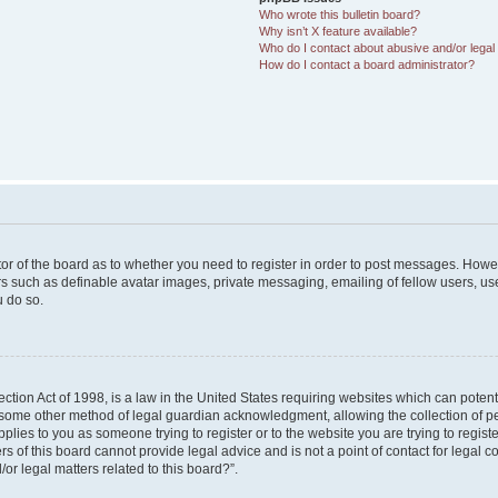
Who wrote this bulletin board?
Why isn’t X feature available?
Who do I contact about abusive and/or legal 
How do I contact a board administrator?
ator of the board as to whether you need to register in order to post messages. Howev
rs such as definable avatar images, private messaging, emailing of fellow users, user
 do so.
tion Act of 1998, is a law in the United States requiring websites which can potent
 some other method of legal guardian acknowledgment, allowing the collection of pe
applies to you as someone trying to register or to the website you are trying to regist
of this board cannot provide legal advice and is not a point of contact for legal co
or legal matters related to this board?”.