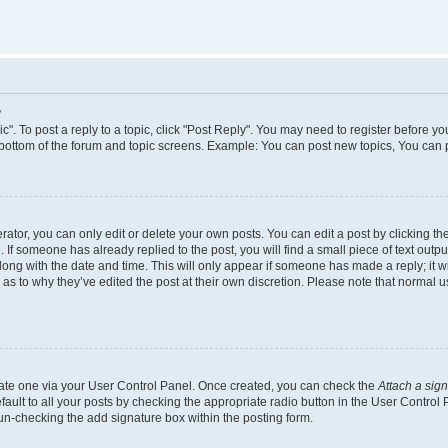
?
c". To post a reply to a topic, click "Post Reply". You may need to register before yo
 bottom of the forum and topic screens. Example: You can post new topics, You can 
tor, you can only edit or delete your own posts. You can edit a post by clicking the
. If someone has already replied to the post, you will find a small piece of text outp
along with the date and time. This will only appear if someone has made a reply; it wi
 as to why they’ve edited the post at their own discretion. Please note that norma
reate one via your User Control Panel. Once created, you can check the
Attach a sig
ault to all your posts by checking the appropriate radio button in the User Control Pa
un-checking the add signature box within the posting form.