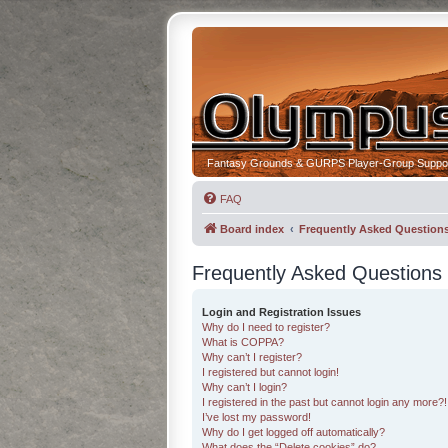
Fantasy Grounds & GURPS Player-Group Suppo
FAQ
Board index
Frequently Asked Question
Frequently Asked Questions
Login and Registration Issues
Why do I need to register?
What is COPPA?
Why can’t I register?
I registered but cannot login!
Why can’t I login?
I registered in the past but cannot login any more?!
I’ve lost my password!
Why do I get logged off automatically?
What does the “Delete cookies” do?