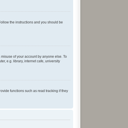
Follow the instructions and you should be
ts misuse of your account by anyone else. To
 e.g. library, internet cafe, university
vide functions such as read tracking if they