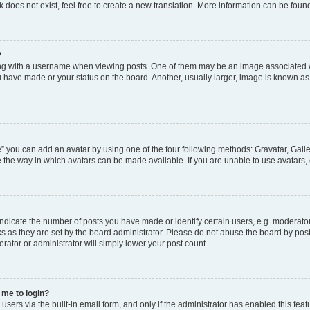
does not exist, feel free to create a new translation. More information can be foun
?
 with a username when viewing posts. One of them may be an image associated with
 have made or your status on the board. Another, usually larger, image is known as
” you can add an avatar by using one of the four following methods: Gravatar, Galle
 the way in which avatars can be made available. If you are unable to use avatars, 
icate the number of posts you have made or identify certain users, e.g. moderator
s as they are set by the board administrator. Please do not abuse the board by post
erator or administrator will simply lower your post count.
s me to login?
sers via the built-in email form, and only if the administrator has enabled this featu