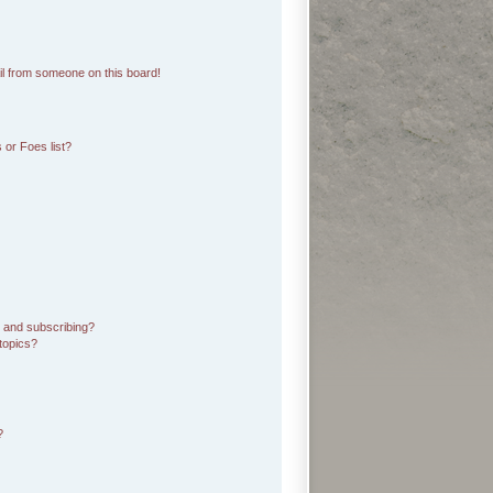
l from someone on this board!
 or Foes list?
 and subscribing?
topics?
?