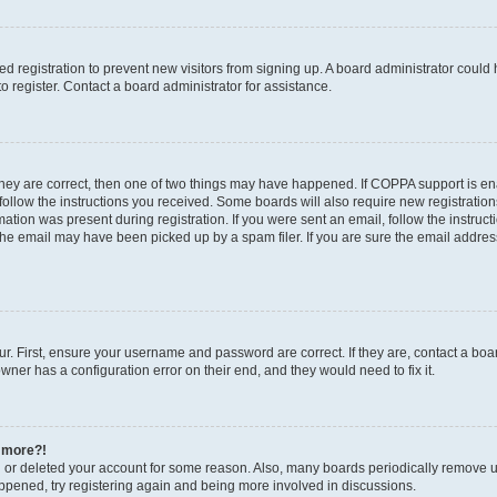
led registration to prevent new visitors from signing up. A board administrator coul
 register. Contact a board administrator for assistance.
they are correct, then one of two things may have happened. If COPPA support is e
 follow the instructions you received. Some boards will also require new registrations
mation was present during registration. If you were sent an email, follow the instruct
he email may have been picked up by a spam filer. If you are sure the email address
r. First, ensure your username and password are correct. If they are, contact a boa
wner has a configuration error on their end, and they would need to fix it.
y more?!
ed or deleted your account for some reason. Also, many boards periodically remove u
happened, try registering again and being more involved in discussions.