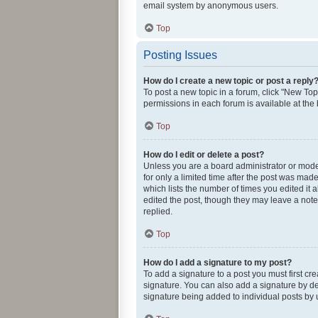
email system by anonymous users.
Top
Posting Issues
How do I create a new topic or post a reply
To post a new topic in a forum, click "New Topi
permissions in each forum is available at the
Top
How do I edit or delete a post?
Unless you are a board administrator or modera
for only a limited time after the post was made
which lists the number of times you edited it 
edited the post, though they may leave a note
replied.
Top
How do I add a signature to my post?
To add a signature to a post you must first c
signature. You can also add a signature by def
signature being added to individual posts by 