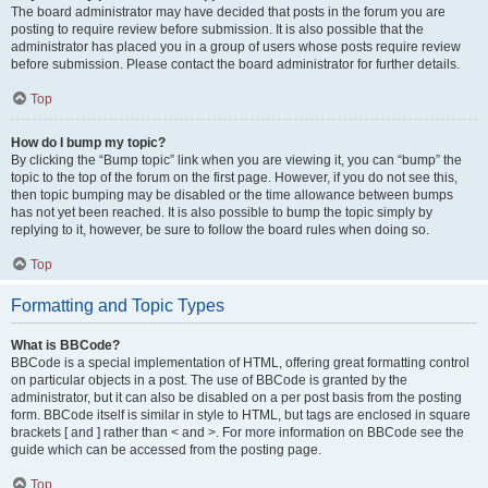
The board administrator may have decided that posts in the forum you are
posting to require review before submission. It is also possible that the
administrator has placed you in a group of users whose posts require review
before submission. Please contact the board administrator for further details.
Top
How do I bump my topic?
By clicking the “Bump topic” link when you are viewing it, you can “bump” the
topic to the top of the forum on the first page. However, if you do not see this,
then topic bumping may be disabled or the time allowance between bumps
has not yet been reached. It is also possible to bump the topic simply by
replying to it, however, be sure to follow the board rules when doing so.
Top
Formatting and Topic Types
What is BBCode?
BBCode is a special implementation of HTML, offering great formatting control
on particular objects in a post. The use of BBCode is granted by the
administrator, but it can also be disabled on a per post basis from the posting
form. BBCode itself is similar in style to HTML, but tags are enclosed in square
brackets [ and ] rather than < and >. For more information on BBCode see the
guide which can be accessed from the posting page.
Top