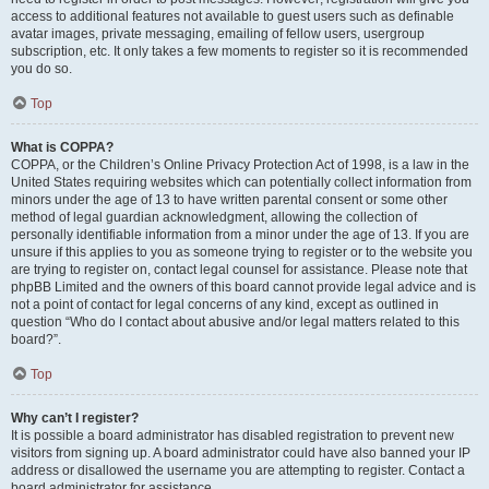
access to additional features not available to guest users such as definable
avatar images, private messaging, emailing of fellow users, usergroup
subscription, etc. It only takes a few moments to register so it is recommended
you do so.
Top
What is COPPA?
COPPA, or the Children’s Online Privacy Protection Act of 1998, is a law in the
United States requiring websites which can potentially collect information from
minors under the age of 13 to have written parental consent or some other
method of legal guardian acknowledgment, allowing the collection of
personally identifiable information from a minor under the age of 13. If you are
unsure if this applies to you as someone trying to register or to the website you
are trying to register on, contact legal counsel for assistance. Please note that
phpBB Limited and the owners of this board cannot provide legal advice and is
not a point of contact for legal concerns of any kind, except as outlined in
question “Who do I contact about abusive and/or legal matters related to this
board?”.
Top
Why can’t I register?
It is possible a board administrator has disabled registration to prevent new
visitors from signing up. A board administrator could have also banned your IP
address or disallowed the username you are attempting to register. Contact a
board administrator for assistance.