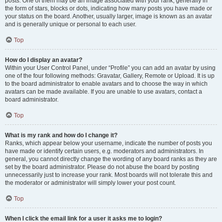
posts. One of them may be an image associated with your rank, generally in
the form of stars, blocks or dots, indicating how many posts you have made or
your status on the board. Another, usually larger, image is known as an avatar
and is generally unique or personal to each user.
Top
How do I display an avatar?
Within your User Control Panel, under “Profile” you can add an avatar by using
one of the four following methods: Gravatar, Gallery, Remote or Upload. It is up
to the board administrator to enable avatars and to choose the way in which
avatars can be made available. If you are unable to use avatars, contact a
board administrator.
Top
What is my rank and how do I change it?
Ranks, which appear below your username, indicate the number of posts you
have made or identify certain users, e.g. moderators and administrators. In
general, you cannot directly change the wording of any board ranks as they are
set by the board administrator. Please do not abuse the board by posting
unnecessarily just to increase your rank. Most boards will not tolerate this and
the moderator or administrator will simply lower your post count.
Top
When I click the email link for a user it asks me to login?