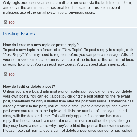
Only registered users can send email to other users via the built-in email form,
and only if the administrator has enabled this feature. This is to prevent
malicious use of the email system by anonymous users.
Top
Posting Issues
How do I create a new topic or post a reply?
To post a new topic in a forum, click "New Topic". To post a reply to a topic, click
"Post Reply". You may need to register before you can post a message. A list of
your permissions in each forum is available at the bottom of the forum and topic
screens. Example: You can post new topics, You can post attachments, etc.
Top
How do I edit or delete a post?
Unless you are a board administrator or moderator, you can only edit or delete
your own posts. You can edit a post by clicking the edit button for the relevant
post, sometimes for only a limited time after the post was made. If someone has
already replied to the post, you will find a small piece of text output below the
post when you return to the topic which lists the number of times you edited it
along with the date and time. This will only appear if someone has made a
reply; it will not appear if a moderator or administrator edited the post, though
they may leave a note as to why they’ve edited the post at their own discretion.
Please note that normal users cannot delete a post once someone has replied.