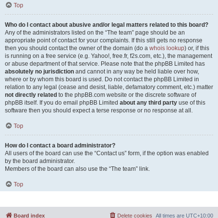
Top
Who do I contact about abusive and/or legal matters related to this board?
Any of the administrators listed on the “The team” page should be an
appropriate point of contact for your complaints. If this still gets no response
then you should contact the owner of the domain (do a
whois lookup
) or, if this
is running on a free service (e.g. Yahoo!, free.fr, f2s.com, etc.), the management
or abuse department of that service. Please note that the phpBB Limited has
absolutely no jurisdiction
and cannot in any way be held liable over how,
where or by whom this board is used. Do not contact the phpBB Limited in
relation to any legal (cease and desist, liable, defamatory comment, etc.) matter
not directly related
to the phpBB.com website or the discrete software of
phpBB itself. If you do email phpBB Limited
about any third party
use of this
software then you should expect a terse response or no response at all.
Top
How do I contact a board administrator?
All users of the board can use the “Contact us” form, if the option was enabled
by the board administrator.
Members of the board can also use the “The team” link.
Top
Board index
Delete cookies
All times are
UTC+10:00