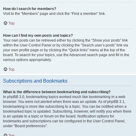
How do I search for members?
Visit to the “Members” page and click the “Find a member” link.
Top
How can I find my own posts and topics?
Your own posts can be retrieved either by clicking the “Show your posts” link
within the User Control Panel or by clicking the “Search user’s posts” link via
your own profile page or by clicking the “Quick links” menu at the top of the
board. To search for your topics, use the Advanced search page and fill in the
various options appropriately.
Top
Subscriptions and Bookmarks
What is the difference between bookmarking and subscribing?
In phpBB 3.0, bookmarking topics worked much like bookmarking in a web
browser. You were not alerted when there was an update. As of phpBB 3.1,
bookmarking is more like subscribing to a topic. You can be notified when a
bookmarked topic is updated. Subscribing, however, will notify you when there
is an update to a topic or forum on the board. Notification options for
bookmarks and subscriptions can be configured in the User Control Panel,
under “Board preferences”.
Top