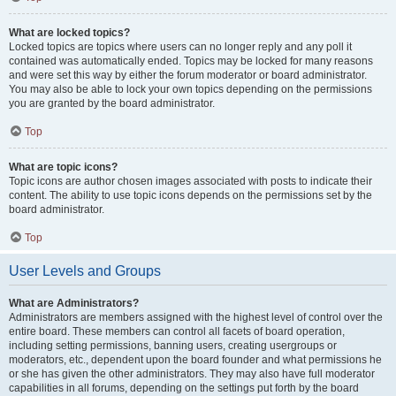
What are locked topics?
Locked topics are topics where users can no longer reply and any poll it
contained was automatically ended. Topics may be locked for many reasons
and were set this way by either the forum moderator or board administrator.
You may also be able to lock your own topics depending on the permissions
you are granted by the board administrator.
Top
What are topic icons?
Topic icons are author chosen images associated with posts to indicate their
content. The ability to use topic icons depends on the permissions set by the
board administrator.
Top
User Levels and Groups
What are Administrators?
Administrators are members assigned with the highest level of control over the
entire board. These members can control all facets of board operation,
including setting permissions, banning users, creating usergroups or
moderators, etc., dependent upon the board founder and what permissions he
or she has given the other administrators. They may also have full moderator
capabilities in all forums, depending on the settings put forth by the board