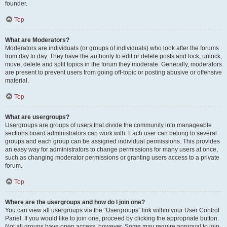
founder.
Top
What are Moderators?
Moderators are individuals (or groups of individuals) who look after the forums
from day to day. They have the authority to edit or delete posts and lock, unlock,
move, delete and split topics in the forum they moderate. Generally, moderators
are present to prevent users from going off-topic or posting abusive or offensive
material.
Top
What are usergroups?
Usergroups are groups of users that divide the community into manageable
sections board administrators can work with. Each user can belong to several
groups and each group can be assigned individual permissions. This provides
an easy way for administrators to change permissions for many users at once,
such as changing moderator permissions or granting users access to a private
forum.
Top
Where are the usergroups and how do I join one?
You can view all usergroups via the “Usergroups” link within your User Control
Panel. If you would like to join one, proceed by clicking the appropriate button.
Not all groups have open access, however. Some may require approval to join,