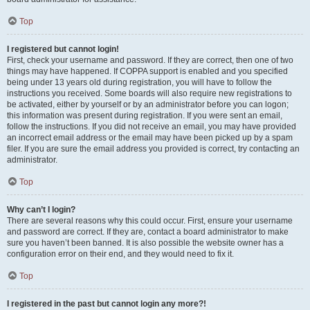
Top
I registered but cannot login!
First, check your username and password. If they are correct, then one of two
things may have happened. If COPPA support is enabled and you specified
being under 13 years old during registration, you will have to follow the
instructions you received. Some boards will also require new registrations to
be activated, either by yourself or by an administrator before you can logon;
this information was present during registration. If you were sent an email,
follow the instructions. If you did not receive an email, you may have provided
an incorrect email address or the email may have been picked up by a spam
filer. If you are sure the email address you provided is correct, try contacting an
administrator.
Top
Why can’t I login?
There are several reasons why this could occur. First, ensure your username
and password are correct. If they are, contact a board administrator to make
sure you haven’t been banned. It is also possible the website owner has a
configuration error on their end, and they would need to fix it.
Top
I registered in the past but cannot login any more?!