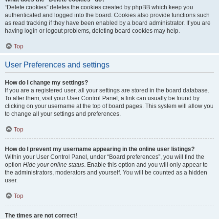
“Delete cookies” deletes the cookies created by phpBB which keep you
authenticated and logged into the board. Cookies also provide functions such
as read tracking if they have been enabled by a board administrator. If you are
having login or logout problems, deleting board cookies may help.
Top
User Preferences and settings
How do I change my settings?
If you are a registered user, all your settings are stored in the board database.
To alter them, visit your User Control Panel; a link can usually be found by
clicking on your username at the top of board pages. This system will allow you
to change all your settings and preferences.
Top
How do I prevent my username appearing in the online user listings?
Within your User Control Panel, under “Board preferences”, you will find the
option
Hide your online status
. Enable this option and you will only appear to
the administrators, moderators and yourself. You will be counted as a hidden
user.
Top
The times are not correct!