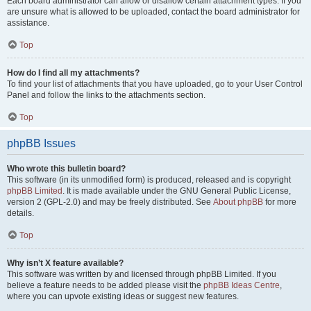
Each board administrator can allow or disallow certain attachment types. If you
are unsure what is allowed to be uploaded, contact the board administrator for
assistance.
Top
How do I find all my attachments?
To find your list of attachments that you have uploaded, go to your User Control
Panel and follow the links to the attachments section.
Top
phpBB Issues
Who wrote this bulletin board?
This software (in its unmodified form) is produced, released and is copyright
phpBB Limited
. It is made available under the GNU General Public License,
version 2 (GPL-2.0) and may be freely distributed. See
About phpBB
for more
details.
Top
Why isn’t X feature available?
This software was written by and licensed through phpBB Limited. If you
believe a feature needs to be added please visit the
phpBB Ideas Centre
,
where you can upvote existing ideas or suggest new features.