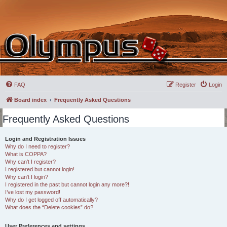
FAQ
Register
Login
Board index
Frequently Asked Questions
Frequently Asked Questions
Login and Registration Issues
Why do I need to register?
What is COPPA?
Why can’t I register?
I registered but cannot login!
Why can’t I login?
I registered in the past but cannot login any more?!
I’ve lost my password!
Why do I get logged off automatically?
What does the “Delete cookies” do?
User Preferences and settings