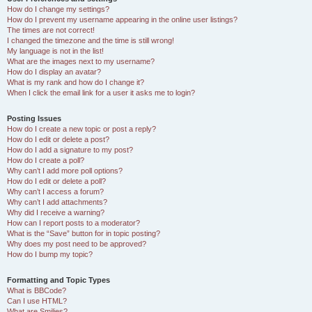
How do I change my settings?
How do I prevent my username appearing in the online user listings?
The times are not correct!
I changed the timezone and the time is still wrong!
My language is not in the list!
What are the images next to my username?
How do I display an avatar?
What is my rank and how do I change it?
When I click the email link for a user it asks me to login?
Posting Issues
How do I create a new topic or post a reply?
How do I edit or delete a post?
How do I add a signature to my post?
How do I create a poll?
Why can’t I add more poll options?
How do I edit or delete a poll?
Why can’t I access a forum?
Why can’t I add attachments?
Why did I receive a warning?
How can I report posts to a moderator?
What is the “Save” button for in topic posting?
Why does my post need to be approved?
How do I bump my topic?
Formatting and Topic Types
What is BBCode?
Can I use HTML?
What are Smilies?