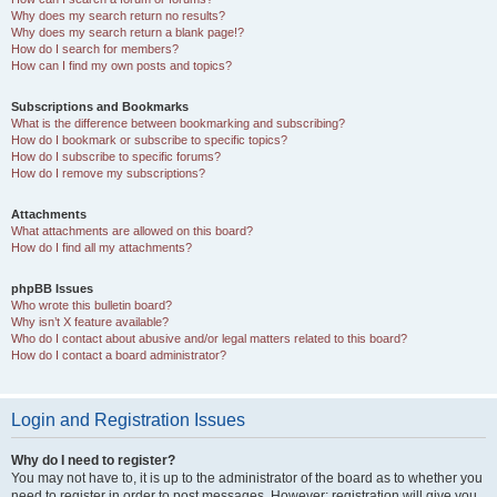
Why does my search return no results?
Why does my search return a blank page!?
How do I search for members?
How can I find my own posts and topics?
Subscriptions and Bookmarks
What is the difference between bookmarking and subscribing?
How do I bookmark or subscribe to specific topics?
How do I subscribe to specific forums?
How do I remove my subscriptions?
Attachments
What attachments are allowed on this board?
How do I find all my attachments?
phpBB Issues
Who wrote this bulletin board?
Why isn’t X feature available?
Who do I contact about abusive and/or legal matters related to this board?
How do I contact a board administrator?
Login and Registration Issues
Why do I need to register?
You may not have to, it is up to the administrator of the board as to whether you
need to register in order to post messages. However; registration will give you