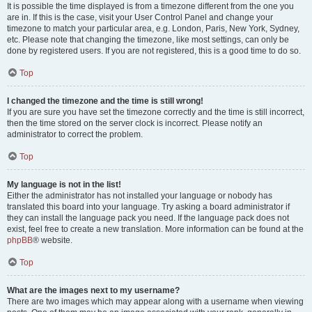
It is possible the time displayed is from a timezone different from the one you
are in. If this is the case, visit your User Control Panel and change your
timezone to match your particular area, e.g. London, Paris, New York, Sydney,
etc. Please note that changing the timezone, like most settings, can only be
done by registered users. If you are not registered, this is a good time to do so.
Top
I changed the timezone and the time is still wrong!
If you are sure you have set the timezone correctly and the time is still incorrect,
then the time stored on the server clock is incorrect. Please notify an
administrator to correct the problem.
Top
My language is not in the list!
Either the administrator has not installed your language or nobody has
translated this board into your language. Try asking a board administrator if
they can install the language pack you need. If the language pack does not
exist, feel free to create a new translation. More information can be found at the
phpBB
® website.
Top
What are the images next to my username?
There are two images which may appear along with a username when viewing