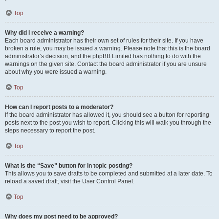
Top
Why did I receive a warning?
Each board administrator has their own set of rules for their site. If you have
broken a rule, you may be issued a warning. Please note that this is the board
administrator’s decision, and the phpBB Limited has nothing to do with the
warnings on the given site. Contact the board administrator if you are unsure
about why you were issued a warning.
Top
How can I report posts to a moderator?
If the board administrator has allowed it, you should see a button for reporting
posts next to the post you wish to report. Clicking this will walk you through the
steps necessary to report the post.
Top
What is the “Save” button for in topic posting?
This allows you to save drafts to be completed and submitted at a later date. To
reload a saved draft, visit the User Control Panel.
Top
Why does my post need to be approved?