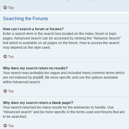
Top
Searching the Forums
How can I search a forum or forums?
Enter a search term in the search box located on the index, forum or topic
pages. Advanced search can be accessed by clicking the “Advance Search”
link which is available on all pages on the forum. How to access the search
may depend on the style used.
Top
Why does my search return no results?
Your search was probably too vague and included many common terms which
are not indexed by phpBB. Be more specific and use the options available
within Advanced search.
Top
Why does my search return a blank page!?
Your search returned too many results for the webserver to handle. Use
“Advanced search” and be more specific in the terms used and forums that are
to be searched.
Top