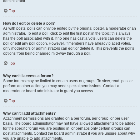
administrator.
Top
How do I edit or delete a poll?
As with posts, polls can only be edited by the original poster, a moderator or an
administrator. To edit a poll, click to edit the first post in the topic; this always
has the poll associated with it. If no one has cast a vote, users can delete the
poll or edit any poll option. However, if members have already placed votes,
only moderators or administrators can edit or delete it. This prevents the poll’s
options from being changed mid-way through a poll.
Top
Why can’t I access a forum?
Some forums may be limited to certain users or groups. To view, read, post or
perform another action you may need special permissions. Contact a
moderator or board administrator to grant you access.
Top
Why can’t I add attachments?
Attachment permissions are granted on a per forum, per group, or per user
basis. The board administrator may not have allowed attachments to be added
for the specific forum you are posting in, or perhaps only certain groups can
post attachments. Contact the board administrator if you are unsure about why
you are unable to add attachments.