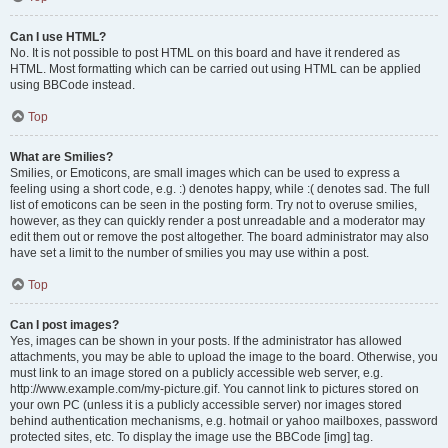
Can I use HTML?
No. It is not possible to post HTML on this board and have it rendered as
HTML. Most formatting which can be carried out using HTML can be applied
using BBCode instead.
Top
What are Smilies?
Smilies, or Emoticons, are small images which can be used to express a
feeling using a short code, e.g. :) denotes happy, while :( denotes sad. The full
list of emoticons can be seen in the posting form. Try not to overuse smilies,
however, as they can quickly render a post unreadable and a moderator may
edit them out or remove the post altogether. The board administrator may also
have set a limit to the number of smilies you may use within a post.
Top
Can I post images?
Yes, images can be shown in your posts. If the administrator has allowed
attachments, you may be able to upload the image to the board. Otherwise, you
must link to an image stored on a publicly accessible web server, e.g.
http://www.example.com/my-picture.gif. You cannot link to pictures stored on
your own PC (unless it is a publicly accessible server) nor images stored
behind authentication mechanisms, e.g. hotmail or yahoo mailboxes, password
protected sites, etc. To display the image use the BBCode [img] tag.