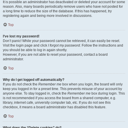
It is possible an administrator has deactivated or deleted your account for some
reason. Also, many boards periodically remove users who have not posted for
a long time to reduce the size of the database. If this has happened, try
registering again and being more involved in discussions.
Top
I’ve lost my password!
Don’t panic! While your password cannot be retrieved, it can easily be reset.
Visit the login page and click
I forgot my password
. Follow the instructions and
you should be able to log in again shortly.
However, if you are not able to reset your password, contact a board
administrator.
Top
Why do I get logged off automatically?
If you do not check the
Remember me
box when you login, the board will only
keep you logged in for a preset time. This prevents misuse of your account by
anyone else. To stay logged in, check the
Remember me
box during login. This
is not recommended if you access the board from a shared computer, e.g.
library, internet cafe, university computer lab, etc. If you do not see this
checkbox, it means a board administrator has disabled this feature.
Top
What does the “Delete cookies” do?