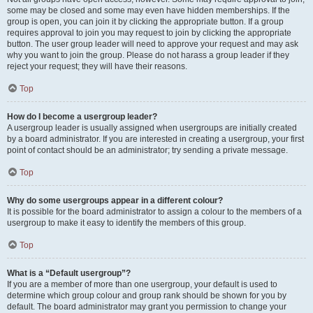
some may be closed and some may even have hidden memberships. If the
group is open, you can join it by clicking the appropriate button. If a group
requires approval to join you may request to join by clicking the appropriate
button. The user group leader will need to approve your request and may ask
why you want to join the group. Please do not harass a group leader if they
reject your request; they will have their reasons.
Top
How do I become a usergroup leader?
A usergroup leader is usually assigned when usergroups are initially created
by a board administrator. If you are interested in creating a usergroup, your first
point of contact should be an administrator; try sending a private message.
Top
Why do some usergroups appear in a different colour?
It is possible for the board administrator to assign a colour to the members of a
usergroup to make it easy to identify the members of this group.
Top
What is a “Default usergroup”?
If you are a member of more than one usergroup, your default is used to
determine which group colour and group rank should be shown for you by
default. The board administrator may grant you permission to change your