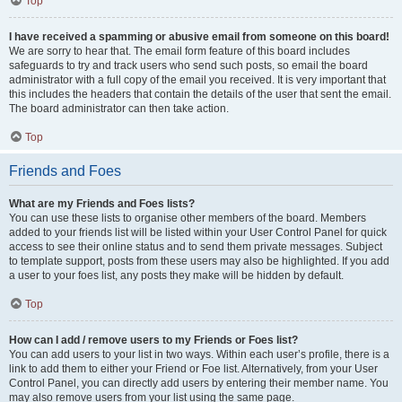
Top
I have received a spamming or abusive email from someone on this board!
We are sorry to hear that. The email form feature of this board includes
safeguards to try and track users who send such posts, so email the board
administrator with a full copy of the email you received. It is very important that
this includes the headers that contain the details of the user that sent the email.
The board administrator can then take action.
Top
Friends and Foes
What are my Friends and Foes lists?
You can use these lists to organise other members of the board. Members
added to your friends list will be listed within your User Control Panel for quick
access to see their online status and to send them private messages. Subject
to template support, posts from these users may also be highlighted. If you add
a user to your foes list, any posts they make will be hidden by default.
Top
How can I add / remove users to my Friends or Foes list?
You can add users to your list in two ways. Within each user’s profile, there is a
link to add them to either your Friend or Foe list. Alternatively, from your User
Control Panel, you can directly add users by entering their member name. You
may also remove users from your list using the same page.