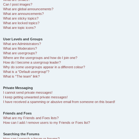
Can I post images?
What are global announcements?
What are announcements?
What are sticky topics?
What are locked topics?
What are topic icons?
User Levels and Groups
What are Administrators?
What are Moderators?
What are usergroups?
Where are the usergroups and how do I join one?
How do I become a usergroup leader?
Why do some usergroups appear in a different colour?
What is a “Default usergroup”?
What is “The team” link?
Private Messaging
I cannot send private messages!
I keep getting unwanted private messages!
I have received a spamming or abusive email from someone on this board!
Friends and Foes
What are my Friends and Foes lists?
How can I add / remove users to my Friends or Foes list?
Searching the Forums
How can I search a forum or forums?