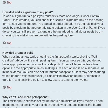
Top
How do I add a signature to my post?
To add a signature to a post you must first create one via your User Control
Panel. Once created, you can check the
Attach a signature
box on the posting
form to add your signature. You can also add a signature by default to all your
posts by checking the appropriate radio button in the User Control Panel. If you
do so, you can still prevent a signature being added to individual posts by un-
checking the add signature box within the posting form.
Top
How do I create a poll?
When posting a new topic or editing the first post of a topic, click the “Poll
creation” tab below the main posting form; if you cannot see this, you do not
have appropriate permissions to create polls. Enter a title and at least two
options in the appropriate fields, making sure each option is on a separate line
in the textarea. You can also set the number of options users may select during
voting under “Options per user”, a time limit in days for the poll (0 for infinite
duration) and lastly the option to allow users to amend their votes.
Top
Why can’t I add more poll options?
The limit for poll options is set by the board administrator. If you feel you need
to add more options to your poll than the allowed amount, contact the board