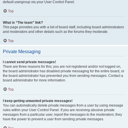
default usergroup via your User Control Panel.
Top
What is “The team” link?
This page provides you with a list of board staff, including board administrators
and moderators and other details such as the forums they moderate.
Top
Private Messaging
I cannot send private messages!
There are three reasons for this; you are not registered and/or not logged on,
the board administrator has disabled private messaging for the entire board, or
the board administrator has prevented you from sending messages. Contact a
board administrator for more information.
Top
I keep getting unwanted private messages!
You can automatically delete private messages from a user by using message
rules within your User Control Panel. If you are receiving abusive private
messages from a particular user, report the messages to the moderators; they
have the power to prevent a user from sending private messages.