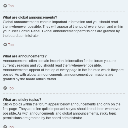
Top
What are global announcements?
Global announcements contain important information and you should read
them whenever possible. They will appear at the top of every forum and within
your User Control Panel. Global announcement permissions are granted by
the board administrator.
Top
What are announcements?
Announcements often contain important information for the forum you are
currently reading and you should read them whenever possible.
Announcements appear at the top of every page in the forum to which they are
posted. As with global announcements, announcement permissions are
granted by the board administrator.
Top
What are sticky topics?
Sticky topics within the forum appear below announcements and only on the
first page. They are often quite important so you should read them whenever
possible. As with announcements and global announcements, sticky topic
permissions are granted by the board administrator.
Top