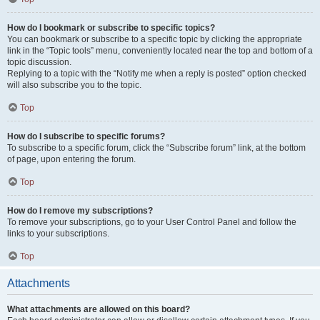
How do I bookmark or subscribe to specific topics?
You can bookmark or subscribe to a specific topic by clicking the appropriate
link in the “Topic tools” menu, conveniently located near the top and bottom of a
topic discussion.
Replying to a topic with the “Notify me when a reply is posted” option checked
will also subscribe you to the topic.
Top
How do I subscribe to specific forums?
To subscribe to a specific forum, click the “Subscribe forum” link, at the bottom
of page, upon entering the forum.
Top
How do I remove my subscriptions?
To remove your subscriptions, go to your User Control Panel and follow the
links to your subscriptions.
Top
Attachments
What attachments are allowed on this board?