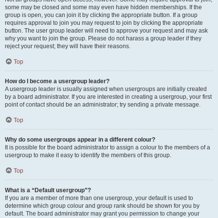
some may be closed and some may even have hidden memberships. If the
group is open, you can join it by clicking the appropriate button. If a group
requires approval to join you may request to join by clicking the appropriate
button. The user group leader will need to approve your request and may ask
why you want to join the group. Please do not harass a group leader if they
reject your request; they will have their reasons.
Top
How do I become a usergroup leader?
A usergroup leader is usually assigned when usergroups are initially created
by a board administrator. If you are interested in creating a usergroup, your first
point of contact should be an administrator; try sending a private message.
Top
Why do some usergroups appear in a different colour?
It is possible for the board administrator to assign a colour to the members of a
usergroup to make it easy to identify the members of this group.
Top
What is a “Default usergroup”?
If you are a member of more than one usergroup, your default is used to
determine which group colour and group rank should be shown for you by
default. The board administrator may grant you permission to change your