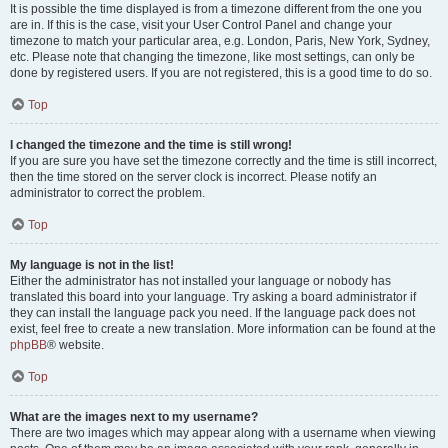
It is possible the time displayed is from a timezone different from the one you
are in. If this is the case, visit your User Control Panel and change your
timezone to match your particular area, e.g. London, Paris, New York, Sydney,
etc. Please note that changing the timezone, like most settings, can only be
done by registered users. If you are not registered, this is a good time to do so.
Top
I changed the timezone and the time is still wrong!
If you are sure you have set the timezone correctly and the time is still incorrect,
then the time stored on the server clock is incorrect. Please notify an
administrator to correct the problem.
Top
My language is not in the list!
Either the administrator has not installed your language or nobody has
translated this board into your language. Try asking a board administrator if
they can install the language pack you need. If the language pack does not
exist, feel free to create a new translation. More information can be found at the
phpBB
® website.
Top
What are the images next to my username?
There are two images which may appear along with a username when viewing