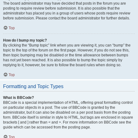
The board administrator may have decided that posts in the forum you are
posting to require review before submission. It is also possible that the
administrator has placed you in a group of users whose posts require review
before submission. Please contact the board administrator for further details.
Top
How do I bump my topic?
By clicking the “Bump topic” link when you are viewing it, you can “bump” the
topic to the top of the forum on the first page. However, if you do not see this,
then topic bumping may be disabled or the time allowance between bumps
has not yet been reached. It is also possible to bump the topic simply by
replying to it, however, be sure to follow the board rules when doing so.
Top
Formatting and Topic Types
What is BBCode?
BBCode is a special implementation of HTML, offering great formatting control
on particular objects in a post. The use of BBCode is granted by the
administrator, but it can also be disabled on a per post basis from the posting
form. BBCode itself is similar in style to HTML, but tags are enclosed in square
brackets [ and ] rather than < and >. For more information on BBCode see the
guide which can be accessed from the posting page.
Top