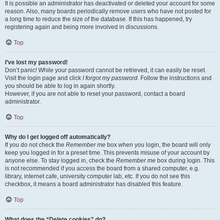
It is possible an administrator has deactivated or deleted your account for some
reason. Also, many boards periodically remove users who have not posted for
a long time to reduce the size of the database. If this has happened, try
registering again and being more involved in discussions.
Top
I’ve lost my password!
Don’t panic! While your password cannot be retrieved, it can easily be reset.
Visit the login page and click
I forgot my password
. Follow the instructions and
you should be able to log in again shortly.
However, if you are not able to reset your password, contact a board
administrator.
Top
Why do I get logged off automatically?
If you do not check the
Remember me
box when you login, the board will only
keep you logged in for a preset time. This prevents misuse of your account by
anyone else. To stay logged in, check the
Remember me
box during login. This
is not recommended if you access the board from a shared computer, e.g.
library, internet cafe, university computer lab, etc. If you do not see this
checkbox, it means a board administrator has disabled this feature.
Top
What does the “Delete cookies” do?