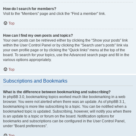
How do I search for members?
Visit to the “Members” page and click the “Find a member” link.
Top
How can I find my own posts and topics?
Your own posts can be retrieved either by clicking the “Show your posts” link
within the User Control Panel or by clicking the “Search user’s posts” link via
your own profile page or by clicking the “Quick links” menu at the top of the
board. To search for your topics, use the Advanced search page and fill in the
various options appropriately.
Top
Subscriptions and Bookmarks
What is the difference between bookmarking and subscribing?
In phpBB 3.0, bookmarking topics worked much like bookmarking in a web
browser. You were not alerted when there was an update. As of phpBB 3.1,
bookmarking is more like subscribing to a topic. You can be notified when a
bookmarked topic is updated. Subscribing, however, will notify you when there
is an update to a topic or forum on the board. Notification options for
bookmarks and subscriptions can be configured in the User Control Panel,
under “Board preferences”.
Top