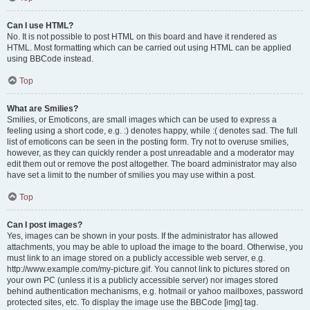
Can I use HTML?
No. It is not possible to post HTML on this board and have it rendered as
HTML. Most formatting which can be carried out using HTML can be applied
using BBCode instead.
Top
What are Smilies?
Smilies, or Emoticons, are small images which can be used to express a
feeling using a short code, e.g. :) denotes happy, while :( denotes sad. The full
list of emoticons can be seen in the posting form. Try not to overuse smilies,
however, as they can quickly render a post unreadable and a moderator may
edit them out or remove the post altogether. The board administrator may also
have set a limit to the number of smilies you may use within a post.
Top
Can I post images?
Yes, images can be shown in your posts. If the administrator has allowed
attachments, you may be able to upload the image to the board. Otherwise, you
must link to an image stored on a publicly accessible web server, e.g.
http://www.example.com/my-picture.gif. You cannot link to pictures stored on
your own PC (unless it is a publicly accessible server) nor images stored
behind authentication mechanisms, e.g. hotmail or yahoo mailboxes, password
protected sites, etc. To display the image use the BBCode [img] tag.