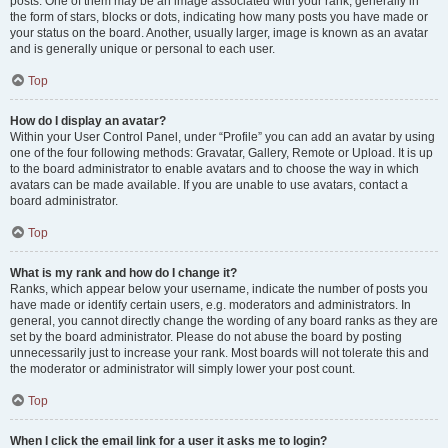
posts. One of them may be an image associated with your rank, generally in
the form of stars, blocks or dots, indicating how many posts you have made or
your status on the board. Another, usually larger, image is known as an avatar
and is generally unique or personal to each user.
Top
How do I display an avatar?
Within your User Control Panel, under “Profile” you can add an avatar by using
one of the four following methods: Gravatar, Gallery, Remote or Upload. It is up
to the board administrator to enable avatars and to choose the way in which
avatars can be made available. If you are unable to use avatars, contact a
board administrator.
Top
What is my rank and how do I change it?
Ranks, which appear below your username, indicate the number of posts you
have made or identify certain users, e.g. moderators and administrators. In
general, you cannot directly change the wording of any board ranks as they are
set by the board administrator. Please do not abuse the board by posting
unnecessarily just to increase your rank. Most boards will not tolerate this and
the moderator or administrator will simply lower your post count.
Top
When I click the email link for a user it asks me to login?