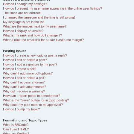
How do I change my settings?
How do I prevent my username appearing in the online user listings?
The times are not correct!
I changed the timezone and the time is still wrong!
My language is not in the list!
What are the images next to my username?
How do I display an avatar?
What is my rank and how do I change it?
When I click the email link for a user it asks me to login?
Posting Issues
How do I create a new topic or post a reply?
How do I edit or delete a post?
How do I add a signature to my post?
How do I create a poll?
Why can’t I add more poll options?
How do I edit or delete a poll?
Why can’t I access a forum?
Why can’t I add attachments?
Why did I receive a warning?
How can I report posts to a moderator?
What is the “Save” button for in topic posting?
Why does my post need to be approved?
How do I bump my topic?
Formatting and Topic Types
What is BBCode?
Can I use HTML?
What are Smilies?