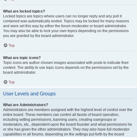
What are locked topics?
Locked topics are topics where users can no longer reply and any poll it
contained was automatically ended. Topics may be locked for many reasons
and were set this way by either the forum moderator or board administrator.
You may also be able to lock your own topics depending on the permissions
you are granted by the board administrator.
Top
What are topic icons?
Topic icons are author chosen images associated with posts to indicate their
content. The ability to use topic icons depends on the permissions set by the
board administrator.
Top
User Levels and Groups
What are Administrators?
Administrators are members assigned with the highest level of control over the
entire board. These members can control all facets of board operation,
including setting permissions, banning users, creating usergroups or
moderators, etc., dependent upon the board founder and what permissions he
or she has given the other administrators. They may also have full moderator
capabilities in all forums, depending on the settings put forth by the board