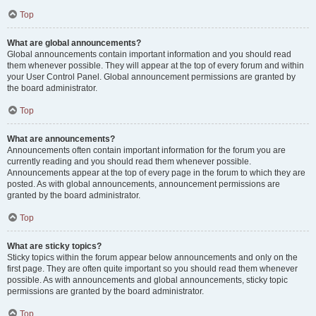
Top
What are global announcements?
Global announcements contain important information and you should read
them whenever possible. They will appear at the top of every forum and within
your User Control Panel. Global announcement permissions are granted by
the board administrator.
Top
What are announcements?
Announcements often contain important information for the forum you are
currently reading and you should read them whenever possible.
Announcements appear at the top of every page in the forum to which they are
posted. As with global announcements, announcement permissions are
granted by the board administrator.
Top
What are sticky topics?
Sticky topics within the forum appear below announcements and only on the
first page. They are often quite important so you should read them whenever
possible. As with announcements and global announcements, sticky topic
permissions are granted by the board administrator.
Top