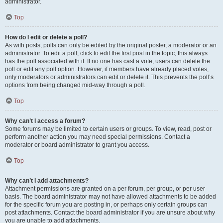
administrator.
Top
How do I edit or delete a poll?
As with posts, polls can only be edited by the original poster, a moderator or an
administrator. To edit a poll, click to edit the first post in the topic; this always
has the poll associated with it. If no one has cast a vote, users can delete the
poll or edit any poll option. However, if members have already placed votes,
only moderators or administrators can edit or delete it. This prevents the poll’s
options from being changed mid-way through a poll.
Top
Why can’t I access a forum?
Some forums may be limited to certain users or groups. To view, read, post or
perform another action you may need special permissions. Contact a
moderator or board administrator to grant you access.
Top
Why can’t I add attachments?
Attachment permissions are granted on a per forum, per group, or per user
basis. The board administrator may not have allowed attachments to be added
for the specific forum you are posting in, or perhaps only certain groups can
post attachments. Contact the board administrator if you are unsure about why
you are unable to add attachments.