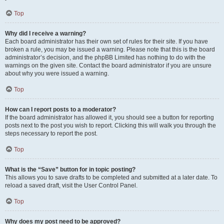
Top
Why did I receive a warning?
Each board administrator has their own set of rules for their site. If you have
broken a rule, you may be issued a warning. Please note that this is the board
administrator’s decision, and the phpBB Limited has nothing to do with the
warnings on the given site. Contact the board administrator if you are unsure
about why you were issued a warning.
Top
How can I report posts to a moderator?
If the board administrator has allowed it, you should see a button for reporting
posts next to the post you wish to report. Clicking this will walk you through the
steps necessary to report the post.
Top
What is the “Save” button for in topic posting?
This allows you to save drafts to be completed and submitted at a later date. To
reload a saved draft, visit the User Control Panel.
Top
Why does my post need to be approved?