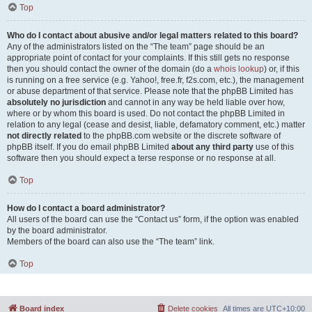
Top
Who do I contact about abusive and/or legal matters related to this board?
Any of the administrators listed on the “The team” page should be an
appropriate point of contact for your complaints. If this still gets no response
then you should contact the owner of the domain (do a
whois lookup
) or, if this
is running on a free service (e.g. Yahoo!, free.fr, f2s.com, etc.), the management
or abuse department of that service. Please note that the phpBB Limited has
absolutely no jurisdiction
and cannot in any way be held liable over how,
where or by whom this board is used. Do not contact the phpBB Limited in
relation to any legal (cease and desist, liable, defamatory comment, etc.) matter
not directly related
to the phpBB.com website or the discrete software of
phpBB itself. If you do email phpBB Limited
about any third party
use of this
software then you should expect a terse response or no response at all.
Top
How do I contact a board administrator?
All users of the board can use the “Contact us” form, if the option was enabled
by the board administrator.
Members of the board can also use the “The team” link.
Top
Board index
Delete cookies
All times are
UTC+10:00