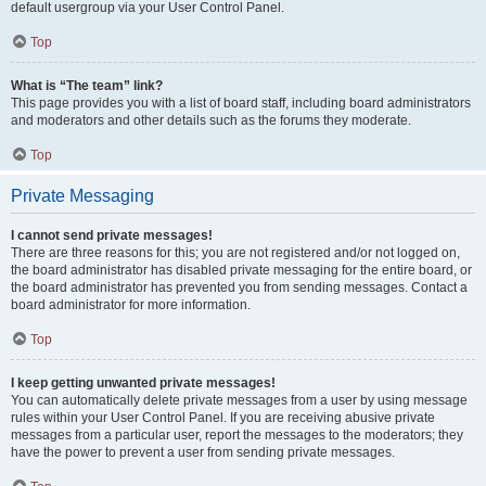
default usergroup via your User Control Panel.
Top
What is “The team” link?
This page provides you with a list of board staff, including board administrators
and moderators and other details such as the forums they moderate.
Top
Private Messaging
I cannot send private messages!
There are three reasons for this; you are not registered and/or not logged on,
the board administrator has disabled private messaging for the entire board, or
the board administrator has prevented you from sending messages. Contact a
board administrator for more information.
Top
I keep getting unwanted private messages!
You can automatically delete private messages from a user by using message
rules within your User Control Panel. If you are receiving abusive private
messages from a particular user, report the messages to the moderators; they
have the power to prevent a user from sending private messages.