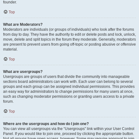
founder.
Top
What are Moderators?
Moderators are individuals (or groups of individuals) who look after the forums
from day to day. They have the authority to edit or delete posts and lock, unlock,
move, delete and split topics in the forum they moderate. Generally, moderators
are present to prevent users from going off-topic or posting abusive or offensive
material.
Top
What are usergroups?
Usergroups are groups of users that divide the community into manageable
sections board administrators can work with. Each user can belong to several
groups and each group can be assigned individual permissions. This provides
an easy way for administrators to change permissions for many users at once,
such as changing moderator permissions or granting users access to a private
forum.
Top
Where are the usergroups and how do I join one?
You can view all usergroups via the “Usergroups” link within your User Control
Panel. If you would like to join one, proceed by clicking the appropriate button.
Not all groups have open access, however. Some may require approval to join,