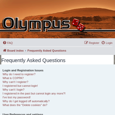
FAQ
Register
Login
Board index
Frequently Asked Questions
Frequently Asked Questions
Login and Registration Issues
Why do I need to register?
What is COPPA?
Why can’t I register?
I registered but cannot login!
Why can’t I login?
I registered in the past but cannot login any more?!
I’ve lost my password!
Why do I get logged off automatically?
What does the “Delete cookies” do?
User Preferences and settings