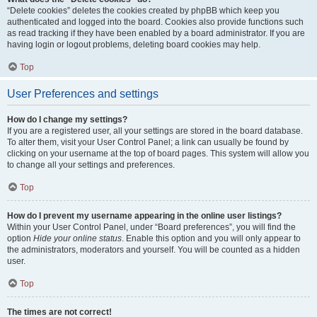
“Delete cookies” deletes the cookies created by phpBB which keep you
authenticated and logged into the board. Cookies also provide functions such
as read tracking if they have been enabled by a board administrator. If you are
having login or logout problems, deleting board cookies may help.
Top
User Preferences and settings
How do I change my settings?
If you are a registered user, all your settings are stored in the board database.
To alter them, visit your User Control Panel; a link can usually be found by
clicking on your username at the top of board pages. This system will allow you
to change all your settings and preferences.
Top
How do I prevent my username appearing in the online user listings?
Within your User Control Panel, under “Board preferences”, you will find the
option
Hide your online status
. Enable this option and you will only appear to
the administrators, moderators and yourself. You will be counted as a hidden
user.
Top
The times are not correct!