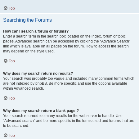
Top
Searching the Forums
How can I search a forum or forums?
Enter a search term in the search box located on the index, forum or topic
pages. Advanced search can be accessed by clicking the “Advance Search”
link which is available on all pages on the forum. How to access the search
may depend on the style used.
Top
Why does my search return no results?
Your search was probably too vague and included many common terms which
are not indexed by phpBB. Be more specific and use the options available
within Advanced search.
Top
Why does my search return a blank page!?
Your search returned too many results for the webserver to handle. Use
“Advanced search” and be more specific in the terms used and forums that are
to be searched.
Top