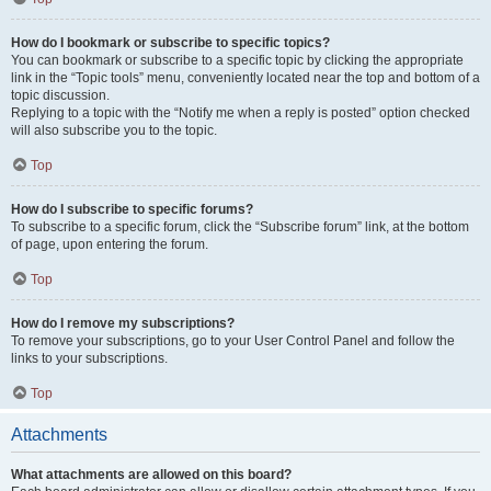
How do I bookmark or subscribe to specific topics?
You can bookmark or subscribe to a specific topic by clicking the appropriate
link in the “Topic tools” menu, conveniently located near the top and bottom of a
topic discussion.
Replying to a topic with the “Notify me when a reply is posted” option checked
will also subscribe you to the topic.
Top
How do I subscribe to specific forums?
To subscribe to a specific forum, click the “Subscribe forum” link, at the bottom
of page, upon entering the forum.
Top
How do I remove my subscriptions?
To remove your subscriptions, go to your User Control Panel and follow the
links to your subscriptions.
Top
Attachments
What attachments are allowed on this board?