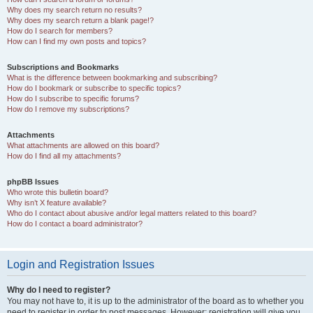
Why does my search return no results?
Why does my search return a blank page!?
How do I search for members?
How can I find my own posts and topics?
Subscriptions and Bookmarks
What is the difference between bookmarking and subscribing?
How do I bookmark or subscribe to specific topics?
How do I subscribe to specific forums?
How do I remove my subscriptions?
Attachments
What attachments are allowed on this board?
How do I find all my attachments?
phpBB Issues
Who wrote this bulletin board?
Why isn’t X feature available?
Who do I contact about abusive and/or legal matters related to this board?
How do I contact a board administrator?
Login and Registration Issues
Why do I need to register?
You may not have to, it is up to the administrator of the board as to whether you
need to register in order to post messages. However; registration will give you