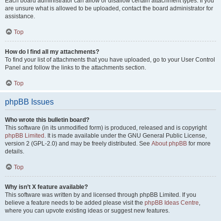
Each board administrator can allow or disallow certain attachment types. If you
are unsure what is allowed to be uploaded, contact the board administrator for
assistance.
Top
How do I find all my attachments?
To find your list of attachments that you have uploaded, go to your User Control
Panel and follow the links to the attachments section.
Top
phpBB Issues
Who wrote this bulletin board?
This software (in its unmodified form) is produced, released and is copyright
phpBB Limited
. It is made available under the GNU General Public License,
version 2 (GPL-2.0) and may be freely distributed. See
About phpBB
for more
details.
Top
Why isn’t X feature available?
This software was written by and licensed through phpBB Limited. If you
believe a feature needs to be added please visit the
phpBB Ideas Centre
,
where you can upvote existing ideas or suggest new features.