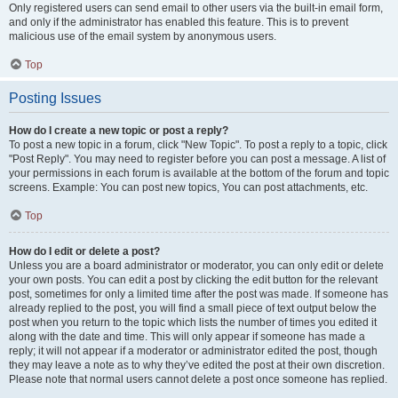
Only registered users can send email to other users via the built-in email form,
and only if the administrator has enabled this feature. This is to prevent
malicious use of the email system by anonymous users.
Top
Posting Issues
How do I create a new topic or post a reply?
To post a new topic in a forum, click "New Topic". To post a reply to a topic, click
"Post Reply". You may need to register before you can post a message. A list of
your permissions in each forum is available at the bottom of the forum and topic
screens. Example: You can post new topics, You can post attachments, etc.
Top
How do I edit or delete a post?
Unless you are a board administrator or moderator, you can only edit or delete
your own posts. You can edit a post by clicking the edit button for the relevant
post, sometimes for only a limited time after the post was made. If someone has
already replied to the post, you will find a small piece of text output below the
post when you return to the topic which lists the number of times you edited it
along with the date and time. This will only appear if someone has made a
reply; it will not appear if a moderator or administrator edited the post, though
they may leave a note as to why they’ve edited the post at their own discretion.
Please note that normal users cannot delete a post once someone has replied.