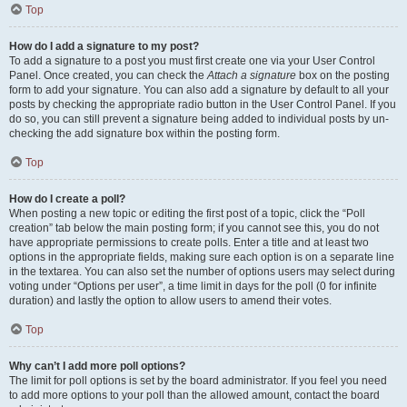
Top
How do I add a signature to my post?
To add a signature to a post you must first create one via your User Control
Panel. Once created, you can check the
Attach a signature
box on the posting
form to add your signature. You can also add a signature by default to all your
posts by checking the appropriate radio button in the User Control Panel. If you
do so, you can still prevent a signature being added to individual posts by un-
checking the add signature box within the posting form.
Top
How do I create a poll?
When posting a new topic or editing the first post of a topic, click the “Poll
creation” tab below the main posting form; if you cannot see this, you do not
have appropriate permissions to create polls. Enter a title and at least two
options in the appropriate fields, making sure each option is on a separate line
in the textarea. You can also set the number of options users may select during
voting under “Options per user”, a time limit in days for the poll (0 for infinite
duration) and lastly the option to allow users to amend their votes.
Top
Why can’t I add more poll options?
The limit for poll options is set by the board administrator. If you feel you need
to add more options to your poll than the allowed amount, contact the board