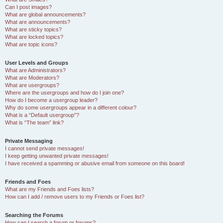
Can I post images?
What are global announcements?
What are announcements?
What are sticky topics?
What are locked topics?
What are topic icons?
User Levels and Groups
What are Administrators?
What are Moderators?
What are usergroups?
Where are the usergroups and how do I join one?
How do I become a usergroup leader?
Why do some usergroups appear in a different colour?
What is a “Default usergroup”?
What is “The team” link?
Private Messaging
I cannot send private messages!
I keep getting unwanted private messages!
I have received a spamming or abusive email from someone on this board!
Friends and Foes
What are my Friends and Foes lists?
How can I add / remove users to my Friends or Foes list?
Searching the Forums
How can I search a forum or forums?