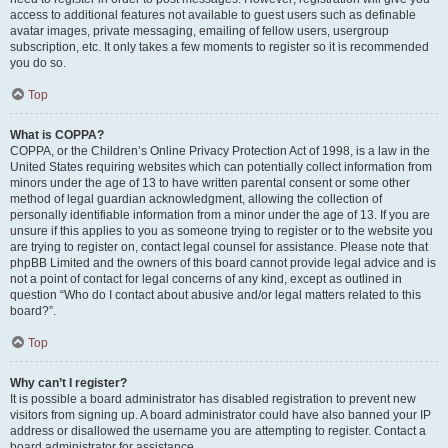
access to additional features not available to guest users such as definable
avatar images, private messaging, emailing of fellow users, usergroup
subscription, etc. It only takes a few moments to register so it is recommended
you do so.
Top
What is COPPA?
COPPA, or the Children’s Online Privacy Protection Act of 1998, is a law in the
United States requiring websites which can potentially collect information from
minors under the age of 13 to have written parental consent or some other
method of legal guardian acknowledgment, allowing the collection of
personally identifiable information from a minor under the age of 13. If you are
unsure if this applies to you as someone trying to register or to the website you
are trying to register on, contact legal counsel for assistance. Please note that
phpBB Limited and the owners of this board cannot provide legal advice and is
not a point of contact for legal concerns of any kind, except as outlined in
question “Who do I contact about abusive and/or legal matters related to this
board?”.
Top
Why can’t I register?
It is possible a board administrator has disabled registration to prevent new
visitors from signing up. A board administrator could have also banned your IP
address or disallowed the username you are attempting to register. Contact a
board administrator for assistance.