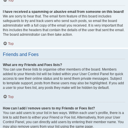
Top
I have received a spamming or abusive email from someone on this board!
We are sorry to hear that. The email form feature of this board includes
safeguards to try and track users who send such posts, so email the board
administrator with a full copy of the email you received. It is very important that
this includes the headers that contain the details of the user that sent the email.
The board administrator can then take action.
Top
Friends and Foes
What are my Friends and Foes lists?
You can use these lists to organise other members of the board. Members
added to your friends list will be listed within your User Control Panel for quick
access to see their online status and to send them private messages. Subject
to template support, posts from these users may also be highlighted. If you add
a user to your foes list, any posts they make will be hidden by default.
Top
How can I add / remove users to my Friends or Foes list?
You can add users to your list in two ways. Within each user’s profile, there is a
link to add them to either your Friend or Foe list. Alternatively, from your User
Control Panel, you can directly add users by entering their member name. You
may also remove users from your list using the same page.