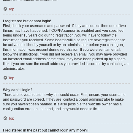
Top
I registered but cannot login!
First, check your username and password. If they are correct, then one of two
things may have happened. If COPPA support is enabled and you specified
being under 13 years old during registration, you will have to follow the
instructions you received. Some boards will also require new registrations to
be activated, either by yourself or by an administrator before you can logon;
this information was present during registration. If you were sent an email,
follow the instructions. If you did not receive an email, you may have provided
an incorrect email address or the email may have been picked up by a spam
filer. If you are sure the email address you provided is correct, try contacting an
administrator.
Top
Why can’t I login?
There are several reasons why this could occur. First, ensure your username
and password are correct. If they are, contact a board administrator to make
sure you haven’t been banned. It is also possible the website owner has a
configuration error on their end, and they would need to fix it.
Top
I registered in the past but cannot login any more?!