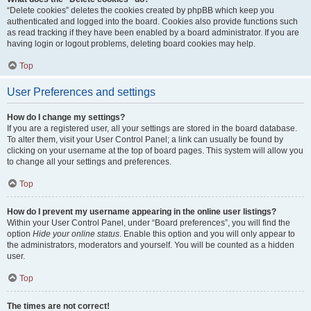
“Delete cookies” deletes the cookies created by phpBB which keep you
authenticated and logged into the board. Cookies also provide functions such
as read tracking if they have been enabled by a board administrator. If you are
having login or logout problems, deleting board cookies may help.
Top
User Preferences and settings
How do I change my settings?
If you are a registered user, all your settings are stored in the board database.
To alter them, visit your User Control Panel; a link can usually be found by
clicking on your username at the top of board pages. This system will allow you
to change all your settings and preferences.
Top
How do I prevent my username appearing in the online user listings?
Within your User Control Panel, under “Board preferences”, you will find the
option
Hide your online status
. Enable this option and you will only appear to
the administrators, moderators and yourself. You will be counted as a hidden
user.
Top
The times are not correct!