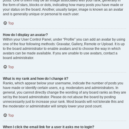
posts. One of them may be an image associated with your rank, generally in
the form of stars, blocks or dots, indicating how many posts you have made or
your status on the board. Another, usually larger, image is known as an avatar
and is generally unique or personal to each user.
Top
How do I display an avatar?
Within your User Control Panel, under “Profile” you can add an avatar by using
one of the four following methods: Gravatar, Gallery, Remote or Upload. It is up
to the board administrator to enable avatars and to choose the way in which
avatars can be made available. If you are unable to use avatars, contact a
board administrator.
Top
What is my rank and how do I change it?
Ranks, which appear below your username, indicate the number of posts you
have made or identify certain users, e.g. moderators and administrators. In
general, you cannot directly change the wording of any board ranks as they are
set by the board administrator. Please do not abuse the board by posting
unnecessarily just to increase your rank. Most boards will not tolerate this and
the moderator or administrator will simply lower your post count.
Top
When I click the email link for a user it asks me to login?