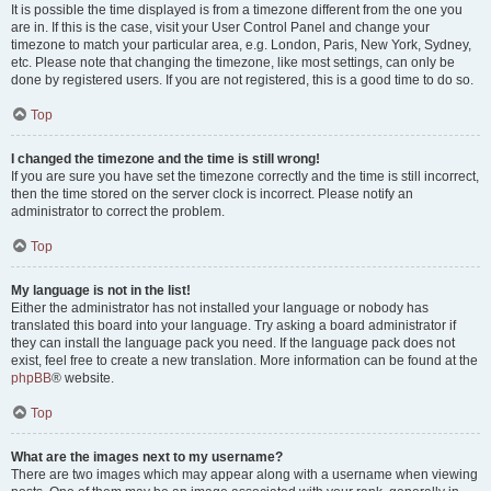
It is possible the time displayed is from a timezone different from the one you
are in. If this is the case, visit your User Control Panel and change your
timezone to match your particular area, e.g. London, Paris, New York, Sydney,
etc. Please note that changing the timezone, like most settings, can only be
done by registered users. If you are not registered, this is a good time to do so.
Top
I changed the timezone and the time is still wrong!
If you are sure you have set the timezone correctly and the time is still incorrect,
then the time stored on the server clock is incorrect. Please notify an
administrator to correct the problem.
Top
My language is not in the list!
Either the administrator has not installed your language or nobody has
translated this board into your language. Try asking a board administrator if
they can install the language pack you need. If the language pack does not
exist, feel free to create a new translation. More information can be found at the
phpBB
® website.
Top
What are the images next to my username?
There are two images which may appear along with a username when viewing