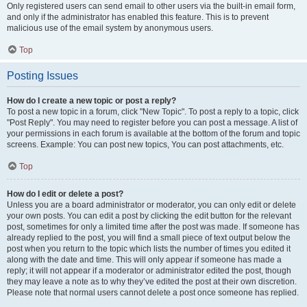
Only registered users can send email to other users via the built-in email form,
and only if the administrator has enabled this feature. This is to prevent
malicious use of the email system by anonymous users.
Top
Posting Issues
How do I create a new topic or post a reply?
To post a new topic in a forum, click "New Topic". To post a reply to a topic, click
"Post Reply". You may need to register before you can post a message. A list of
your permissions in each forum is available at the bottom of the forum and topic
screens. Example: You can post new topics, You can post attachments, etc.
Top
How do I edit or delete a post?
Unless you are a board administrator or moderator, you can only edit or delete
your own posts. You can edit a post by clicking the edit button for the relevant
post, sometimes for only a limited time after the post was made. If someone has
already replied to the post, you will find a small piece of text output below the
post when you return to the topic which lists the number of times you edited it
along with the date and time. This will only appear if someone has made a
reply; it will not appear if a moderator or administrator edited the post, though
they may leave a note as to why they’ve edited the post at their own discretion.
Please note that normal users cannot delete a post once someone has replied.