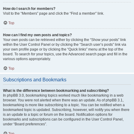
How do I search for members?
Visit to the “Members” page and click the “Find a member” link.
Top
How can I find my own posts and topics?
Your own posts can be retrieved either by clicking the “Show your posts” link
within the User Control Panel or by clicking the “Search user’s posts” link via
your own profile page or by clicking the “Quick links” menu at the top of the
board. To search for your topics, use the Advanced search page and fill in the
various options appropriately.
Top
Subscriptions and Bookmarks
What is the difference between bookmarking and subscribing?
In phpBB 3.0, bookmarking topics worked much like bookmarking in a web
browser. You were not alerted when there was an update. As of phpBB 3.1,
bookmarking is more like subscribing to a topic. You can be notified when a
bookmarked topic is updated. Subscribing, however, will notify you when there
is an update to a topic or forum on the board. Notification options for
bookmarks and subscriptions can be configured in the User Control Panel,
under “Board preferences”.
Top