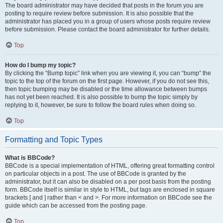
The board administrator may have decided that posts in the forum you are
posting to require review before submission. It is also possible that the
administrator has placed you in a group of users whose posts require review
before submission. Please contact the board administrator for further details.
Top
How do I bump my topic?
By clicking the “Bump topic” link when you are viewing it, you can “bump” the
topic to the top of the forum on the first page. However, if you do not see this,
then topic bumping may be disabled or the time allowance between bumps
has not yet been reached. It is also possible to bump the topic simply by
replying to it, however, be sure to follow the board rules when doing so.
Top
Formatting and Topic Types
What is BBCode?
BBCode is a special implementation of HTML, offering great formatting control
on particular objects in a post. The use of BBCode is granted by the
administrator, but it can also be disabled on a per post basis from the posting
form. BBCode itself is similar in style to HTML, but tags are enclosed in square
brackets [ and ] rather than < and >. For more information on BBCode see the
guide which can be accessed from the posting page.
Top