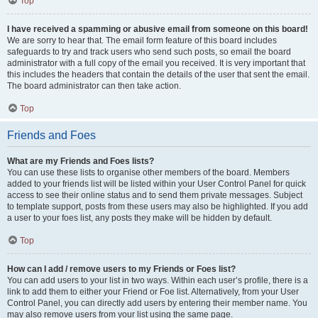
Top
I have received a spamming or abusive email from someone on this board!
We are sorry to hear that. The email form feature of this board includes
safeguards to try and track users who send such posts, so email the board
administrator with a full copy of the email you received. It is very important that
this includes the headers that contain the details of the user that sent the email.
The board administrator can then take action.
Top
Friends and Foes
What are my Friends and Foes lists?
You can use these lists to organise other members of the board. Members
added to your friends list will be listed within your User Control Panel for quick
access to see their online status and to send them private messages. Subject
to template support, posts from these users may also be highlighted. If you add
a user to your foes list, any posts they make will be hidden by default.
Top
How can I add / remove users to my Friends or Foes list?
You can add users to your list in two ways. Within each user’s profile, there is a
link to add them to either your Friend or Foe list. Alternatively, from your User
Control Panel, you can directly add users by entering their member name. You
may also remove users from your list using the same page.