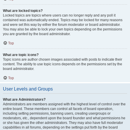
What are locked topics?
Locked topics are topics where users can no longer reply and any poll it
contained was automatically ended. Topics may be locked for many reasons
and were set this way by either the forum moderator or board administrator.
You may also be able to lock your own topics depending on the permissions
you are granted by the board administrator.
Top
What are topic icons?
Topic icons are author chosen images associated with posts to indicate their
content. The ability to use topic icons depends on the permissions set by the
board administrator.
Top
User Levels and Groups
What are Administrators?
Administrators are members assigned with the highest level of control over the
entire board. These members can control all facets of board operation,
including setting permissions, banning users, creating usergroups or
moderators, etc., dependent upon the board founder and what permissions he
or she has given the other administrators. They may also have full moderator
capabilities in all forums, depending on the settings put forth by the board