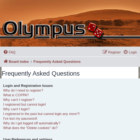
FAQ
Register
Login
Board index
Frequently Asked Questions
Frequently Asked Questions
Login and Registration Issues
Why do I need to register?
What is COPPA?
Why can’t I register?
I registered but cannot login!
Why can’t I login?
I registered in the past but cannot login any more?!
I’ve lost my password!
Why do I get logged off automatically?
What does the “Delete cookies” do?
User Preferences and settings