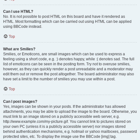
Can I use HTML?
No. It is not possible to post HTML on this board and have it rendered as
HTML. Most formatting which can be carried out using HTML can be applied
using BBCode instead.
Top
What are Smilies?
Smilies, or Emoticons, are small images which can be used to express a
feeling using a short code, e.g. :) denotes happy, while :( denotes sad. The full
list of emoticons can be seen in the posting form. Try not to overuse smilies,
however, as they can quickly render a post unreadable and a moderator may
edit them out or remove the post altogether. The board administrator may also
have set a limit to the number of smilies you may use within a post.
Top
Can I post images?
Yes, images can be shown in your posts. If the administrator has allowed
attachments, you may be able to upload the image to the board. Otherwise, you
must link to an image stored on a publicly accessible web server, e.g.
http://www.example.com/my-picture.gif. You cannot link to pictures stored on
your own PC (unless it is a publicly accessible server) nor images stored
behind authentication mechanisms, e.g. hotmail or yahoo mailboxes, password
protected sites, etc. To display the image use the BBCode [img] tag.