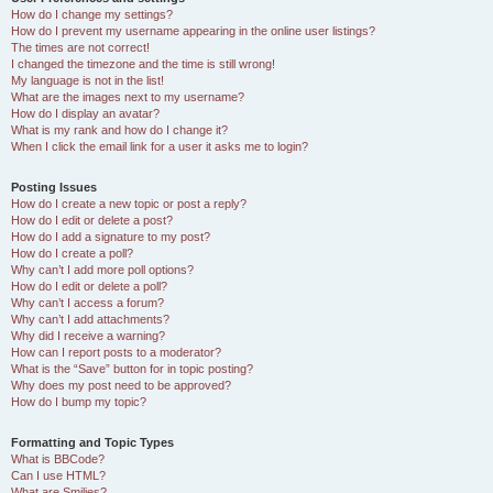
How do I change my settings?
How do I prevent my username appearing in the online user listings?
The times are not correct!
I changed the timezone and the time is still wrong!
My language is not in the list!
What are the images next to my username?
How do I display an avatar?
What is my rank and how do I change it?
When I click the email link for a user it asks me to login?
Posting Issues
How do I create a new topic or post a reply?
How do I edit or delete a post?
How do I add a signature to my post?
How do I create a poll?
Why can’t I add more poll options?
How do I edit or delete a poll?
Why can’t I access a forum?
Why can’t I add attachments?
Why did I receive a warning?
How can I report posts to a moderator?
What is the “Save” button for in topic posting?
Why does my post need to be approved?
How do I bump my topic?
Formatting and Topic Types
What is BBCode?
Can I use HTML?
What are Smilies?