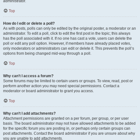
administrator.
Top
How do I edit or delete a poll?
As with posts, polls can only be edited by the original poster, a moderator or an
administrator. To edit a poll, click to edit the first post in the topic; this always
has the poll associated with it. If no one has cast a vote, users can delete the
poll or edit any poll option. However, if members have already placed votes,
only moderators or administrators can edit or delete it. This prevents the poll’s
options from being changed mid-way through a poll.
Top
Why can’t I access a forum?
Some forums may be limited to certain users or groups. To view, read, post or
perform another action you may need special permissions. Contact a
moderator or board administrator to grant you access.
Top
Why can’t I add attachments?
Attachment permissions are granted on a per forum, per group, or per user
basis. The board administrator may not have allowed attachments to be added
for the specific forum you are posting in, or perhaps only certain groups can
post attachments. Contact the board administrator if you are unsure about why
you are unable to add attachments.