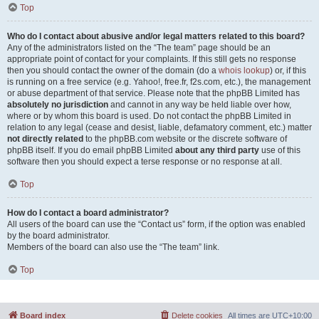
Top
Who do I contact about abusive and/or legal matters related to this board?
Any of the administrators listed on the “The team” page should be an
appropriate point of contact for your complaints. If this still gets no response
then you should contact the owner of the domain (do a
whois lookup
) or, if this
is running on a free service (e.g. Yahoo!, free.fr, f2s.com, etc.), the management
or abuse department of that service. Please note that the phpBB Limited has
absolutely no jurisdiction
and cannot in any way be held liable over how,
where or by whom this board is used. Do not contact the phpBB Limited in
relation to any legal (cease and desist, liable, defamatory comment, etc.) matter
not directly related
to the phpBB.com website or the discrete software of
phpBB itself. If you do email phpBB Limited
about any third party
use of this
software then you should expect a terse response or no response at all.
Top
How do I contact a board administrator?
All users of the board can use the “Contact us” form, if the option was enabled
by the board administrator.
Members of the board can also use the “The team” link.
Top
Board index
Delete cookies
All times are
UTC+10:00