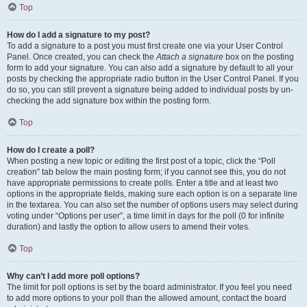
Top
How do I add a signature to my post?
To add a signature to a post you must first create one via your User Control
Panel. Once created, you can check the
Attach a signature
box on the posting
form to add your signature. You can also add a signature by default to all your
posts by checking the appropriate radio button in the User Control Panel. If you
do so, you can still prevent a signature being added to individual posts by un-
checking the add signature box within the posting form.
Top
How do I create a poll?
When posting a new topic or editing the first post of a topic, click the “Poll
creation” tab below the main posting form; if you cannot see this, you do not
have appropriate permissions to create polls. Enter a title and at least two
options in the appropriate fields, making sure each option is on a separate line
in the textarea. You can also set the number of options users may select during
voting under “Options per user”, a time limit in days for the poll (0 for infinite
duration) and lastly the option to allow users to amend their votes.
Top
Why can’t I add more poll options?
The limit for poll options is set by the board administrator. If you feel you need
to add more options to your poll than the allowed amount, contact the board