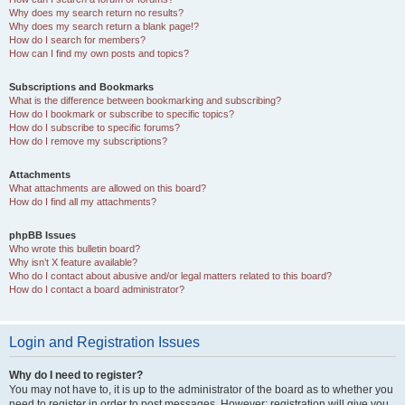
Why does my search return no results?
Why does my search return a blank page!?
How do I search for members?
How can I find my own posts and topics?
Subscriptions and Bookmarks
What is the difference between bookmarking and subscribing?
How do I bookmark or subscribe to specific topics?
How do I subscribe to specific forums?
How do I remove my subscriptions?
Attachments
What attachments are allowed on this board?
How do I find all my attachments?
phpBB Issues
Who wrote this bulletin board?
Why isn’t X feature available?
Who do I contact about abusive and/or legal matters related to this board?
How do I contact a board administrator?
Login and Registration Issues
Why do I need to register?
You may not have to, it is up to the administrator of the board as to whether you
need to register in order to post messages. However; registration will give you