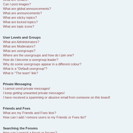
Can I post images?
What are global announcements?
What are announcements?
What are sticky topics?
What are locked topics?
What are topic icons?
User Levels and Groups
What are Administrators?
What are Moderators?
What are usergroups?
Where are the usergroups and how do I join one?
How do I become a usergroup leader?
Why do some usergroups appear in a different colour?
What is a “Default usergroup”?
What is “The team” link?
Private Messaging
I cannot send private messages!
I keep getting unwanted private messages!
I have received a spamming or abusive email from someone on this board!
Friends and Foes
What are my Friends and Foes lists?
How can I add / remove users to my Friends or Foes list?
Searching the Forums
How can I search a forum or forums?