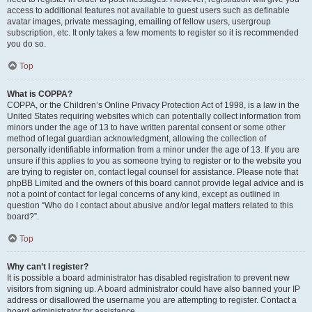
access to additional features not available to guest users such as definable
avatar images, private messaging, emailing of fellow users, usergroup
subscription, etc. It only takes a few moments to register so it is recommended
you do so.
Top
What is COPPA?
COPPA, or the Children’s Online Privacy Protection Act of 1998, is a law in the
United States requiring websites which can potentially collect information from
minors under the age of 13 to have written parental consent or some other
method of legal guardian acknowledgment, allowing the collection of
personally identifiable information from a minor under the age of 13. If you are
unsure if this applies to you as someone trying to register or to the website you
are trying to register on, contact legal counsel for assistance. Please note that
phpBB Limited and the owners of this board cannot provide legal advice and is
not a point of contact for legal concerns of any kind, except as outlined in
question “Who do I contact about abusive and/or legal matters related to this
board?”.
Top
Why can’t I register?
It is possible a board administrator has disabled registration to prevent new
visitors from signing up. A board administrator could have also banned your IP
address or disallowed the username you are attempting to register. Contact a
board administrator for assistance.