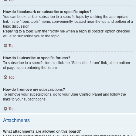
How do I bookmark or subscribe to specific topics?
You can bookmark or subscribe to a specific topic by clicking the appropriate
link in the “Topic tools” menu, conveniently located near the top and bottom of a
topic discussion.
Replying to a topic with the “Notify me when a reply is posted” option checked
will also subscribe you to the topic.
Top
How do I subscribe to specific forums?
To subscribe to a specific forum, click the “Subscribe forum” link, at the bottom
of page, upon entering the forum.
Top
How do I remove my subscriptions?
To remove your subscriptions, go to your User Control Panel and follow the
links to your subscriptions.
Top
Attachments
What attachments are allowed on this board?