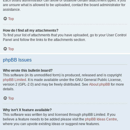
Each board administrator can allow or disallow certain attachment types. If you
are unsure what is allowed to be uploaded, contact the board administrator for
assistance.
Top
How do I find all my attachments?
To find your list of attachments that you have uploaded, go to your User Control
Panel and follow the links to the attachments section.
Top
phpBB Issues
Who wrote this bulletin board?
This software (in its unmodified form) is produced, released and is copyright
phpBB Limited
. It is made available under the GNU General Public License,
version 2 (GPL-2.0) and may be freely distributed. See
About phpBB
for more
details.
Top
Why isn’t X feature available?
This software was written by and licensed through phpBB Limited. If you
believe a feature needs to be added please visit the
phpBB Ideas Centre
,
where you can upvote existing ideas or suggest new features.