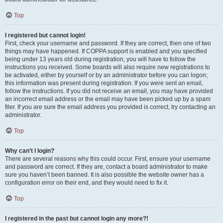
Top
I registered but cannot login!
First, check your username and password. If they are correct, then one of two
things may have happened. If COPPA support is enabled and you specified
being under 13 years old during registration, you will have to follow the
instructions you received. Some boards will also require new registrations to
be activated, either by yourself or by an administrator before you can logon;
this information was present during registration. If you were sent an email,
follow the instructions. If you did not receive an email, you may have provided
an incorrect email address or the email may have been picked up by a spam
filer. If you are sure the email address you provided is correct, try contacting an
administrator.
Top
Why can’t I login?
There are several reasons why this could occur. First, ensure your username
and password are correct. If they are, contact a board administrator to make
sure you haven’t been banned. It is also possible the website owner has a
configuration error on their end, and they would need to fix it.
Top
I registered in the past but cannot login any more?!