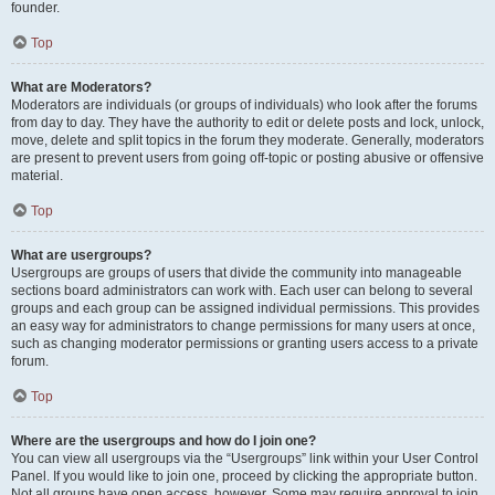
founder.
Top
What are Moderators?
Moderators are individuals (or groups of individuals) who look after the forums
from day to day. They have the authority to edit or delete posts and lock, unlock,
move, delete and split topics in the forum they moderate. Generally, moderators
are present to prevent users from going off-topic or posting abusive or offensive
material.
Top
What are usergroups?
Usergroups are groups of users that divide the community into manageable
sections board administrators can work with. Each user can belong to several
groups and each group can be assigned individual permissions. This provides
an easy way for administrators to change permissions for many users at once,
such as changing moderator permissions or granting users access to a private
forum.
Top
Where are the usergroups and how do I join one?
You can view all usergroups via the “Usergroups” link within your User Control
Panel. If you would like to join one, proceed by clicking the appropriate button.
Not all groups have open access, however. Some may require approval to join,