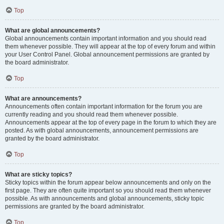
Top
What are global announcements?
Global announcements contain important information and you should read
them whenever possible. They will appear at the top of every forum and within
your User Control Panel. Global announcement permissions are granted by
the board administrator.
Top
What are announcements?
Announcements often contain important information for the forum you are
currently reading and you should read them whenever possible.
Announcements appear at the top of every page in the forum to which they are
posted. As with global announcements, announcement permissions are
granted by the board administrator.
Top
What are sticky topics?
Sticky topics within the forum appear below announcements and only on the
first page. They are often quite important so you should read them whenever
possible. As with announcements and global announcements, sticky topic
permissions are granted by the board administrator.
Top