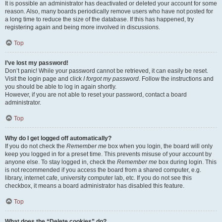
It is possible an administrator has deactivated or deleted your account for some
reason. Also, many boards periodically remove users who have not posted for
a long time to reduce the size of the database. If this has happened, try
registering again and being more involved in discussions.
Top
I’ve lost my password!
Don’t panic! While your password cannot be retrieved, it can easily be reset.
Visit the login page and click
I forgot my password
. Follow the instructions and
you should be able to log in again shortly.
However, if you are not able to reset your password, contact a board
administrator.
Top
Why do I get logged off automatically?
If you do not check the
Remember me
box when you login, the board will only
keep you logged in for a preset time. This prevents misuse of your account by
anyone else. To stay logged in, check the
Remember me
box during login. This
is not recommended if you access the board from a shared computer, e.g.
library, internet cafe, university computer lab, etc. If you do not see this
checkbox, it means a board administrator has disabled this feature.
Top
What does the “Delete cookies” do?