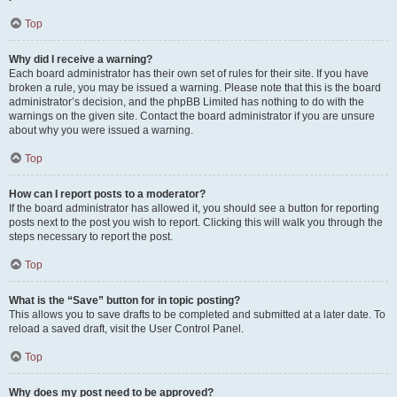
Top
Why did I receive a warning?
Each board administrator has their own set of rules for their site. If you have
broken a rule, you may be issued a warning. Please note that this is the board
administrator’s decision, and the phpBB Limited has nothing to do with the
warnings on the given site. Contact the board administrator if you are unsure
about why you were issued a warning.
Top
How can I report posts to a moderator?
If the board administrator has allowed it, you should see a button for reporting
posts next to the post you wish to report. Clicking this will walk you through the
steps necessary to report the post.
Top
What is the “Save” button for in topic posting?
This allows you to save drafts to be completed and submitted at a later date. To
reload a saved draft, visit the User Control Panel.
Top
Why does my post need to be approved?