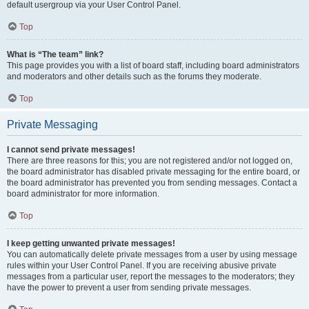
default usergroup via your User Control Panel.
Top
What is “The team” link?
This page provides you with a list of board staff, including board administrators
and moderators and other details such as the forums they moderate.
Top
Private Messaging
I cannot send private messages!
There are three reasons for this; you are not registered and/or not logged on,
the board administrator has disabled private messaging for the entire board, or
the board administrator has prevented you from sending messages. Contact a
board administrator for more information.
Top
I keep getting unwanted private messages!
You can automatically delete private messages from a user by using message
rules within your User Control Panel. If you are receiving abusive private
messages from a particular user, report the messages to the moderators; they
have the power to prevent a user from sending private messages.