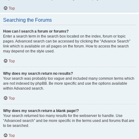
Top
Searching the Forums
How can I search a forum or forums?
Enter a search term in the search box located on the index, forum or topic
pages. Advanced search can be accessed by clicking the “Advance Search”
link which is available on all pages on the forum. How to access the search
may depend on the style used.
Top
Why does my search return no results?
Your search was probably too vague and included many common terms which
are not indexed by phpBB. Be more specific and use the options available
within Advanced search.
Top
Why does my search return a blank page!?
Your search returned too many results for the webserver to handle. Use
“Advanced search” and be more specific in the terms used and forums that are
to be searched.
Top