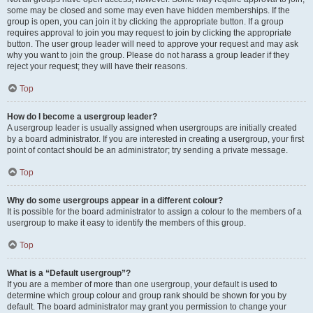
some may be closed and some may even have hidden memberships. If the
group is open, you can join it by clicking the appropriate button. If a group
requires approval to join you may request to join by clicking the appropriate
button. The user group leader will need to approve your request and may ask
why you want to join the group. Please do not harass a group leader if they
reject your request; they will have their reasons.
Top
How do I become a usergroup leader?
A usergroup leader is usually assigned when usergroups are initially created
by a board administrator. If you are interested in creating a usergroup, your first
point of contact should be an administrator; try sending a private message.
Top
Why do some usergroups appear in a different colour?
It is possible for the board administrator to assign a colour to the members of a
usergroup to make it easy to identify the members of this group.
Top
What is a “Default usergroup”?
If you are a member of more than one usergroup, your default is used to
determine which group colour and group rank should be shown for you by
default. The board administrator may grant you permission to change your